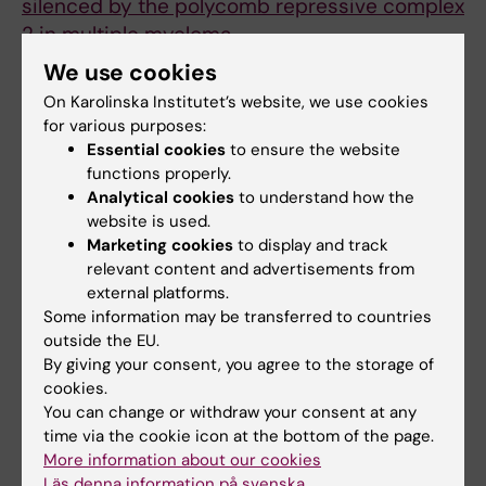
silenced by the polycomb repressive complex
2 in multiple myeloma.
Alzrigat M; Jernberg-Wiklund H
We use cookies
On Karolinska Institutet’s website, we use cookies
ARTICLE:
ONCOTARGET.
2016;7(6):6809-6823
for various purposes:
Genome-wide profiling of histone H3 lysine
Essential cookies
to ensure the website
27 and lysine 4 trimethylation in multiple
functions properly.
myeloma reveals the importance of Polycomb
Analytical cookies
to understand how the
website is used.
gene targeting and highlights EZH2 as a
Marketing cookies
to display and track
potential therapeutic target
relevant content and advertisements from
Agarwal P; Alzrigat M; Parraga AA; Enroth S;
external platforms.
All authors
Singh U; Ungerstedt J; Osterborg A; Brown PJ;
Some information may be transferred to countries
Ma A; Jin J; Nilsson K; Oberg F; Kalushkova A;
outside the EU.
ARTICLE:
JOURNAL OF CELL BIOLOGY.
Jernberg-Wiklund H
By giving your consent, you agree to the storage of
2012;199(1):49-63
cookies.
PML promotes MHC class II gene expression
You can change or withdraw your consent at any
time via the cookie icon at the bottom of the page.
by stabilizing the class II transactivator
More information about our cookies
Ulbricht T; Alzrigat M; Horch A; Reuter N; von
Läs denna information på svenska