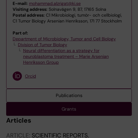
E-mail:
mohammad.alzrigat@ki.se
Visiting address:
Solnavägen 9, B7, 17165 Solna
Postal address:
C1 Mikrobiologi, tumör- och cellbiologi,
C1 Tumor Biology Arsenian Henriksson, 171 77 Stockholm
Part of:
Department of Microbiology, Tumor and Cell Biology
Division of Tumor Biology
Neural differentiation as a strategy for
neuroblastoma treatment – Marie Arsenian
Henriksson Group
Orcid
Publications
Grants
Articles
ARTICLE:
SCIENTIFIC REPORTS.