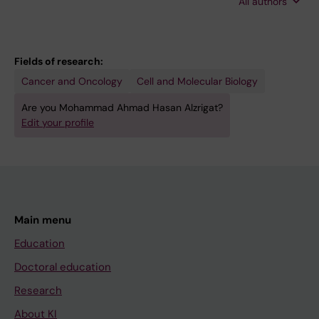
All authors
Osterborg A; Nilsson K; Oberg F; Jernberg-
Wiklund H
Fields of research:
Cancer and Oncology
Cell and Molecular Biology
Are you Mohammad Ahmad Hasan Alzrigat?
Edit your profile
Main menu
Education
Doctoral education
Research
About KI