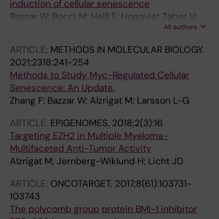
induction of cellular senescence
M; Guzman M; Arribas J; Serra V; Larsson L-G;
Bazzar W; Bocci M; Hejll E; Hogqvist Tabor V;
Whitfield JR; Soucek L
All authors
Hydbring P; Grandien A; Alzrigat M; Larsson L-
G
ARTICLE:
METHODS IN MOLECULAR BIOLOGY.
2021;2318:241-254
Methods to Study Myc-Regulated Cellular
Senescence: An Update.
Zhang F; Bazzar W; Alzrigat M; Larsson L-G
ARTICLE:
EPIGENOMES.
2018;2(3):16
Targeting EZH2 in Multiple Myeloma-
Multifaceted Anti-Tumor Activity
Alzrigat M; Jernberg-Wiklund H; Licht JD
ARTICLE:
ONCOTARGET.
2017;8(61):103731-
103743
The polycomb group protein BMI-1 inhibitor