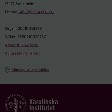
171 77 Stockholm
Phone:
+46-(8)-524 800 00
Org.nr: 202100-2973
VAT.nr: SE202100297301
About this website
Accessibility report
Manage your cookies