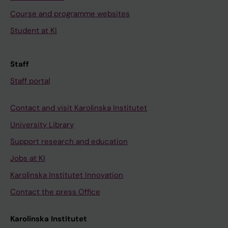
Course and programme websites
Student at KI
Staff
Staff portal
Contact and visit Karolinska Institutet
University Library
Support research and education
Jobs at KI
Karolinska Institutet Innovation
Contact the press Office
Karolinska Institutet