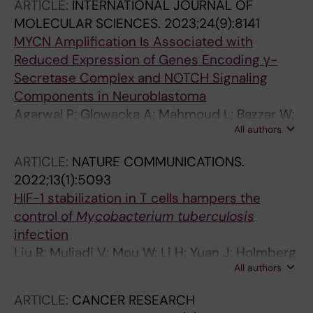
ARTICLE:
INTERNATIONAL JOURNAL OF
MOLECULAR SCIENCES.
2023;24(9):8141
MYCN Amplification Is Associated with
Reduced Expression of Genes Encoding γ-
Secretase Complex and NOTCH Signaling
Components in Neuroblastoma
Agarwal P; Glowacka A; Mahmoud L; Bazzar W;
All authors
Larsson L-G; Alzrigat M
ARTICLE:
NATURE COMMUNICATIONS.
2022;13(1):5093
HIF-1 stabilization in T cells hampers the
control of
Mycobacterium tuberculosis
infection
Liu R; Muliadi V; Mou W; Li H; Yuan J; Holmberg
All authors
J; Chambers BJ; Ullah N; Wurth J; Alzrigat M;
Schlisio S; Carow B; Larsson LG; Rottenberg
ARTICLE:
CANCER RESEARCH
ME