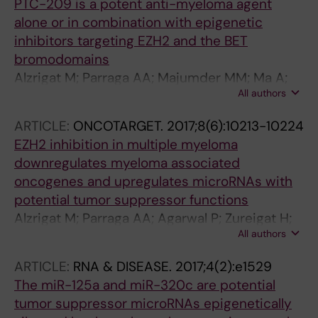
PTC-209 is a potent anti-myeloma agent
alone or in combination with epigenetic
inhibitors targeting EZH2 and the BET
bromodomains
Alzrigat M; Parraga AA; Majumder MM; Ma A;
All authors
Jin J; Osterborg A; Nahi H; Nilsson K; Heckman
CA; Oberg F; Kalushkova A; Jernberg-Wiklund
ARTICLE:
ONCOTARGET.
2017;8(6):10213-10224
H
EZH2 inhibition in multiple myeloma
downregulates myeloma associated
oncogenes and upregulates microRNAs with
potential tumor suppressor functions
Alzrigat M; Parraga AA; Agarwal P; Zureigat H;
All authors
Osterborg A; Nahi H; Ma A; Jin J; Nilsson K;
Oberg F; Kalushkova A; Jernberg-Wiklund H
ARTICLE:
RNA & DISEASE.
2017;4(2):e1529
The miR-125a and miR-320c are potential
tumor suppressor microRNAs epigenetically