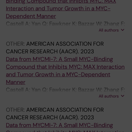
Binding Compound that Inhibits MYC: MAX
Interaction and Tumor Growth in a MYC-
Dependent Manner
Castell A; Yan Q; Fawkner K; Bazzar W; Zhang F;
All authors
Wickström M; Alzrigat M; Franco M; Krona C;
Cameron DP; Dyberg C; Olsen TK; Verschut V;
OTHER:
AMERICAN ASSOCIATION FOR
Schmidt L; Lim SY; Mahmoud L; Hydbring P;
CANCER RESEARCH (AACR).
2023
Lehmann S; Baranello L; Nelander S; Johnsen
Data from MYCMI-7: A Small MYC-Binding
JI; Larsson L-G
Compound that Inhibits MYC: MAX Interaction
and Tumor Growth in a MYC-Dependent
Manner
Castell A; Yan Q; Fawkner K; Bazzar W; Zhang F;
All authors
Wickström M; Alzrigat M; Franco M; Krona C;
Cameron DP; Dyberg C; Olsen TK; Verschut V;
OTHER:
AMERICAN ASSOCIATION FOR
Schmidt L; Lim SY; Mahmoud L; Hydbring P;
CANCER RESEARCH (AACR).
2023
Lehmann S; Baranello L; Nelander S; Johnsen
Data from MYCMI-7: A Small MYC-Binding
JI; Larsson L-G