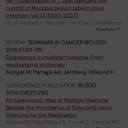
HIF-1 stabilization in T cells hampers the
JI; Larsson L-G
control of
Mycobacterium tuberculosis
infection (vol 13, 5093, 2022)
Liu R; Muliadi V; Mou W; Li H; Yuan J; Holmberg
All authors
J; Chambers BJ; Ullah N; Wurth J; Alzrigat M;
Schlisio S; Carow B; Larsson LG; Rottenberg
REVIEW:
SEMINARS IN CANCER BIOLOGY.
ME
2018;51:101-115
Epigenetics in multiple myeloma: From
mechanisms to therapy
Alzrigat M; Parraga AA; Jernberg-Wiklund H
CONFERENCE PUBLICATION:
BLOOD.
2014;124(21):2192
An Epigenomic Map of Multiple Myeloma
Reveals the Importance of Polycomb Gene
Silencing for the Malignancy
Agarwal P; Kalushkova A; Enroth S; Alzrigat M;