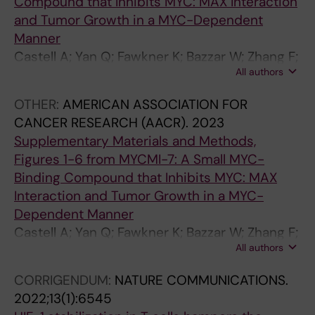
Compound that Inhibits MYC: MAX Interaction
and Tumor Growth in a MYC-Dependent
Manner
Castell A; Yan Q; Fawkner K; Bazzar W; Zhang F;
All authors
Wickström M; Alzrigat M; Franco M; Krona C;
Cameron DP; Dyberg C; Olsen TK; Verschut V;
OTHER:
AMERICAN ASSOCIATION FOR
Schmidt L; Lim SY; Mahmoud L; Hydbring P;
CANCER RESEARCH (AACR).
2023
Lehmann S; Baranello L; Nelander S; Johnsen
Supplementary Materials and Methods,
JI; Larsson L-G
Figures 1-6 from MYCMI-7: A Small MYC-
Binding Compound that Inhibits MYC: MAX
Interaction and Tumor Growth in a MYC-
Dependent Manner
Castell A; Yan Q; Fawkner K; Bazzar W; Zhang F;
All authors
Wickström M; Alzrigat M; Franco M; Krona C;
Cameron DP; Dyberg C; Olsen TK; Verschut V;
CORRIGENDUM:
NATURE COMMUNICATIONS.
Schmidt L; Lim SY; Mahmoud L; Hydbring P;
2022;13(1):6545
Lehmann S; Baranello L; Nelander S; Johnsen