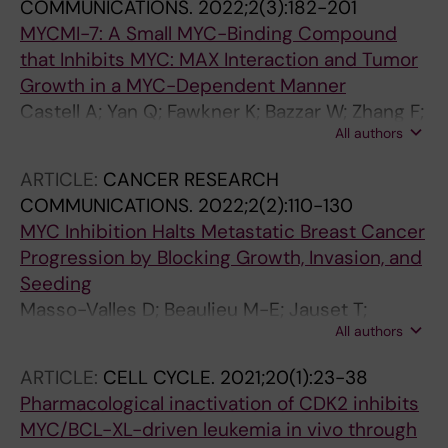
COMMUNICATIONS.
2022;2(3):182-201
MYCMI-7: A Small MYC-Binding Compound
that Inhibits MYC: MAX Interaction and Tumor
Growth in a MYC-Dependent Manner
Castell A; Yan Q; Fawkner K; Bazzar W; Zhang F;
All authors
Wickstrom M; Alzrigat M; Franco M; Krona C;
Cameron DP; Dyberg C; Olsen TK; Verschut V;
ARTICLE:
CANCER RESEARCH
Schmidt L; Lim SY; Mahmoud L; Hydbring P;
COMMUNICATIONS.
2022;2(2):110-130
Lehmann S; Baranello L; Nelander S; Johnsen
MYC Inhibition Halts Metastatic Breast Cancer
JI; Larsson L-G
Progression by Blocking Growth, Invasion, and
Seeding
Masso-Valles D; Beaulieu M-E; Jauset T;
All authors
Giuntini F; Zacarias-Fluck MF; Foradada L;
Martinez-Martin S; Serrano E; Martin-
ARTICLE:
CELL CYCLE.
2021;20(1):23-38
Fernandez G; Casacuberta-Serra S; Cano VC;
Pharmacological inactivation of CDK2 inhibits
Kaur J; Lopez-Estevez S; Morcillo MA; Alzrigat
MYC/BCL-XL-driven leukemia in vivo through
M; Mahmoud L; Luque-Garcia A; Escorihuela