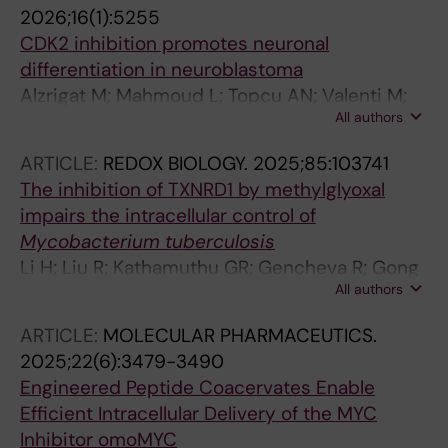
2026;16(1):5255
CDK2 inhibition promotes neuronal
differentiation in neuroblastoma
Alzrigat M; Mahmoud L; Topcu AN; Valenti M;
All authors
Zhang L; Veen P; John F; Bazzar W; Lehti K;
Larsson L-G
ARTICLE:
REDOX BIOLOGY.
2025;85:103741
The inhibition of TXNRD1 by methylglyoxal
impairs the intracellular control of
Mycobacterium tuberculosis
Li H; Liu R; Kathamuthu GR; Gencheva R; Gong
All authors
Z; Scholz AT; Alzrigat M; Coppo L; Arner ESJ;
Rottenberg ME
ARTICLE:
MOLECULAR PHARMACEUTICS.
2025;22(6):3479-3490
Engineered Peptide Coacervates Enable
Efficient Intracellular Delivery of the MYC
Inhibitor omoMYC