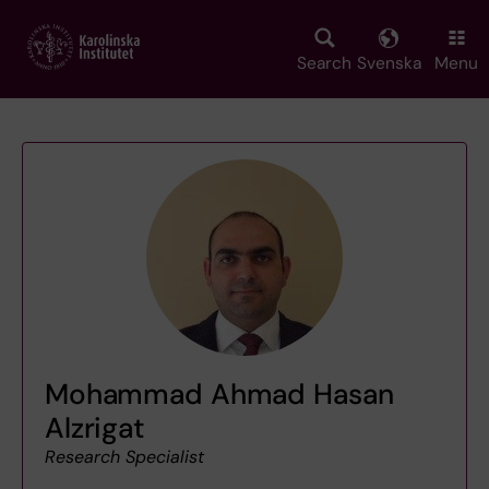
Skip
to
main
Search
Svenska
Menu
content
Mohammad Ahmad Hasan
Alzrigat
Research Specialist