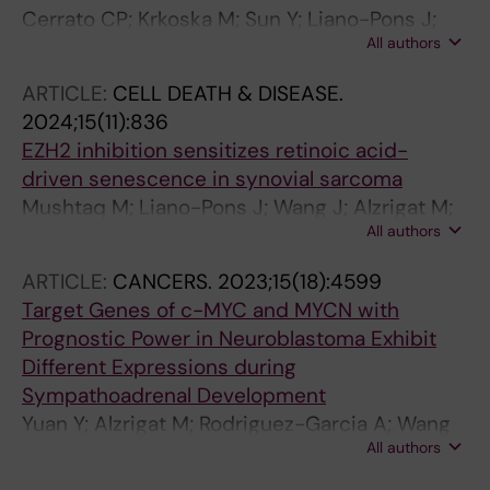
Cerrato CP; Krkoska M; Sun Y; Liano-Pons J;
All authors
Neo QY; Vosselman T; Alzrigat M; Vojtesek B;
Lane DP; Henriksson MA; Miserez A; Landreh
ARTICLE:
CELL DEATH & DISEASE.
M
2024;15(11):836
EZH2 inhibition sensitizes retinoic acid-
driven senescence in synovial sarcoma
Mushtaq M; Liano-Pons J; Wang J; Alzrigat M;
All authors
Yuan Y; Ruiz-Perez MV; Chen Y; Kashuba E; de
Flon FH; Brodin B; Arsenian-Henriksson M
ARTICLE:
CANCERS.
2023;15(18):4599
Target Genes of c-MYC and MYCN with
Prognostic Power in Neuroblastoma Exhibit
Different Expressions during
Sympathoadrenal Development
Yuan Y; Alzrigat M; Rodriguez-Garcia A; Wang
All authors
X; Bexelius TS; Johnsen JI; Arsenian-
Henriksson M; Liano-Pons J; Bedoya-Reina OC