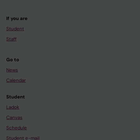
If you are
Student
Staff
Go to
News
Calendar
Student
Ladok
Canvas
Schedule
Student e-mail