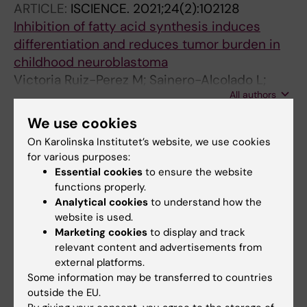
ARTICLE:
ISCIENCE.
2021;24(2):102128
Inhibition of fatty acid synthesis induces
differentiation and reduces tumor burden in
childhood neuroblastoma
Victoria Ruiz-Perez M; Sainero-Alcolado L;
All authors
Oliynyk G; Matuschek I; Balboni N;
Ubhayasekera SJKA; Snaebjornsson MT;
We use cookies
ARTICLE:
ISCIENCE.
2019;21:188-204
Makowski K; Aaltonen K; Bexell D; Serra D;
On Karolinska Institutet’s website, we use cookies
MYCN-enhanced Oxidative and Glycolytic
Nilsson R; Bergquist J; Schulze A; Arsenian-
for various purposes:
Metabolism Reveals Vulnerabilities for
Henriksson M
Essential cookies
to ensure the website
Targeting Neuroblastoma
functions properly.
Oliynyk G; Ruiz-Perez MV; Sainero-Alcolado L;
Analytical cookies
to understand how the
All authors
Dzieran J; Zirath H; Gallart-Ayala H; Wheelock
website is used.
CE; Johansson HJ; Nilsson R; Lehtio J;
Marketing cookies
to display and track
relevant content and advertisements from
Arsenian-Henriksson M
All other publications
external platforms.
Some information may be transferred to countries
DOCTORAL THESIS:
2022
outside the EU.