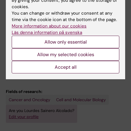
By giving your consent, you agree to the storage of
Impact of targeting MYC in metabolic
cookies.
reprogramming and differentiation of cancer
You can change or withdraw your consent at any
Sainero Alcolado L
time via the cookie icon at the bottom of the page.
More information about our cookies
REVIEW:
CELL DEATH AND DIFFERENTIATION.
Läs denna information på svenska
2022;29(7):1304-1317
Allow only essential
Targeting mitochondrial metabolism for
precision medicine in cancer
Allow my selected cookies
Sainero-Alcolado L; Liano-Pons J; Ruiz-Perez
Accept all
All authors
MV; Arsenian-Henriksson M
Fields of research:
Cancer and Oncology
Cell and Molecular Biology
Are you Lourdes Sainero Alcolado?
Edit your profile