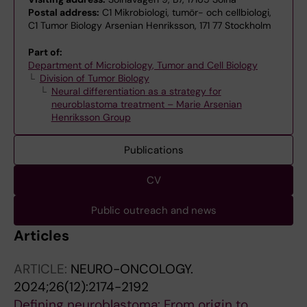
Postal address:
C1 Mikrobiologi, tumör- och cellbiologi,
C1 Tumor Biology Arsenian Henriksson, 171 77 Stockholm
Part of:
Department of Microbiology, Tumor and Cell Biology
Division of Tumor Biology
Neural differentiation as a strategy for
neuroblastoma treatment – Marie Arsenian
Henriksson Group
Publications
CV
Public outreach and news
Articles
ARTICLE:
NEURO-ONCOLOGY.
2024;26(12):2174-2192
Defining neuroblastoma: From origin to