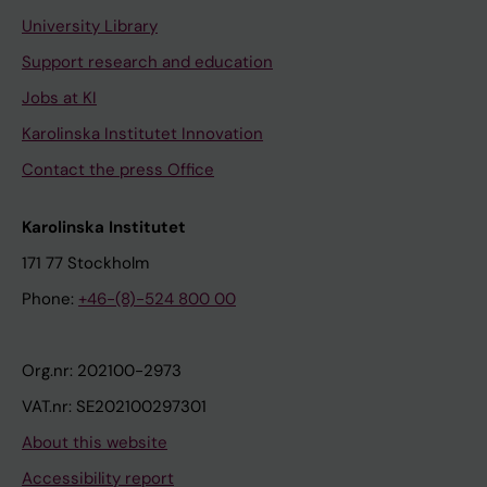
University Library
Support research and education
Jobs at KI
Karolinska Institutet Innovation
Contact the press Office
Karolinska Institutet
171 77 Stockholm
Phone:
+46-(8)-524 800 00
Org.nr: 202100-2973
VAT.nr: SE202100297301
About this website
Accessibility report