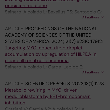
precision medicine
Sainero-Alcolado L; Bexelius TS; Santopolo G;
All authors
Yuan Y; Liano-Pons J; Arsenian-Henriksson M
ARTICLE:
PROCEEDINGS OF THE NATIONAL
ACADEMY OF SCIENCES OF THE UNITED
STATES OF AMERICA.
2024;121(7):e2310479121
Targeting MYC induces lipid droplet
accumulation by upregulation of HILPDA in
clear cell renal cell carcinoma
Sainero-Alcolado L; Garde-Lapido E;
All authors
Snaebjornsson MT; Schoch S; Stevens I; Ruiz-
Perez MV; Dyrager C; Pelechano V; Axelson H;
ARTICLE:
SCIENTIFIC REPORTS.
2023;13(1):1273
Schulze A; Arsenian-Henriksson M
Metabolic rewiring in MYC-driven
medulloblastoma by BET-bromodomain
inhibition
Graziani V; Garcia AR; Alcolado LS; Le