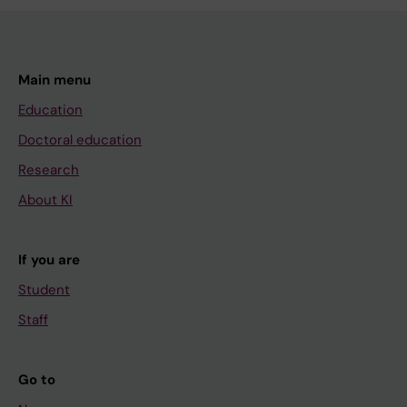
Main menu
Education
Doctoral education
Research
About KI
If you are
Student
Staff
Go to