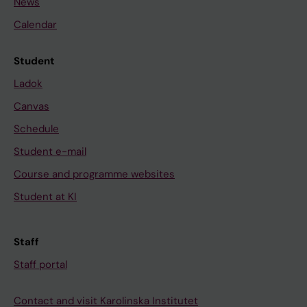
News
Calendar
Student
Ladok
Canvas
Schedule
Student e-mail
Course and programme websites
Student at KI
Staff
Staff portal
Contact and visit Karolinska Institutet