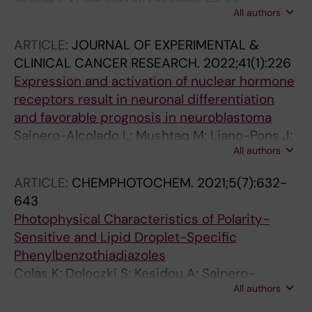
All authors
Guennec A; Henriksson MA; Conte MRR
ARTICLE:
JOURNAL OF EXPERIMENTAL &
CLINICAL CANCER RESEARCH.
2022;41(1):226
Expression and activation of nuclear hormone
receptors result in neuronal differentiation
and favorable prognosis in neuroblastoma
Sainero-Alcolado L; Mushtaq M; Liano-Pons J;
All authors
Rodriguez-Garcia A; Yuan Y; Liu T; Ruiz-Perez
MV; Schlisio S; Bedoya-Reina O; Arsenian-
ARTICLE:
CHEMPHOTOCHEM.
2021;5(7):632-
Henriksson M
643
Photophysical Characteristics of Polarity-
Sensitive and Lipid Droplet-Specific
Phenylbenzothiadiazoles
Colas K; Doloczki S; Kesidou A; Sainero-
All authors
Alcolado L; Rodriguez-Garcia A; Arsenian-
Henriksson M; Dyrager C