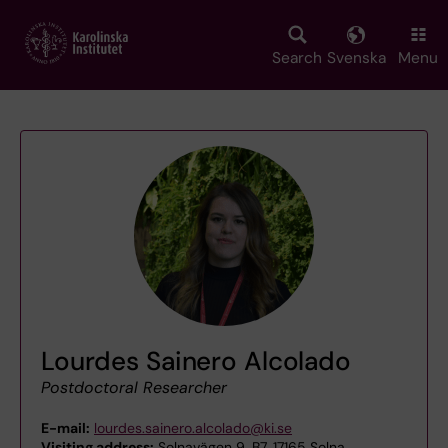
Skip
to
main
Search
Svenska
Menu
content
Lourdes Sainero Alcolado
Postdoctoral Researcher
E-mail:
lourdes.sainero.alcolado@ki.se
Visiting address:
Solnavägen 9, B7, 17165 Solna