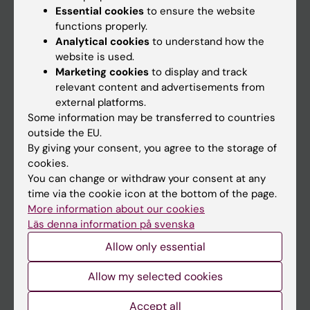
Essential cookies
to ensure the website
functions properly.
Analytical cookies
to understand how the
Main menu
website is used.
Education
Marketing cookies
to display and track
relevant content and advertisements from
Doctoral education
external platforms.
Research
Some information may be transferred to countries
outside the EU.
About KI
By giving your consent, you agree to the storage of
cookies.
You can change or withdraw your consent at any
If you are
time via the cookie icon at the bottom of the page.
Student
More information about our cookies
Läs denna information på svenska
Staff
Allow only essential
Go to
Allow my selected cookies
News
Accept all