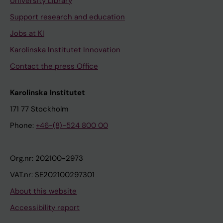
University Library
Support research and education
Jobs at KI
Karolinska Institutet Innovation
Contact the press Office
Karolinska Institutet
171 77 Stockholm
Phone:
+46-(8)-524 800 00
Org.nr: 202100-2973
VAT.nr: SE202100297301
About this website
Accessibility report