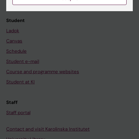
Calendar
Student
Ladok
Canvas
Schedule
Student e-mail
Course and programme websites
Student at KI
Staff
Staff portal
Contact and visit Karolinska Institutet