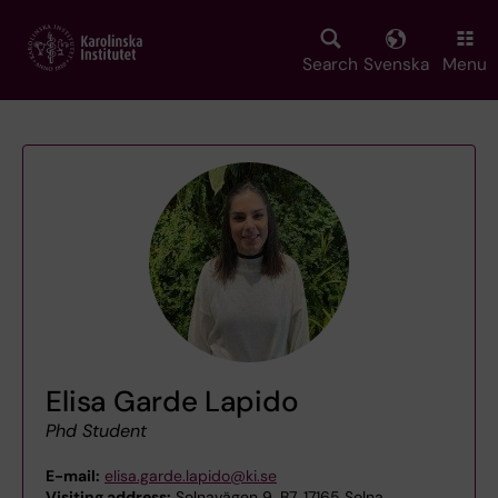
Skip
to
main
Search
Svenska
Menu
content
Elisa Garde Lapido
Phd Student
E-mail:
elisa.garde.lapido@ki.se
Visiting address:
Solnavägen 9, B7, 17165 Solna