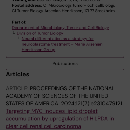
Postal address:
C1 Mikrobiologi, tumör- och cellbiologi,
C1 Tumor Biology Arsenian Henriksson, 171 77 Stockholm
Part of:
Department of Microbiology, Tumor and Cell Biology
Division of Tumor Biology
Neural differentiation as a strategy for
neuroblastoma treatment – Marie Arsenian
Henriksson Group
Publications
Articles
ARTICLE:
PROCEEDINGS OF THE NATIONAL
ACADEMY OF SCIENCES OF THE UNITED
STATES OF AMERICA.
2024;121(7):e2310479121
Targeting MYC induces lipid droplet
accumulation by upregulation of HILPDA in
clear cell renal cell carcinoma