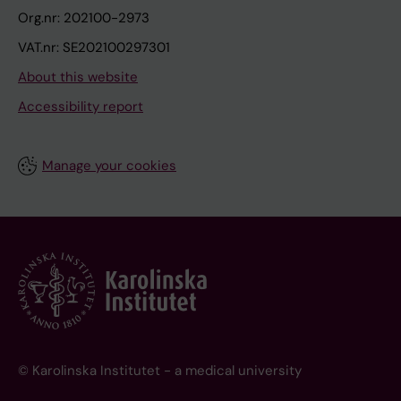
Org.nr: 202100-2973
VAT.nr: SE202100297301
About this website
Accessibility report
Manage your cookies
© Karolinska Institutet - a medical university