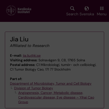
Skip
to
main
Search
Svenska
Menu
content
Jia Liu
Affiliated to Research
E-mail:
jia.liu@ki.se
Visiting address:
Solnavägen 9, C8, 17165 Solna
Postal address:
C1 Mikrobiologi, tumör- och cellbiologi,
C1 Tumor Biology Cao, 171 77 Stockholm
Part of:
Department of Microbiology, Tumor and Cell Biology
Division of Tumor Biology
Angiogenesis, Cancer, Metabolic disease,
Cardiovascular disease, Eye disease – Yihai Cao
Group