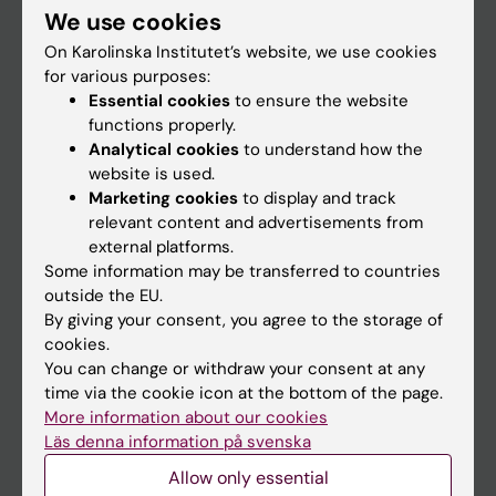
We use cookies
Staff
On Karolinska Institutet’s website, we use cookies
for various purposes:
Essential cookies
to ensure the website
Go to
functions properly.
News
Analytical cookies
to understand how the
website is used.
Calendar
Marketing cookies
to display and track
relevant content and advertisements from
Student
external platforms.
Some information may be transferred to countries
Ladok
outside the EU.
Canvas
By giving your consent, you agree to the storage of
cookies.
Schedule
You can change or withdraw your consent at any
Student e-mail
time via the cookie icon at the bottom of the page.
More information about our cookies
Course and programme websites
Läs denna information på svenska
Student at KI
Allow only essential