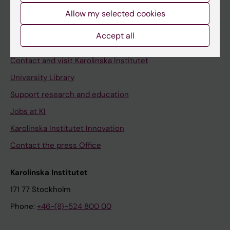
Allow my selected cookies
Staff
Staff portal
Accept all
Contact and visit Karolinska Institutet
University Library
Support research and education
Jobs at KI
Karolinska Institutet Innovation
Contact the press Office
Karolinska Institutet
171 77 Stockholm
Phone:
+46-(8)-524 800 00