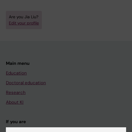
Are you Jia Liu?
Edit your profile
Main menu
Education
Doctoral education
Research
About KI
If you are
Student