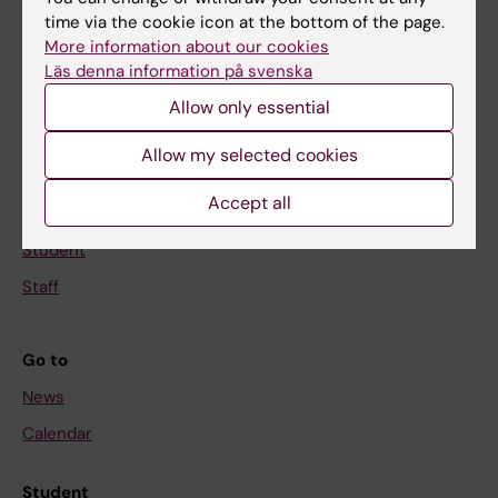
time via the cookie icon at the bottom of the page.
Education
More information about our cookies
Doctoral education
Läs denna information på svenska
Research
Allow only essential
About KI
Allow my selected cookies
Accept all
If you are
Student
Staff
Go to
News
Calendar
Student