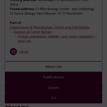
Solna
Postal address:
C1 Mikrobiologi, tumör- och cellbiologi,
C1 Tumor Biology Saei Dibavar, 171 77 Stockholm
Part of:
Department of Microbiology, Tumor and Cell Biology
Division of Tumor Biology
Protein expression, stability, and redox regulation –
Saei Lab
Orcid
About me
Publications
Grants
CV