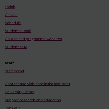
Ladok
Canvas
Schedule
Student e-mail
Course and programme websites
Student at KI
Staff
Staff portal
Contact and visit Karolinska Institutet
University Library
Support research and education
Jobs at KI