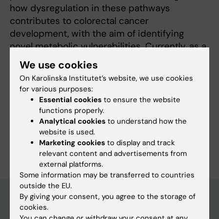
how dysregulation in these pathways
contributes to colorectal cancer
development, with the aim of identifying
novel metabolic vulnerabilities. Currently, as a
postdoctoral researcher at Karolinska
We use cookies
Institutet, I aim to expand my expertise on the
On Karolinska Institutet’s website, we use cookies
oncometabolites in liver cancer.
for various purposes:
Essential cookies
to ensure the website
functions properly.
Analytical cookies
to understand how the
website is used.
Are you Mücahit Varlı?
Marketing cookies
to display and track
Edit your profile
relevant content and advertisements from
external platforms.
Some information may be transferred to countries
outside the EU.
By giving your consent, you agree to the storage of
cookies.
Main menu
You can change or withdraw your consent at any