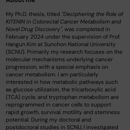
About me
My Ph.D. thesis, titled
"Deciphering the Role of
KITENIN in Colorectal Cancer Metabolism and
Novel Drug Discovery"
, was completed in
February 2024 under the supervision of Prof.
Hangun Kim at Sunchon National University
(SCNU). Primarily my research focuses on the
molecular mechanisms underlying cancer
progression, with a special emphasis on
cancer metabolism. I am particularly
interested in how metabolic pathways such
as glucose utilization, the tricarboxylic acid
(TCA) cycle, and tryptophan metabolism are
reprogrammed in cancer cells to support
rapid growth, survival, motility and stemness
potential. During my doctoral and
postdoctoral studies in SCNU, I investigated