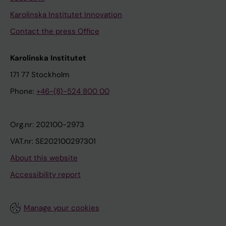
Karolinska Institutet Innovation
Contact the press Office
Karolinska Institutet
171 77 Stockholm
Phone:
+46-(8)-524 800 00
Org.nr: 202100-2973
VAT.nr: SE202100297301
About this website
Accessibility report
Manage your cookies