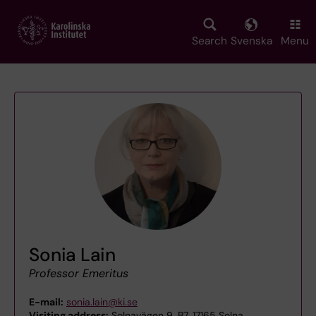
Skip
to
main
Search
Svenska
Menu
content
Sonia Lain
Professor Emeritus
E-mail:
sonia.lain@ki.se
Visiting address:
Solnavägen 9, B7, 17165 Solna