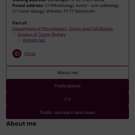
Postal address:
C1 Mikrobiologi, tumör- och cellbiologi,
C1 Tumor Biology Wilhelm, 171 77 Stockholm
Part of:
Department of Microbiology, Tumor and Cell Biology
Division of Tumor Biology
Wilhelm lab
Orcid
About me
Publications
CV
Public outreach and news
About me