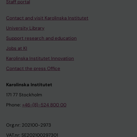
Staff portal
Contact and visit Karolinska Institutet
University Library
Support research and education
Jobs at KI
Karolinska Institutet Innovation
Contact the press Office
Karolinska Institutet
171 77 Stockholm
Phone:
+46-(8)-524 800 00
Org.nr: 202100-2973
VAT.nr: SE202100297301