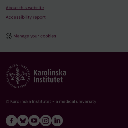
About this website
Accessibility report
Manage your cookies
© Karolinska Institutet - a medical university