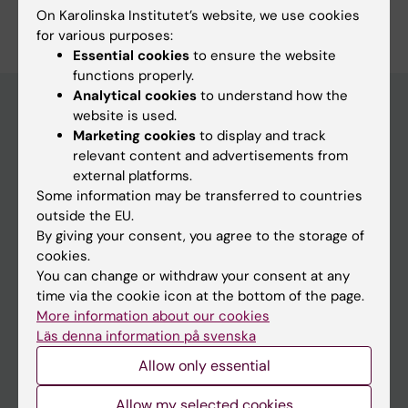
On Karolinska Institutet’s website, we use cookies
Edit your profile
for various purposes:
Essential cookies
to ensure the website
functions properly.
Analytical cookies
to understand how the
website is used.
Marketing cookies
to display and track
Main menu
relevant content and advertisements from
Education
external platforms.
Some information may be transferred to countries
Doctoral education
outside the EU.
Research
By giving your consent, you agree to the storage of
cookies.
About KI
You can change or withdraw your consent at any
time via the cookie icon at the bottom of the page.
More information about our cookies
If you are
Läs denna information på svenska
Student
Allow only essential
Staff
Allow my selected cookies