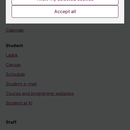
Go to
Accept all
News
Calendar
Student
Ladok
Canvas
Schedule
Student e-mail
Course and programme websites
Student at KI
Staff