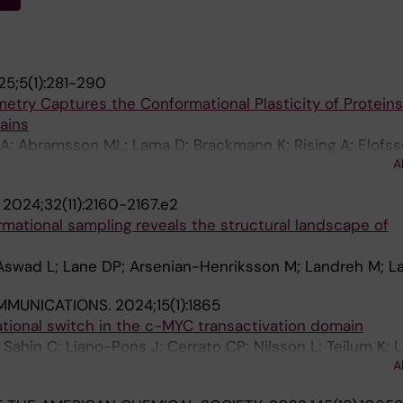
5;5(1):281-290
try Captures the Conformational Plasticity of Proteins
ains
A; Abramsson ML; Lama D; Brackmann K; Rising A; Elofss
A
S; Leppert A; Landreh M
.
2024;32(11):2160-2167.e2
mational sampling reveals the structural landscape of
 Aswad L; Lane DP; Arsenian-Henriksson M; Landreh M; 
MMUNICATIONS.
2024;15(1):1865
tional switch in the c-MYC transactivation domain
Sahin C; Liano-Pons J; Cerrato CP; Nilsson L; Teilum K; 
A
Henriksson M