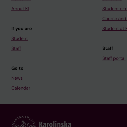
About KI
Student e-
Course and
If you are
Student at K
Student
Staff
Staff
Staff portal
Go to
News
Calendar