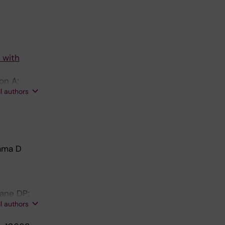
 with
on A;
ll authors
Lama D
Lane DP;
ll authors