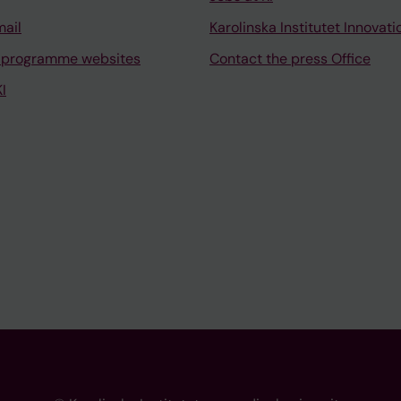
mail
Karolinska Institutet Innovati
 programme websites
Contact the press Office
I