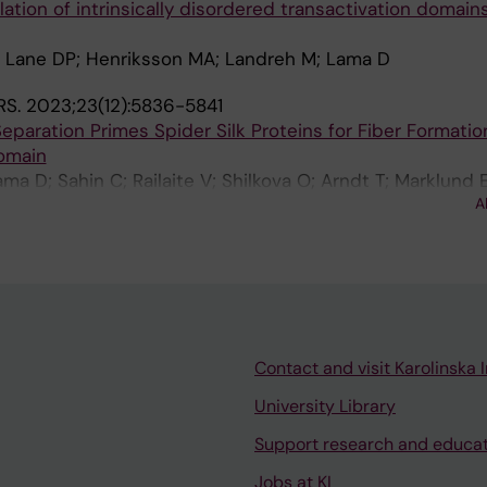
tion of intrinsically disordered transactivation domains
; Lane DP; Henriksson MA; Landreh M; Lama D
RS.
2023;23(12):5836-5841
eparation Primes Spider Silk Proteins for Fiber Formation
Domain
ma D; Sahin C; Railaite V; Shilkova O; Arndt T; Marklund 
A
 M
Contact and visit Karolinska I
University Library
Support research and educa
Jobs at KI