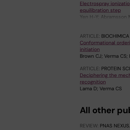
Electrospray ionizat
equilibration step
Yen H-Y; Abramsson ML
AA; Suades A; Drew D
ARTICLE:
BIOCHIMICA
Conformational orderin
initiation
Brown CJ; Verma CS; 
ARTICLE:
PROTEIN SC
Deciphering the mech
recognition
Lama D; Verma CS
All other pu
REVIEW:
PNAS NEXUS