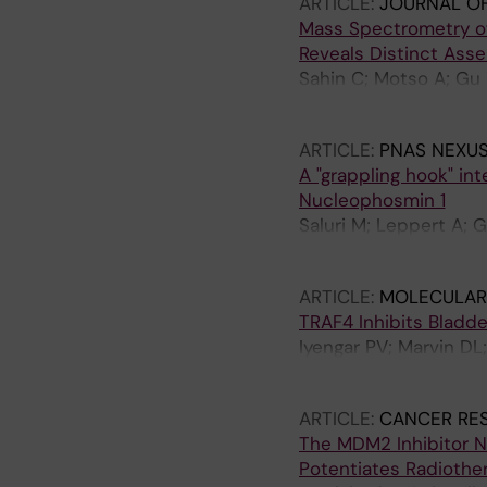
ARTICLE:
JOURNAL OF
Mass Spectrometry of
Reveals Distinct Ass
Sahin C; Motso A; Gu 
Marklund EG; Schafer
ARTICLE:
PNAS NEXUS
A "grappling hook" in
Nucleophosmin 1
Saluri M; Leppert A; 
TM; Arsenian-Henriks
ARTICLE:
MOLECULAR
TRAF4 Inhibits Bladd
Iyengar PV; Marvin DL;
Verma CS; Zhang L; Ri
ARTICLE:
CANCER RE
The MDM2 Inhibitor 
Potentiates Radiothe