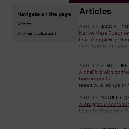
Articles
Navigate on the page
Articles
ARTICLE:
JACS AU.
202
Native Mass Spectrome
All other publications
Low-Complexity Dom
Osterholz H; Stevens 
Marklund EG; Deindl 
ARTICLE:
STRUCTURE
AlphaFold with confor
homorepeats
Bonet ADF; Ranyai S;
ARTICLE:
NATURE CO
A druggable conforma
Lama D; Vosselman T; 
Landreh M; Arsenian 