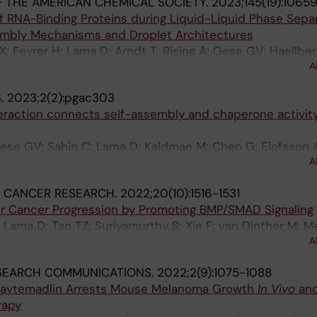
 THE AMERICAN CHEMICAL SOCIETY.
2023;145(19):1065
 RNA-Binding Proteins during Liquid-Liquid Phase Sepa
embly Mechanisms and Droplet Architectures
X; Feyrer H; Lama D; Arndt T; Rising A; Gese GV; Haellbe
A
 NP; Petzold K; Teilum K; Wolynes PG; Landreh M
.
2023;2(2):pgac303
teraction connects self-assembly and chaperone activity
Gese GV; Sahin C; Lama D; Kaldmae M; Chen G; Elofsson A
A
son M; Johansson J; Lane DP; Hallberg BM; Landreh M
 CANCER RESEARCH.
2022;20(10):1516-1531
er Cancer Progression by Promoting BMP/SMAD Signaling
 Lama D; Tan TZ; Suriyamurthy S; Xie F; van Dinther M; Me
A
tsma L; ten Dijke P
SEARCH COMMUNICATIONS.
2022;2(9):1075-1088
Navtemadlin Arrests Mouse Melanoma Growth
In
Vivo
an
rapy