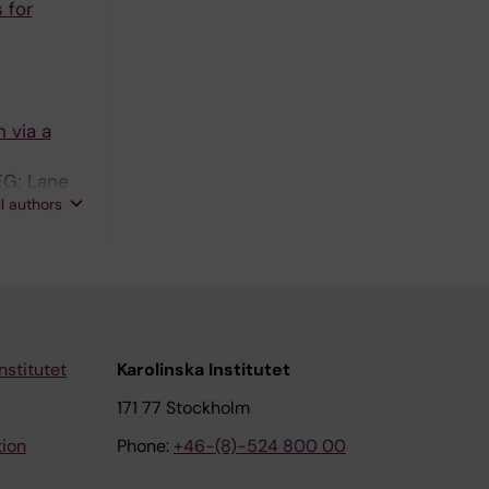
 for
 via a
EG; Lane
ll authors
nstitutet
Karolinska Institutet
171 77 Stockholm
tion
Phone:
+46-(8)-524 800 00