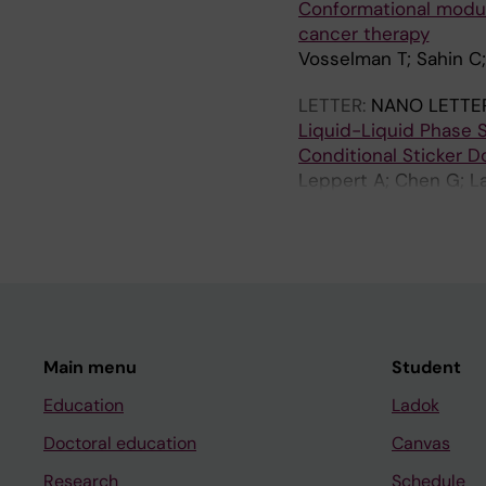
Conformational modula
cancer therapy
Vosselman T; Sahin C
LETTER:
NANO LETTE
Liquid-Liquid Phase S
Conditional Sticker 
Leppert A; Chen G; La
DP; Rising A; Landreh
Main menu
Student
Education
Ladok
Doctoral education
Canvas
Research
Schedule