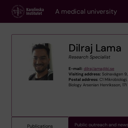
Skip
A medical university
to
main
content
Dilraj Lama
Research Specialist
E-mail:
dilraj.lama@ki.se
Visiting address:
Solnavägen 9, 
Postal address:
C1 Mikrobiologi,
Biology Arsenian Henriksson, 171
Public outreach and new
Publications