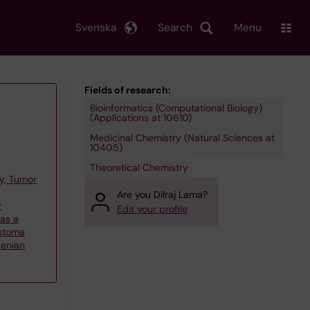
Svenska
Search
Menu
Fields of research:
Bioinformatics (Computational Biology)
(Applications at 10610)
Medicinal Chemistry (Natural Sciences at
10405)
Theoretical Chemistry
y, Tumor
Are you Dilraj Lama?
y
Edit your profile
 as a
astoma
senian