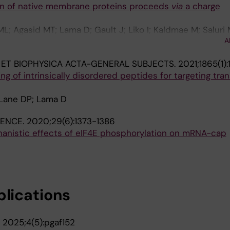
ion of native membrane proteins proceeds
via
a charge
; Agasid MT; Lama D; Gault J; Liko I; Kaldmae M; Saluri 
A
; Degiacomi MT; Marklund EG; Allison TM; Robinson CV; 
 ET BIOPHYSICA ACTA-GENERAL SUBJECTS.
2021;1865(1)
g of intrinsically disordered peptides for targeting tran
Lane DP; Lama D
IENCE.
2020;29(6):1373-1386
anistic effects of eIF4E phosphorylation on mRNA-cap
blications
.
2025;4(5):pgaf152