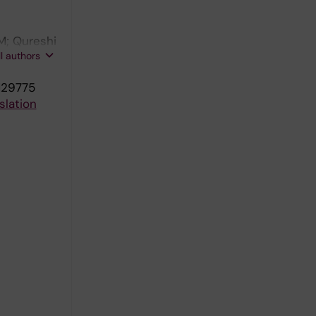
M; Qureshi
ll authors
Landreh M
:129775
slation