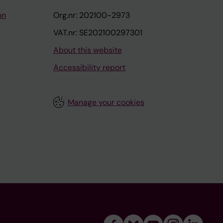
on
Org.nr: 202100-2973
VAT.nr: SE202100297301
About this website
Accessibility report
Manage your cookies