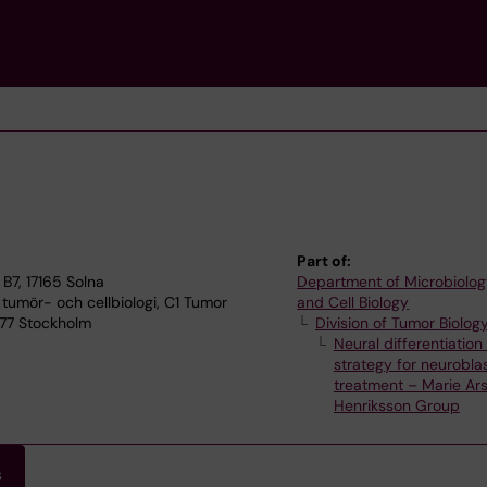
Part of:
B7, 17165 Solna
Department of Microbiolog
 tumör- och cellbiologi, C1 Tumor
and Cell Biology
 77 Stockholm
Division of Tumor Biolog
Neural differentiation
strategy for neurobl
treatment – Marie Ar
Henriksson Group
s