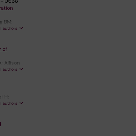
9-10668
ration
rg BM;
ll authors
 of
; Allison
ll authors
i H;
ll authors
d