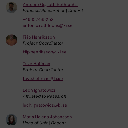
Antonio Gigliotti Rothfuchs
Principal Researcher
|
Docent
+46852485252
antonio.rothfuchs@ki.se
Filip Henriksson
Project Coordinator
filip.henriksson@ki.se
Tove Hoffman
Project Coordinator
tove.hoffman@ki.se
Lech Ignatowicz
Affiliated to Research
lech.ignatowicz@ki.se
Maria Helena Johansson
Head of Unit
|
Docent