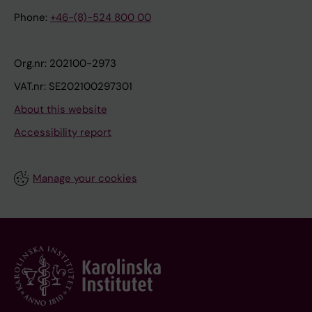
Phone:
+46-(8)-524 800 00
Org.nr: 202100-2973
VAT.nr: SE202100297301
About this website
Accessibility report
Manage your cookies