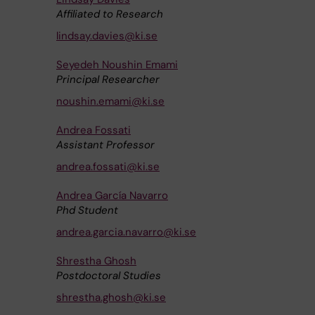
Affiliated to Research
lindsay.davies@ki.se
Seyedeh Noushin Emami
Principal Researcher
noushin.emami@ki.se
Andrea Fossati
Assistant Professor
andrea.fossati@ki.se
Andrea García Navarro
Phd Student
andrea.garcia.navarro@ki.se
Shrestha Ghosh
Postdoctoral Studies
shrestha.ghosh@ki.se