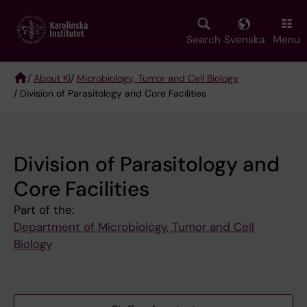
Skip
to
main
Search
Svenska
Menu
content
/
About KI
/
Microbiology, Tumor and Cell Biology
/ Division of Parasitology and Core Facilities
Breadcrumb
Division of Parasitology and
Core Facilities
Part of the:
Department of Microbiology, Tumor and Cell
Biology