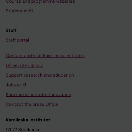
Course and programme websites
Student at KI
Staff
Staff portal
Contact and visit Karolinska Institutet
University Library
Support research and education
Jobs at KI
Karolinska Institutet Innovation
Contact the press Office
Karolinska Institutet
171 77 Stockholm