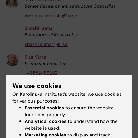
Senior Research Infrastructure Specialist
veronika.krmeska@ki.se
Shashi Kumar
Postdoctoral Researcher
shashi.kumar@ki.se
Klas Kärre
Professor Emeritus
+46852486282
klas.karre@ki.se
We use cookies
Shilei Li
On Karolinska Institutet’s website, we use cookies
Affiliated to Research
for various purposes:
Essential cookies
to ensure the website
shilei.li@ki.se
functions properly.
Mtakai Vald Ngara
Analytical cookies
to understand how the
Research Specialist
website is used.
Marketing cookies
to display and track
mtakai.ngara@ki.se