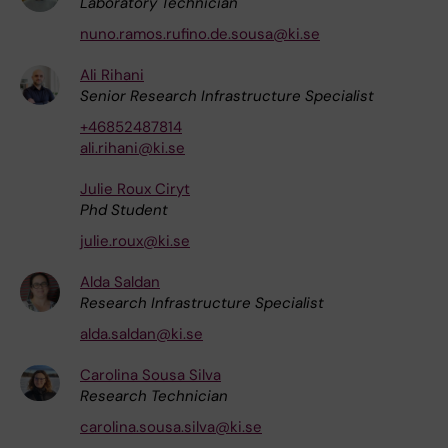
Laboratory Technician
nuno.ramos.rufino.de.sousa@ki.se
Ali Rihani
Senior Research Infrastructure Specialist
+46852487814
ali.rihani@ki.se
Julie Roux Ciryt
Phd Student
julie.roux@ki.se
Alda Saldan
Research Infrastructure Specialist
alda.saldan@ki.se
Carolina Sousa Silva
Research Technician
carolina.sousa.silva@ki.se