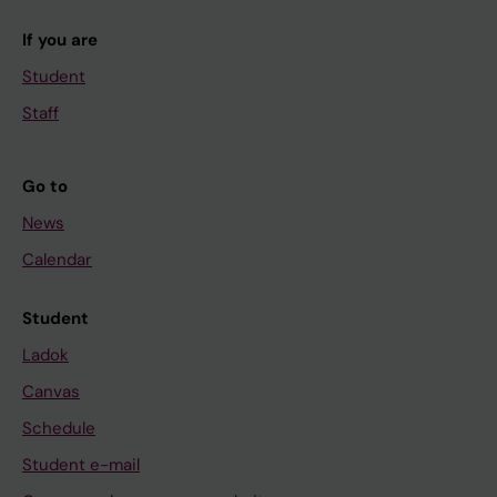
If you are
Student
Staff
Go to
News
Calendar
Student
Ladok
Canvas
Schedule
Student e-mail