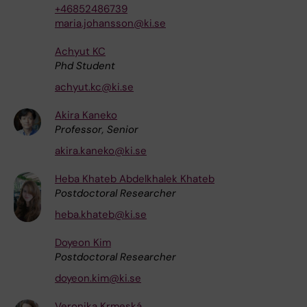
+46852486739
maria.johansson@ki.se
Achyut KC
Phd Student
achyut.kc@ki.se
Akira Kaneko
Professor, Senior
akira.kaneko@ki.se
Heba Khateb Abdelkhalek Khateb
Postdoctoral Researcher
heba.khateb@ki.se
Doyeon Kim
Postdoctoral Researcher
doyeon.kim@ki.se
Veronika Krmeská