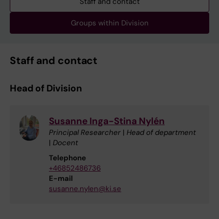
Staff and contact
Groups within Division
Staff and contact
Head of Division
Susanne Inga-Stina Nylén
Principal Researcher
|
Head of department
|
Docent
Telephone
+46852486736
E-mail
susanne.nylen@ki.se