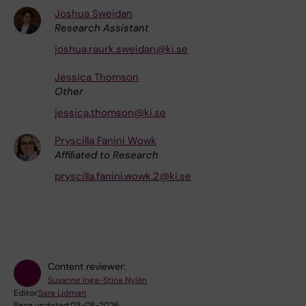
Joshua Sweidan
Research Assistant
joshua.raurk.sweidan@ki.se
Jessica Thomson
Other
jessica.thomson@ki.se
Pryscilla Fanini Wowk
Affiliated to Research
pryscilla.fanini.wowk.2@ki.se
Content reviewer:
Susanne Inga-Stina Nylén
Editor:
Sara Lidman
Page updated:
03-08-2026