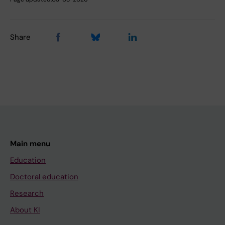
Share
Main menu
Education
Doctoral education
Research
About KI