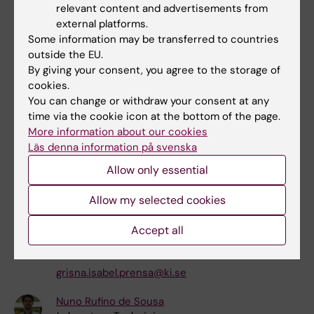
relevant content and advertisements from
external platforms.
Margot Nonet
Some information may be transferred to countries
Other
outside the EU.
margot.nonet@ki.se
By giving your consent, you agree to the storage of
cookies.
David Ryan Parker
You can change or withdraw your consent at any
Postdoctoral Researcher
time via the cookie icon at the bottom of the page.
david.parker@ki.se
More information about our cookies
Läs denna information på svenska
Laura Poole
Allow only essential
Coordinator
+46852487048
Allow my selected cookies
laura.poole@ki.se
Accept all
Grisna Isabel Prensa
Phd Student
grisna.isabel.prensa@ki.se
Nuno Rufino de Sousa