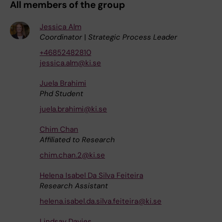
All members of the group
Jessica Alm
Coordinator
|
Strategic Process Leader
+46852482810
jessica.alm@ki.se
Juela Brahimi
Phd Student
juela.brahimi@ki.se
Chim Chan
Affiliated to Research
chim.chan.2@ki.se
Helena Isabel Da Silva Feiteira
Research Assistant
helena.isabel.da.silva.feiteira@ki.se
Lindsay Davies