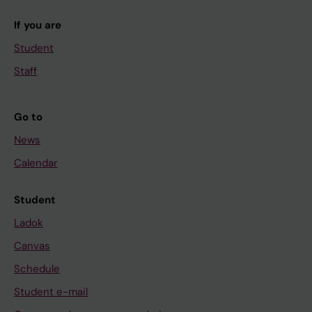
If you are
Student
Staff
Go to
News
Calendar
Student
Ladok
Canvas
Schedule
Student e-mail