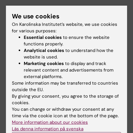
Did you find the information on this page useful?
We use cookies
Yes
On Karolinska Institutet’s website, we use cookies
No
for various purposes:
Essential cookies
to ensure the website
functions properly.
Analytical cookies
to understand how the
Content reviewer:
website is used.
Karl Erik Birger Sundström
Editor:
Charlotte Brandt
Marketing cookies
to display and track
Page updated:
18-06-2025
relevant content and advertisements from
external platforms.
Some information may be transferred to countries
outside the EU.
Share
By giving your consent, you agree to the storage of
cookies.
You can change or withdraw your consent at any
time via the cookie icon at the bottom of the page.
More information about our cookies
Related
Läs denna information på svenska