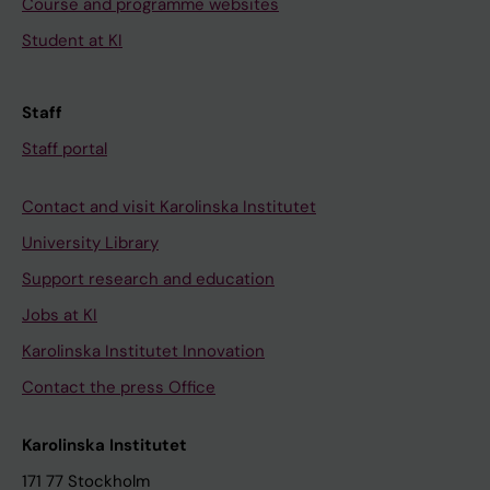
Course and programme websites
Student at KI
Staff
Staff portal
Contact and visit Karolinska Institutet
University Library
Support research and education
Jobs at KI
Karolinska Institutet Innovation
Contact the press Office
Karolinska Institutet
171 77 Stockholm