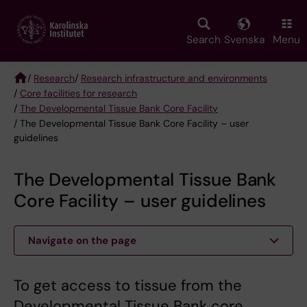
Skip
to
main
Search
Svenska
Menu
content
/
Research
/
Research infrastructure and environments
/
Core facilities for research
Breadcrumb
/
The Developmental Tissue Bank Core Facility
/ The Developmental Tissue Bank Core Facility – user
guidelines
The Developmental Tissue Bank
Core Facility – user guidelines
Navigate on the page
To get access to tissue from the
Developmental Tissue Bank core