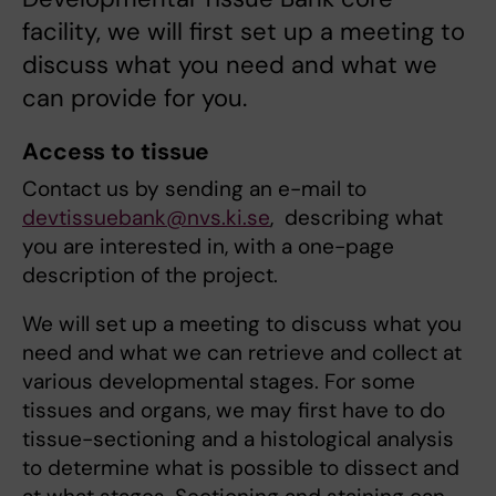
facility, we will first set up a meeting to
discuss what you need and what we
can provide for you.
Access to tissue
Contact us by sending an e-mail to
devtissuebank@nvs.ki.se
, describing what
you are interested in, with a one-page
description of the project.
We will set up a meeting to discuss what you
need and what we can retrieve and collect at
various developmental stages. For some
tissues and organs, we may first have to do
tissue-sectioning and a histological analysis
to determine what is possible to dissect and