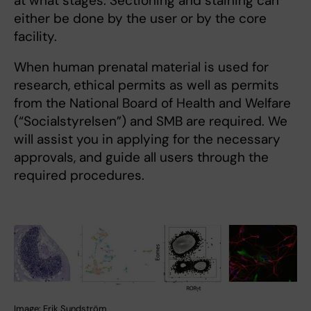
at what stages. Sectioning and staining can
either be done by the user or by the core
facility.
When human prenatal material is used for
research, ethical permits as well as permits
from the National Board of Health and Welfare
(“Socialstyrelsen”) and SMB are required. We
will assist you in applying for the necessary
approvals, and guide all users through the
required procedures.
Image: Erik Sundström