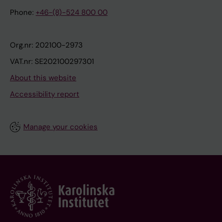
Phone:
+46-(8)-524 800 00
Org.nr: 202100-2973
VAT.nr: SE202100297301
About this website
Accessibility report
Manage your cookies