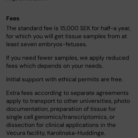
Fees
The standard fee is 15,000 SEK for half-a year,
for which you will get tissue samples from at
least seven embryos-fetuses.
If you need fewer samples, we apply reduced
fees which depends on your needs.
Initial support with ethical permits are free.
Extra fees according to separate agreements
apply to transport to other universities, photo
documentation, preparation of tissue for
single cell genomics/transcriptomics, or
dissection for clinical applications in the
Vecura facility, Karolinska-Huddinge.