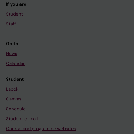
If you are
Student
Staff
Go to
News
Calendar
Student
Ladok
Canvas
Schedule
Student e-mail
Course and programme websites