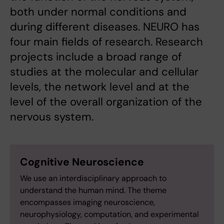
both under normal conditions and
during different diseases. NEURO has
four main fields of research. Research
projects include a broad range of
studies at the molecular and cellular
levels, the network level and at the
level of the overall organization of the
nervous system.
Cognitive Neuroscience
We use an interdisciplinary approach to
understand the human mind. The theme
encompasses imaging neuroscience,
neurophysiology, computation, and experimental