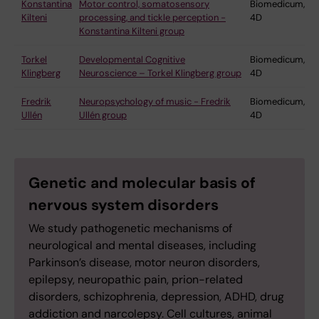
Konstantina
Motor control, somatosensory
Biomedicum,
Kilteni
processing, and tickle perception -
4D
Konstantina Kilteni group
Torkel
Developmental Cognitive
Biomedicum,
Klingberg
Neuroscience – Torkel Klingberg group
4D
Fredrik
Neuropsychology of music - Fredrik
Biomedicum,
Ullén
Ullén group
4D
Genetic and molecular basis of
nervous system disorders
We study pathogenetic mechanisms of
neurological and mental diseases, including
Parkinson’s disease, motor neuron disorders,
epilepsy, neuropathic pain, prion-related
disorders, schizophrenia, depression, ADHD, drug
addiction and narcolepsy. Cell cultures, animal