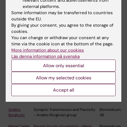
relevant content and advertisements from
systems, including lamprey, zebrafish, and
external platforms.
rodents are used in conjunction with state-of-
Some information may be transferred to countries
the-art tools such as electrophysiological,
outside the EU.
histochemical/anatomical, imaging, genetic and
By giving your consent, you agree to the storage of
optogenetics. The ultimate goal is to understand
cookies.
the processing in neural networks for behaviour
You can change or withdraw your consent at any
and to develop strategies to cure the diseased
time via the cookie icon at the bottom of the page.
More information about our cookies
nervous system.
Läs denna information på svenska
Allow only essential
Group
Research group
Where to
Allow my selected cookies
leader/PI
find us
Accept all
Konstantinos
Neuroplasticity and Regeneration –
Biomedicum,
Ampatzis
Konstantinos Ampatzis group
4D
Anders
Synaptic Transmission and Plasticity
Biomedicum,
Borgkvist
- Anders Borgkvist group
4B
Marie Carlén
Neural circuits of cognition - Marie
Biomedicum,