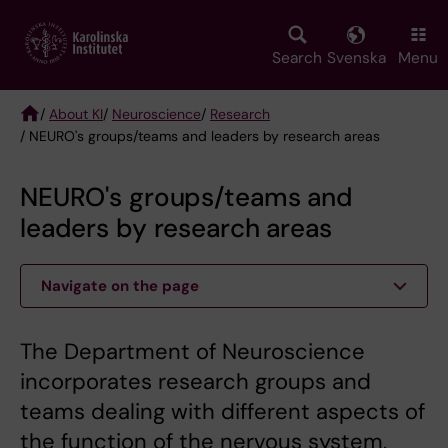
Skip
to
main
Search
Svenska
Menu
content
/
About KI
/
Neuroscience
/
Research
/ NEURO's groups/teams and leaders by research areas
Breadcrumb
NEURO's groups/teams and
leaders by research areas
Navigate on the page
The Department of Neuroscience
incorporates research groups and
teams dealing with different aspects of
the function of the nervous system,