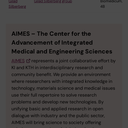
Gilad
Gilad Silberberg group
Biomedicum,
Silberberg
4B
AIMES – The Center for the
Advancement of Integrated
Medical and Engineering Sciences
AIMES
represents a joint collaborative effort by
KI and KTH in interdisciplinary research and
community benefit. We provide an environment
where researchers with integrated knowledge in
technology, materials science and medical issues
use their full repertoire to solve research
problems and develop new technologies. By
unifying basic and applied research in open
dialogue with industry and the public sector,
AIMES will bring science to society offering