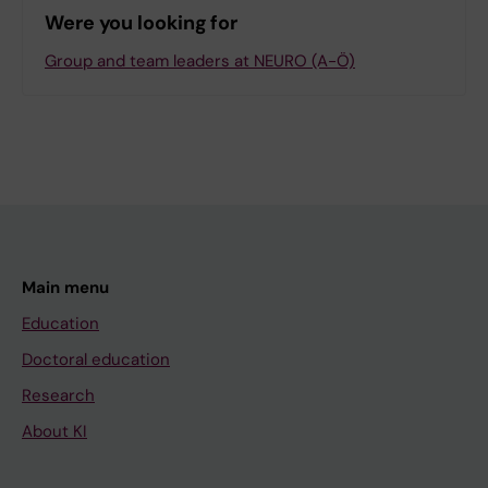
Were you looking for
Group and team leaders at NEURO (A-Ö)
Main menu
Education
Doctoral education
Research
About KI