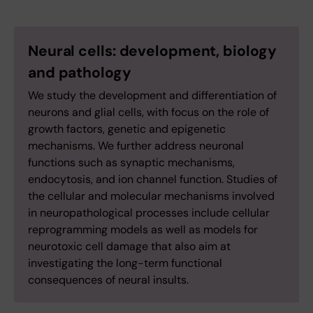
Neural cells: development, biology
and pathology
We study the development and differentiation of
neurons and glial cells, with focus on the role of
growth factors, genetic and epigenetic
mechanisms. We further address neuronal
functions such as synaptic mechanisms,
endocytosis, and ion channel function. Studies of
the cellular and molecular mechanisms involved
in neuropathological processes include cellular
reprogramming models as well as models for
neurotoxic cell damage that also aim at
investigating the long-term functional
consequences of neural insults.