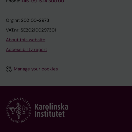
Phone:
+46-(8)-524 800 00
Org.nr: 202100-2973
VAT.nr: SE202100297301
About this website
Accessibility report
Manage your cookies