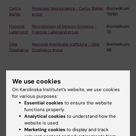
Carlos
Molecular Neuroscience - Carlos Ibáñez
Biomedicum,
Ibáñez
group
7D/8D
Francois
Neurobiology of Sensory Systems -
Biomedicum,
Lallemend
Francois Lallemend group
7D
Oleg
Neuronal membrane trafficking - Oleg
Biomedicum,
Shupliakov
Shupliakov group
8B
We use cookies
Neural networks and behaviour
On Karolinska Institutet’s website, we use cookies
We focus on defining the function and
for various purposes:
organisation of circuits controlling behaviour, from
Essential cookies
to ensure the website
functions properly.
networks responsible for the execution of
Analytical cookies
to understand how the
movement in the brainstem and spinal cord to
website is used.
planning and endocrine centres in the basal
Marketing cookies
to display and track
ganglia, hypothalamus and cortex. Model