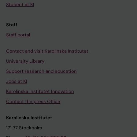
Student at KI
Staff
Staff portal
Contact and visit Karolinska Institutet
University Library
Support research and education
Jobs at KI
Karolinska Institutet Innovation
Contact the press Office
Karolinska Institutet
171 77 Stockholm