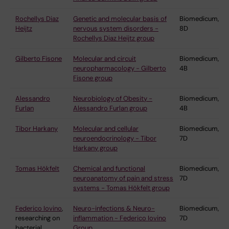
Rochellys Diaz
Genetic and molecular basis of
Biomedicum,
Heijtz
nervous system disorders -
8D
Rochellys Diaz Heijtz group
Gilberto Fisone
Molecular and circuit
Biomedicum,
neuropharmacology - Gilberto
4B
Fisone group
Alessandro
Neurobiology of Obesity -
Biomedicum,
Furlan
Alessandro Furlan group
4B
Tibor Harkany
Molecular and cellular
Biomedicum,
neuroendocrinology - Tibor
7D
Harkany group
Tomas Hökfelt
Chemical and functional
Biomedicum,
neuroanatomy of pain and stress
7D
systems - Tomas Hökfelt group
Federico Iovino
,
Neuro-infections & Neuro-
Biomedicum,
researching on
inflammation - Federico Iovino
7D
bacterial
Group