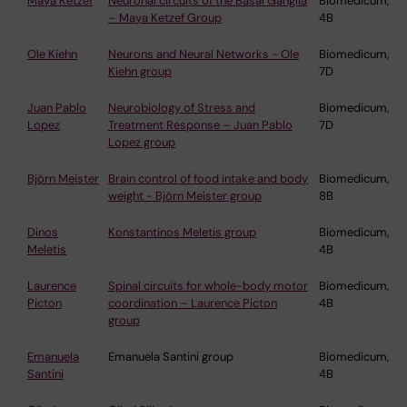
Maya Ketzef
Neuronal circuits of the Basal Ganglia
Biomedicum,
– Maya Ketzef Group
4B
Ole Kiehn
Neurons and Neural Networks - Ole
Biomedicum,
Kiehn group
7D
Juan Pablo
Neurobiology of Stress and
Biomedicum,
Lopez
Treatment Response – Juan Pablo
7D
Lopez group
Björn Meister
Brain control of food intake and body
Biomedicum,
weight - Björn Meister group
8B
Dinos
Konstantinos Meletis group
Biomedicum,
Meletis
4B
Laurence
Spinal circuits for whole-body motor
Biomedicum,
Picton
coordination – Laurence Picton
4B
group
Emanuela
Emanuela Santini group
Biomedicum,
Santini
4B