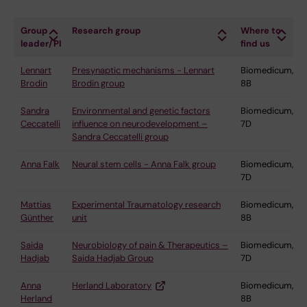
Group
Research group
Where to
leader/PI
find us
Lennart
Presynaptic mechanisms - Lennart
Biomedicum,
Brodin
Brodin group
8B
Sandra
Environmental and genetic factors
Biomedicum,
Ceccatelli
influence on neurodevelopment –
7D
Sandra Ceccatelli group
Anna Falk
Neural stem cells - Anna Falk group
Biomedicum,
7D
Mattias
Experimental Traumatology research
Biomedicum,
Günther
unit
8B
Saida
Neurobiology of pain & Therapeutics –
Biomedicum,
Hadjab
Saida Hadjab Group
7D
Anna
Herland Laboratory
Biomedicum,
Herland
8B