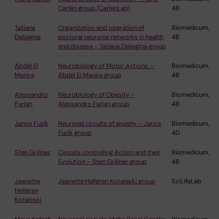
Carlén group (CarlenLab)
4B
Tatiana
Organization and operation of
Biomedicum,
Deliagina
postural neuronal networks in health
4B
and disease - Tatiana Deliagina group
Abdel El
Neurobiology of Motor Actions –
Biomedicum,
Manira
Abdel El Manira group
4B
Alessandro
Neurobiology of Obesity -
Biomedicum,
Furlan
Alessandro Furlan group
4B
Janos Fuzik
Neuronal circuits of anxiety – Janos
Biomedicum,
Fuzik group
4D
Sten Grillner
Circuits controlling Action and their
Biomedicum,
Evolution – Sten Grillner group
4B
Jeanette
Jeanette Hellgren Kotaleski group
SciLifeLab
Hellgren
Kotaleski