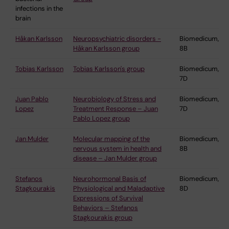
infections in the
brain
Håkan Karlsson
Neuropsychiatric disorders -
Biomedicum,
Håkan Karlsson group
8B
Tobias Karlsson
Tobias Karlsson's group
Biomedicum,
7D
Juan Pablo
Neurobiology of Stress and
Biomedicum,
Lopez
Treatment Response – Juan
7D
Pablo Lopez group
Jan Mulder
Molecular mapping of the
Biomedicum,
nervous system in health and
8B
disease – Jan Mulder group
Stefanos
Neurohormonal Basis of
Biomedicum,
Stagkourakis
Physiological and Maladaptive
8D
Expressions of Survival
Behaviors – Stefanos
Stagkourakis group