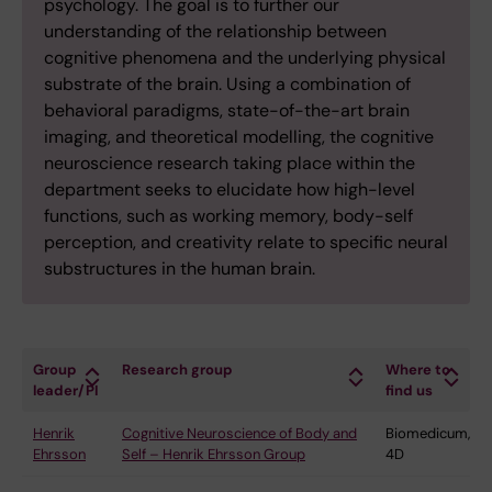
psychology. The goal is to further our
understanding of the relationship between
cognitive phenomena and the underlying physical
substrate of the brain. Using a combination of
behavioral paradigms, state-of-the-art brain
imaging, and theoretical modelling, the cognitive
neuroscience research taking place within the
department seeks to elucidate how high-level
functions, such as working memory, body-self
perception, and creativity relate to specific neural
substructures in the human brain.
Group
Research group
Where to
leader/PI
find us
Henrik
Cognitive Neuroscience of Body and
Biomedicum,
Ehrsson
Self – Henrik Ehrsson Group
4D