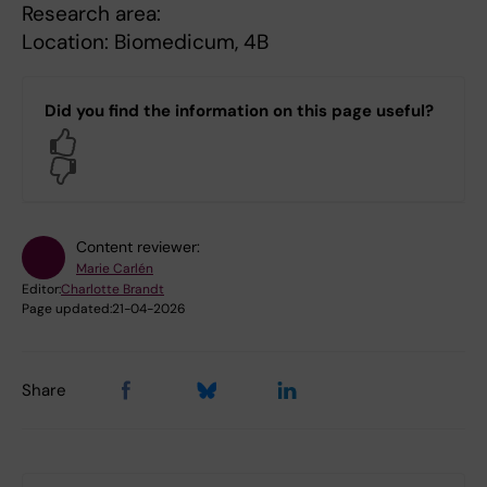
Research area:
Location: Biomedicum, 4B
Did you find the information on this page useful?
Yes
No
Content reviewer:
Marie Carlén
Editor:
Charlotte Brandt
Page updated:
21-04-2026
Share