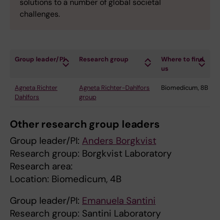
solutions to a number of global societal
challenges.
Group leader/PI
Research group
Where to find
us
Agneta Richter
Agneta Richter-Dahlfors
Biomedicum, 8B
Dahlfors
group
Other research group leaders
Group leader/PI:
Anders Borgkvist
Research group: Borgkvist Laboratory
Research area:
Location: Biomedicum, 4B
Group leader/PI:
Emanuela Santini
Research group: Santini Laboratory