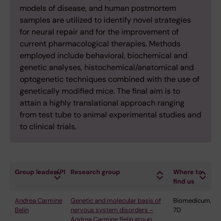
models of disease, and human postmortem
samples are utilized to identify novel strategies
for neural repair and for the improvement of
current pharmacological therapies. Methods
employed include behavioral, biochemical and
genetic analyses, histochemical/anatomical and
optogenetic techniques combined with the use of
genetically modified mice. The final aim is to
attain a highly translational approach ranging
from test tube to animal experimental studies and
to clinical trials.
Group leader/PI
Research group
Where to
find us
Andrea Carmine
Genetic and molecular basis of
Biomedicum,
Belin
nervous system disorders ‒
7D
Andrea Carmine Belin group