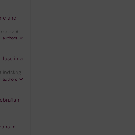
ore and
nzalez A;
ll authors
 loss in a
 Lindskog
 GB; Aperia
ll authors
ebrafish
rons in