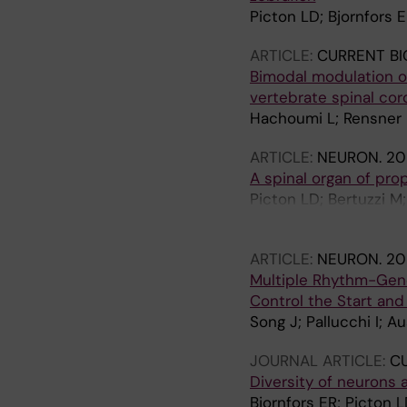
Picton LD; Bjornfors E
ARTICLE:
CURRENT BI
Bimodal modulation 
vertebrate spinal cor
Hachoumi L; Rensner R
ARTICLE:
NEURON.
202
A spinal organ of pro
Picton LD; Bertuzzi M; 
Shearing PR; El Manira
ARTICLE:
NEURON.
20
Multiple Rhythm-Gene
Control the Start an
Song J; Pallucchi I; A
JOURNAL ARTICLE:
CU
Diversity of neurons 
Bjornfors ER; Picton L