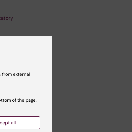
tatory
tworks.
 from external
comotor
ottom of the page.
ork
cept all