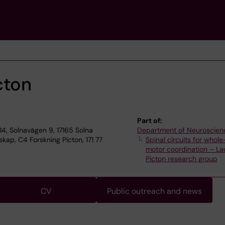
cton
Part of:
4, Solnavägen 9, 17165 Solna
Department of Neuroscien
ap, C4 Forskning Picton, 171 77
Spinal circuits for whol
motor coordination – L
Picton research group
CV
Public outreach and news