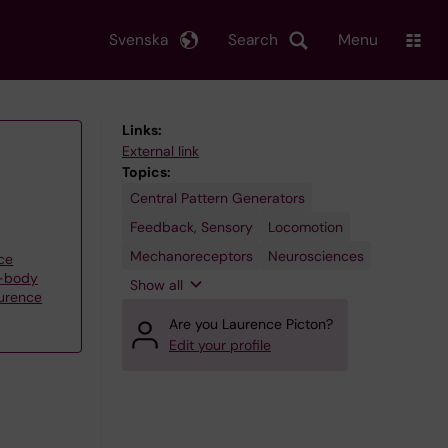
Svenska
Search
Menu
Links:
External link
Topics:
Central Pattern Generators
Spinal
Cord
Feedback, Sensory
Locomotion
Mechanoreceptors
Neurosciences
ce
e-body
Show all
aurence
Are you Laurence Picton?
Edit your profile