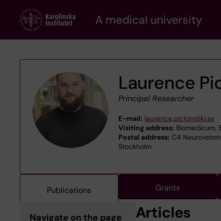
Skip
A medical university
to
main
content
Laurence Pi
Principal Researcher
E-mail:
laurence.picton@ki.se
Visiting address:
Biomedicum, B
Postal address:
C4 Neurovetensk
Stockholm
Grants
Publications
Articles
Navigate on the page