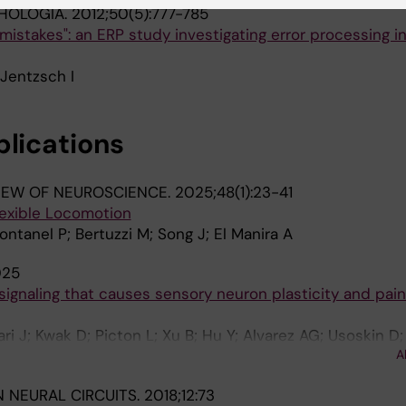
HOLOGIA.
2012;50(5):777-785
n mistakes": an ERP study investigating error processing in
 Jentzsch I
blications
IEW OF NEUROSCIENCE.
2025;48(1):23-41
lexible Locomotion
Fontanel P; Bertuzzi M; Song J; El Manira A
025
 signaling that causes sensory neuron plasticity and pain
i J; Kwak D; Picton L; Xu B; Hu Y; Alvarez AG; Usoskin D;
A
; Ernfors P
N NEURAL CIRCUITS.
2018;12:73