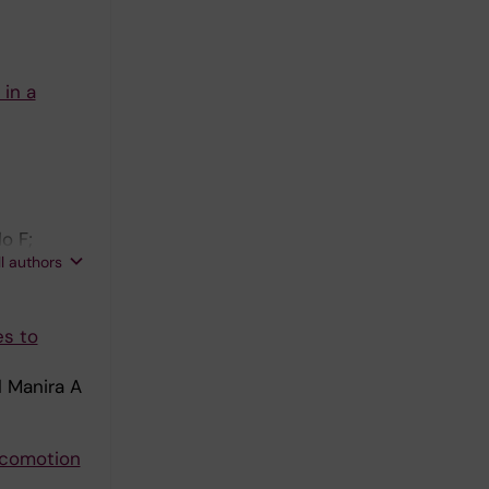
in a
o F;
ll authors
es to
l Manira A
locomotion