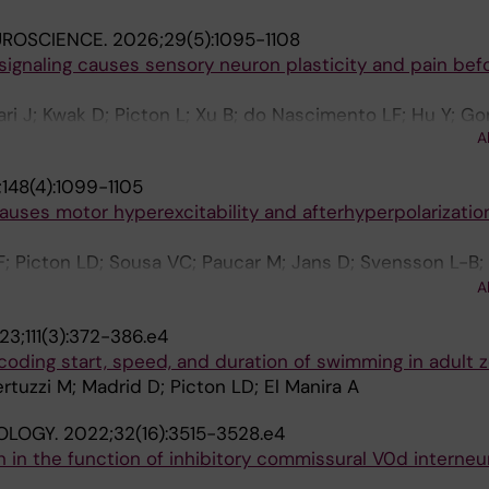
UROSCIENCE.
2026;29(5):1095-1108
 signaling causes sensory neuron plasticity and pain bef
ri J; Kwak D; Picton L; Xu B; do Nascimento LF; Hu Y; Go
A
t M; El Manira A; Holmdahl R; Ernfors P
148(4):1099-1105
uses motor hyperexcitability and afterhyperpolarization
 F; Picton LD; Sousa VC; Paucar M; Jans D; Svensson L-B;
; Sillar KT; Rosewich H; Svenningsson P; Brismar H; Miles
A
23;111(3):372-386.e4
coding start, speed, and duration of swimming in adult z
rtuzzi M; Madrid D; Picton LD; El Manira A
OLOGY.
2022;32(16):3515-3528.e4
in the function of inhibitory commissural V0d interneu