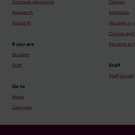
Doctoral education
Canvas
Research
Schedule
About KI
Student e-
Course and
If you are
Student at K
Student
Staff
Staff
Staff portal
Go to
News
Calendar