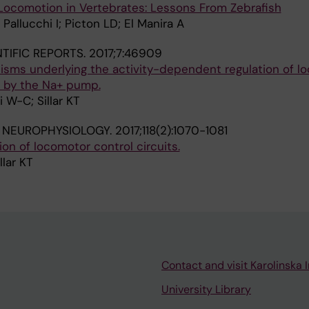
 Locomotion in Vertebrates: Lessons From Zebrafish
 Pallucchi I; Picton LD; El Manira A
NTIFIC REPORTS.
2017;7:46909
sms underlying the activity-dependent regulation of l
 by the Na+ pump.
i W-C; Sillar KT
 NEUROPHYSIOLOGY.
2017;118(2):1070-1081
n of locomotor control circuits.
llar KT
Contact and visit Karolinska I
University Library