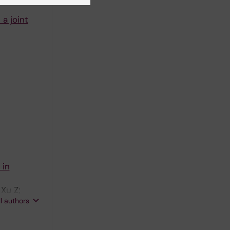
 a joint
 in
 Xu Z;
ll authors