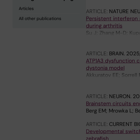
Articles
ARTICLE:
NATURE NE
Persistent interferon
All other publications
during arthritis
Su J; Zhang M-D; Kupa
Usoskin D; Xu Z; Szczo
ARTICLE:
BRAIN.
2025;
ATP1A3 dysfunction ca
dystonia model
Akkuratov EE; Sorrell
M; Fritz N; Liebmann T
A
ARTICLE:
NEURON.
20
Brainstem circuits en
Berg EM; Mrowka L; Be
ARTICLE:
CURRENT BI
Developmental switch 
zebrafish