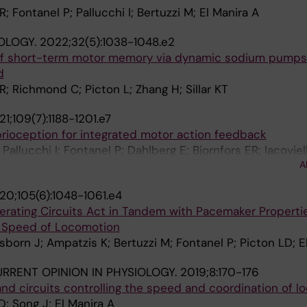
R; Fontanel P; Pallucchi I; Bertuzzi M; El Manira A
OLOGY.
2022;32(5):1038-1048.e2
of short-term motor memory via dynamic sodium pumps 
d
; Richmond C; Picton L; Zhang H; Sillar KT
1;109(7):1188-1201.e7
prioception for integrated motor action feedback
Pallucchi I; Fontanel P; Dahlberg E; Bjornfors ER; Iacoviell
A
 A
20;105(6):1048-1061.e4
rating Circuits Act in Tandem with Pacemaker Properti
d Speed of Locomotion
usborn J; Ampatzis K; Bertuzzi M; Fontanel P; Picton LD; E
RRENT OPINION IN PHYSIOLOGY.
2019;8:170-176
and circuits controlling the speed and coordination of 
D; Song J; El Manira A