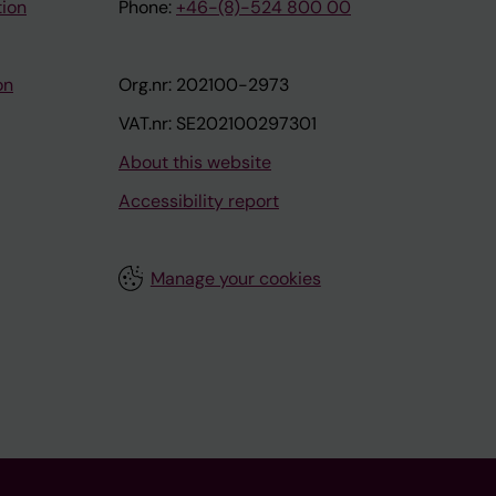
tion
Phone:
+46-(8)-524 800 00
on
Org.nr: 202100-2973
VAT.nr: SE202100297301
About this website
Accessibility report
Manage your cookies