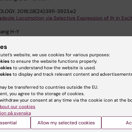
OLOGY.
2018;28(24):3911-3923.e2
dpole Locomotion via Selective Expression of Ih in Exci
Zhang H-Y
F NEUROSCIENCE.
2017;37(4):906-921
ies
e Activity-Dependent Changes in Mammalian Motor Ne
tutet’s website, we use cookies for various purposes:
 F; Broadhead MJ; Sillar KT; Miles GB
okies
to ensure the website functions properly.
ookies
to understand how the website is used.
 REPORTS.
2016;6:35749
okies
to display and track relevant content and advertisements
g the endogenous dopaminergic inhibition of spinal lo
enopus tadpoles.
ay be transferred to countries outside the EU.
ent, you agree to the storage of cookies.
withdraw your consent at any time via the cookie icon at the b
 REPORTS.
2015;5:16188
bout our cookies
g the activity-dependent regulation of locomotor netw
ion på svenska
Na+ pump.
ssential
Allow my selected cookies
Ac
i W-C; Sillar KT