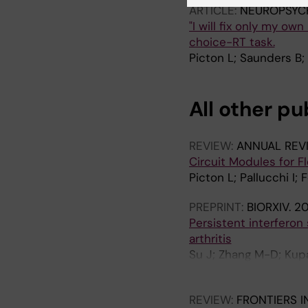
ARTICLE:
NEUROPSYC
"I will fix only my ow
choice-RT task.
Picton L; Saunders B;
All other pu
REVIEW:
ANNUAL REV
Circuit Modules for F
Picton L; Pallucchi I; 
PREPRINT:
BIORXIV.
2
Persistent interferon
arthritis
Su J; Zhang M-D; Kupar
Manira AE; Holmdahl R
REVIEW:
FRONTIERS I