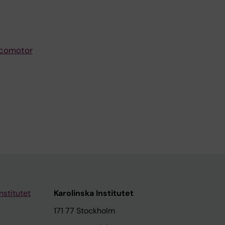
ocomotor
nstitutet
Karolinska Institutet
171 77 Stockholm