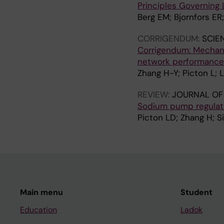
Principles Governing
Berg EM; Bjornfors ER;
CORRIGENDUM:
SCIE
Corrigendum: Mechani
network performance
Zhang H-Y; Picton L; L
REVIEW:
JOURNAL OF
Sodium pump regulatio
Picton LD; Zhang H; Si
Main menu
Student
Education
Ladok