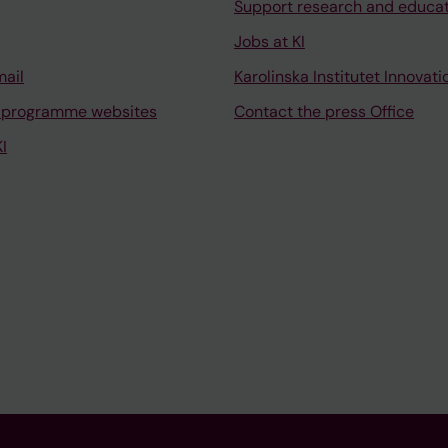
Support research and educa
Jobs at KI
mail
Karolinska Institutet Innovati
 programme websites
Contact the press Office
I