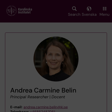
Skip
to
main
Search
Svenska
Menu
content
Andrea Carmine Belin
Principal Researcher
|
Docent
E-mail:
andrea.carmine.belin@ki.se
Telephone:
+46852487051