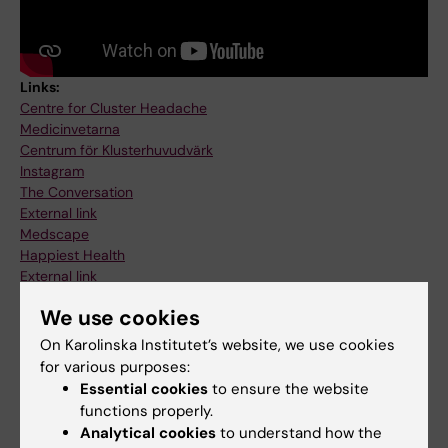
Links:
Centre for Cluster Headache
Medicinvetarna
Centrum för Klusterhuvudvärk
Instagram
The Conversation
External link
Medscape
Happiest Health
External link
Happiest health - Cluster Headache
We use cookies
Wellness
Hjärnfonden - Hortons huvudvärk
On Karolinska Institutet’s website, we use cookies
Tyngre rehab - Pod
for various purposes:
Sveriges Radio - Centrum för Klusterhuvudvärk
Essential cookies
to ensure the website
TV4 - Klusterhuvudvärk
functions properly.
Verldens Gang - Klusterhuvudvärk
Analytical cookies
to understand how the
Mellby Gård - Årsmagasin