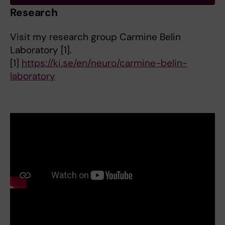
Research
Visit my research group Carmine Belin
Laboratory [1].
[1]
https://ki.se/en/neuro/carmine-belin-
laboratory