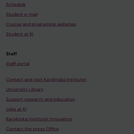
Schedule
Student e-mail
Course and programme websites
Student at KI
Staff
Staff portal
Contact and visit Karolinska Institutet
University Library
Support research and education
Jobs at KI
Karolinska Institutet Innovation
Contact the press Office