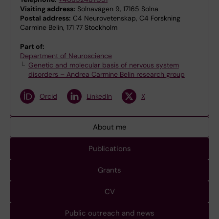
Visiting address:
Solnavägen 9, 17165 Solna
Postal address:
C4 Neurovetenskap, C4 Forskning
Carmine Belin, 171 77 Stockholm
Part of:
Department of Neuroscience
Genetic and molecular basis of nervous system
disorders – Andrea Carmine Belin research group
Orcid
LinkedIn
X
About me
Publications
Grants
CV
Public outreach and news