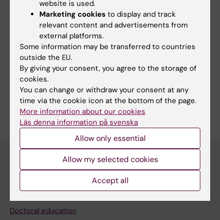
website is used.
Fields of research:
Marketing cookies
to display and track
Cell and Molecular Biology
relevant content and advertisements from
external platforms.
Medical Genetics and Genomics
Neurology
Some information may be transferred to countries
Neurosciences
outside the EU.
By giving your consent, you agree to the storage of
Topics:
cookies.
Headache
You can change or withdraw your consent at any
time via the cookie icon at the bottom of the page.
Are you Andrea Carmine Belin?
More information about our cookies
Edit your profile
Läs denna information på svenska
Allow only essential
Allow my selected cookies
Main menu
Accept all
Education
Doctoral education