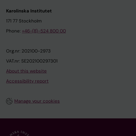
Karolinska Institutet
171 77 Stockholm
Phone:
+46-(8)-524 800 00
Org.nr: 202100-2973
VAT.nr: SE202100297301
About this website
Accessibility report
Manage your cookies