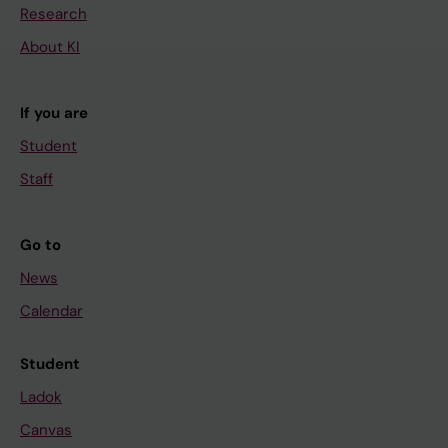
Research
About KI
If you are
Student
Staff
Go to
News
Calendar
Student
Ladok
Canvas