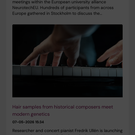
meetings within the European university alliance
NeurotechEU. Hundreds of participants from across
Europe gathered in Stockholm to discuss the…
Hair samples from historical composers meet
modern genetics
07-05-2026 15:34
Researcher and concert pianist Fredrik Ullén is launching