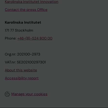
Karolinska Institutet Innovation
Contact the press Office
Karolinska Institutet
171 77 Stockholm
Phone:
+46-(8)-524 800 00
Org.nr: 202100-2973
VAT.nr: SE202100297301
About this website
Accessibility report
Manage your cookies