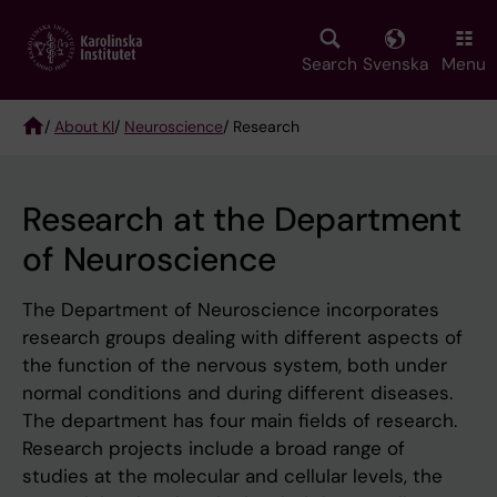
Skip
to
main
Search
Svenska
Menu
content
/
About KI
/
Neuroscience
/ Research
Breadcrumb
Research at the Department
of Neuroscience
The Department of Neuroscience incorporates
research groups dealing with different aspects of
the function of the nervous system, both under
normal conditions and during different diseases.
The department has four main fields of research.
Research projects include a broad range of
studies at the molecular and cellular levels, the