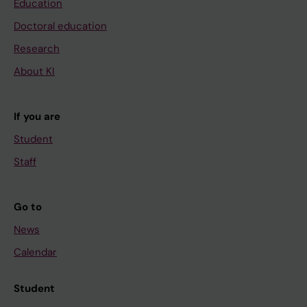
Education
Doctoral education
Research
About KI
If you are
Student
Staff
Go to
News
Calendar
Student