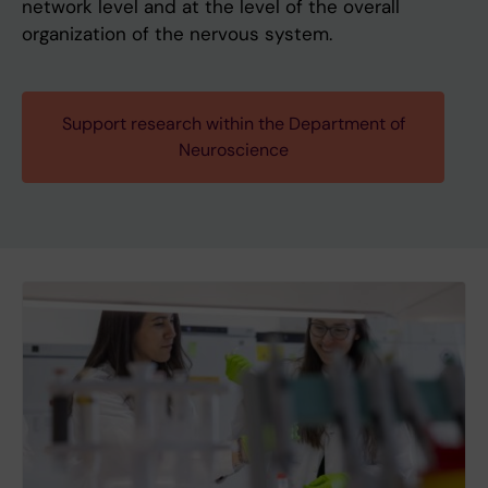
network level and at the level of the overall
organization of the nervous system.
Support research within the Department of
Neuroscience