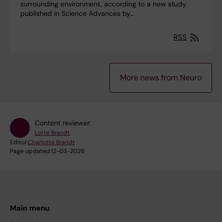
surrounding environment, according to a new study
published in Science Advances by…
RSS
More news from Neuro
Content reviewer:
Lotte Brandt
Editor:
Charlotte Brandt
Page updated:
12-03-2026
Main menu