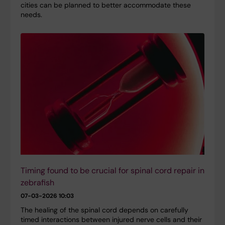
cities can be planned to better accommodate these
needs.
Timing found to be crucial for spinal cord repair in
zebrafish
07-03-2026 10:03
The healing of the spinal cord depends on carefully
timed interactions between injured nerve cells and their