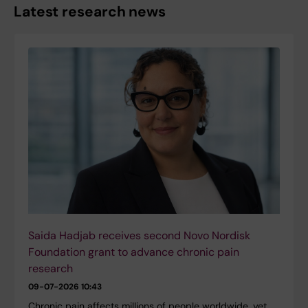
Latest research news
Saida Hadjab receives second Novo Nordisk
Foundation grant to advance chronic pain
research
09-07-2026 10:43
Chronic pain affects millions of people worldwide, yet