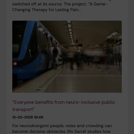
switched off at its source. The project, “A Game-
Changing Therapy for Lasting Pain…
“Everyone benefits from neuro-inclusive public
transport”
13-03-2026 10:46
For neurodivergent people, noise and crowding can
become decisive obstacles. Mo Sarraf studies how