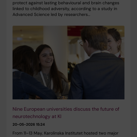
protect against lasting behavioural and brain changes
linked to childhood adversity, according to a study in
Advanced Science led by researchers…
Nine European universities discuss the future of
neurotechnology at KI
20-05-2026 15:24
From 11–13 May, Karolinska Institutet hosted two major