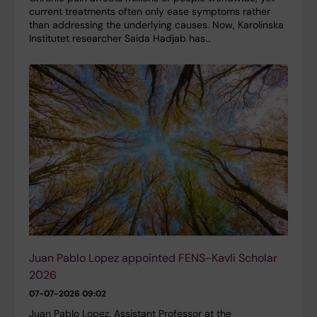
current treatments often only ease symptoms rather
than addressing the underlying causes. Now, Karolinska
Institutet researcher Saida Hadjab has…
Juan Pablo Lopez appointed FENS-Kavli Scholar
2026
07-07-2026 09:02
Juan Pablo Lopez, Assistant Professor at the