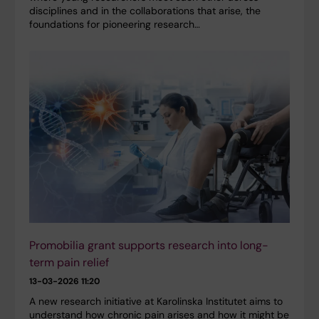
disciplines and in the collaborations that arise, the
foundations for pioneering research…
Promobilia grant supports research into long-
term pain relief
13-03-2026 11:20
A new research initiative at Karolinska Institutet aims to
understand how chronic pain arises and how it might be