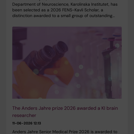
Department of Neuroscience, Karolinska Institutet, has
been selected as a 2026 FENS-Kavli Scholar, a
distinction awarded to a small group of outstanding…
The Anders Jahre prize 2026 awarded a KI brain
researcher
11-06-2026 12:13
Anders Jahre Senior Medical Prize 2026 is awarded to