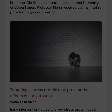
Professor Ole Kiehn, Karolinska Institutet and University
of Copenhagen. Professor Kiehn receives the main Jahre
prize for his groundbreaking…
Targeting a stress protein may prevent the
effects of early trauma
11-06-2026 09:55
Early intervention targeting a key stress protein could