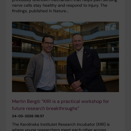
nerve cells stay healthy and respond to injury. The
findings, published in Nature…
Martin Bergö: ”KIRI is a practical workshop for
future research breakthroughs”
24-03-2026 08:57
The Karolinska Institutet Research Incubator (KIRI) is
where young researchers meet each other across