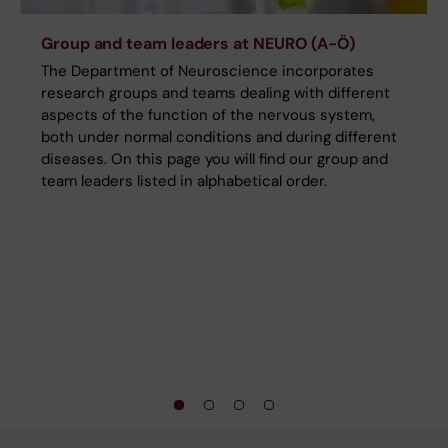
Group and team leaders at NEURO (A-Ö)
The Department of Neuroscience incorporates
research groups and teams dealing with different
aspects of the function of the nervous system,
both under normal conditions and during different
diseases. On this page you will find our group and
team leaders listed in alphabetical order.