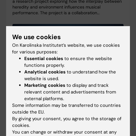
a research project exploring how the interplay between
heredity and environment influences musical
performance. The project is a collaboration…
We use cookies
On Karolinska Institutet’s website, we use cookies
for various purposes:
Essential cookies
to ensure the website
functions properly.
Analytical cookies
to understand how the
website is used.
Marketing cookies
to display and track
relevant content and advertisements from
external platforms.
Some information may be transferred to countries
Consolidator grant supports long-term research
outside the EU.
on brain infections
By giving your consent, you agree to the storage of
27-04-2026 11:21
cookies.
Federico Iovino has been awarded a five-year
You can change or withdraw your consent at any