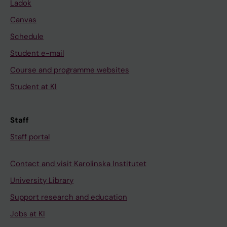
Ladok
Canvas
Schedule
Student e-mail
Course and programme websites
Student at KI
Staff
Staff portal
Contact and visit Karolinska Institutet
University Library
Support research and education
Jobs at KI