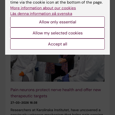
consolidator grant from Karolinska Institutet for his
time via the cookie icon at the bottom of the page.
research on bacterial infections that affect the brain.
More information about our cookies
The funding will enable long-term planning in…
Läs denna information på svenska
Allow only essential
Allow my selected cookies
Accept all
Pain neurons protect nerve health and offer new
therapeutic targets
27-03-2026 16:38
Researchers at Karolinska Institutet, have uncovered a
previously unknown mechanism that helps pain sensing