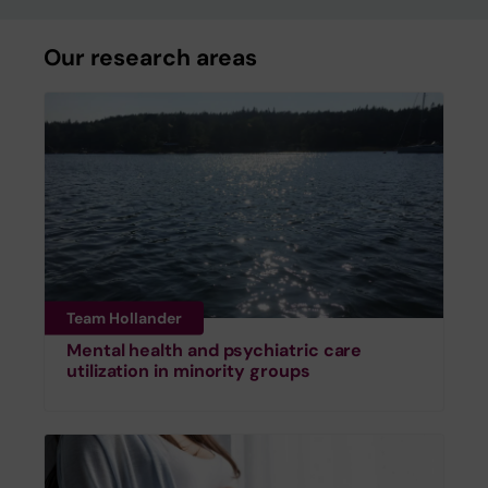
Our research areas
Team Hollander
Mental health and psychiatric care
utilization in minority groups