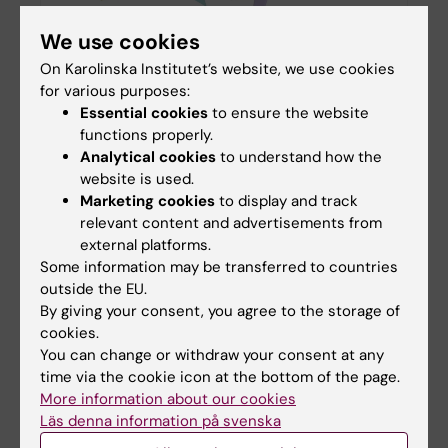
We use cookies
Eleven KI researchers receive Forte starting
On Karolinska Institutet’s website, we use cookies
grants for international mobility
for various purposes:
22-11-2025 17:59
Essential cookies
to ensure the website
Forte is investing in future research through
functions properly.
annual starting grants for young researchers. In
Analytical cookies
to understand how the
this year's decision, Karolinska Institutet is
website is used.
awarded approximately SEK 39 million for 11
Marketing cookies
to display and track
projects…
relevant content and advertisements from
external platforms.
Some information may be transferred to countries
outside the EU.
Joseph Junior Muwonge exploring
By giving your consent, you agree to the storage of
mental health equity
cookies.
16-09-2025 10:43
You can change or withdraw your consent at any
time via the cookie icon at the bottom of the page.
Meet one of our PhD students at the
Department, Joseph Junior Muwonge, in the
More information about our cookies
EPiCSS research group, whose work
Läs denna information på svenska
focuses on improving access to mental