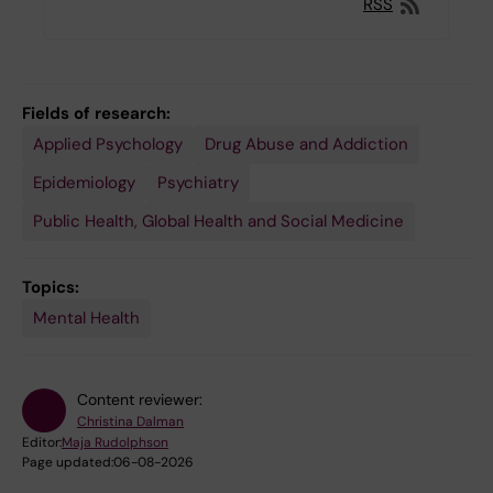
RSS
Fields of research:
Applied Psychology
Drug Abuse and Addiction
Epidemiology
Psychiatry
Public Health, Global Health and Social Medicine
Topics:
Mental Health
Content reviewer:
Christina Dalman
Editor:
Maja Rudolphson
Page updated:
06-08-2026