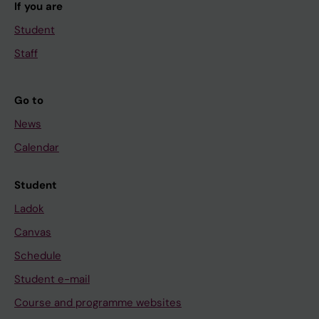
If you are
Student
Staff
Go to
News
Calendar
Student
Ladok
Canvas
Schedule
Student e-mail
Course and programme websites