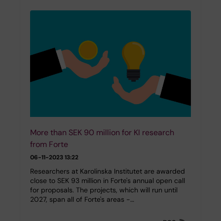
More than SEK 90 million for KI research
from Forte
06-11-2023 13:22
Researchers at Karolinska Institutet are awarded
close to SEK 93 million in Forte's annual open call
for proposals. The projects, which will run until
2027, span all of Forte's areas -…