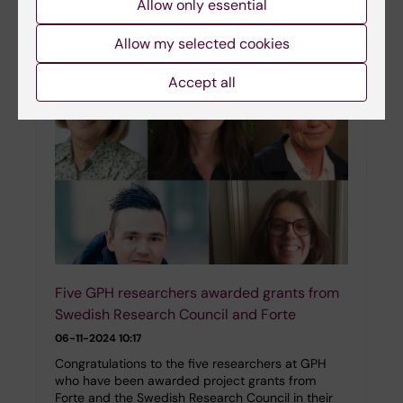
Allow only essential
healthcare in Sweden. In this interview, he
shares…
Allow my selected cookies
Accept all
Five GPH researchers awarded grants from
Swedish Research Council and Forte
06-11-2024 10:17
Congratulations to the five researchers at GPH
who have been awarded project grants from
Forte and the Swedish Research Council in their