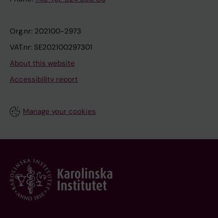
Org.nr: 202100-2973
VAT.nr: SE202100297301
About this website
Accessibility report
Manage your cookies