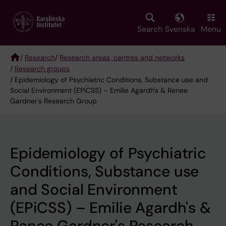
Skip
to
main
Search
Svenska
Menu
content
/
Research
/
Research areas, centres and networks
/
Research groups
Breadcrumb
/ Epidemiology of Psychiatric Conditions, Substance use and
Social Environment (EPiCSS) – Emilie Agardh's & Renee
Gardner's Research Group
Epidemiology of Psychiatric
Conditions, Substance use
and Social Environment
(EPiCSS) – Emilie Agardh's &
Renee Gardner's Research