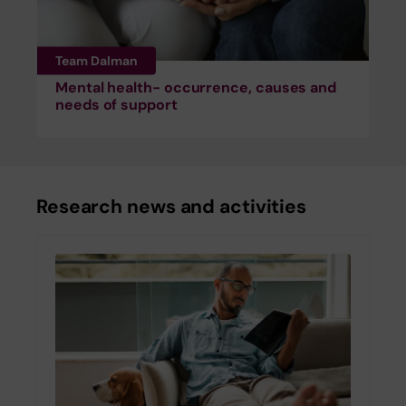
Team Dalman
Mental health- occurrence, causes and
needs of support
Research news and activities