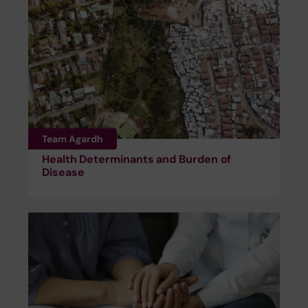
Team Agardh
Health Determinants and Burden of
Disease