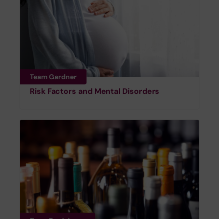
Team Gardner
Risk Factors and Mental Disorders