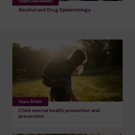
Team Danielsson
Alcohol and Drug Epidemiology
Team Åhlén
Child mental health promotion and
prevention