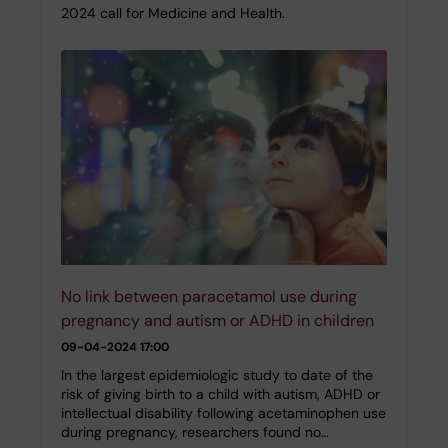
2024 call for Medicine and Health.
No link between paracetamol use during
pregnancy and autism or ADHD in children
09-04-2024 17:00
In the largest epidemiologic study to date of the
risk of giving birth to a child with autism, ADHD or
intellectual disability following acetaminophen use
during pregnancy, researchers found no…