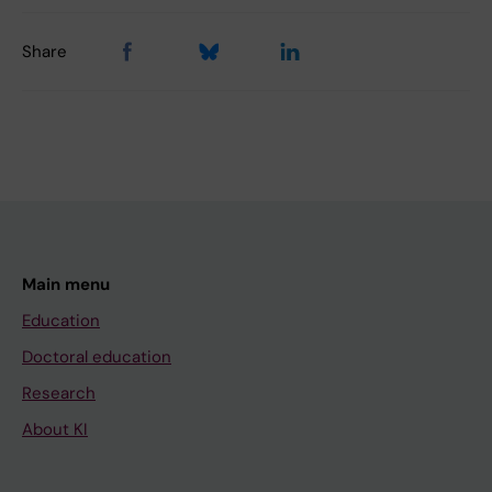
Share
Main menu
Education
Doctoral education
Research
About KI