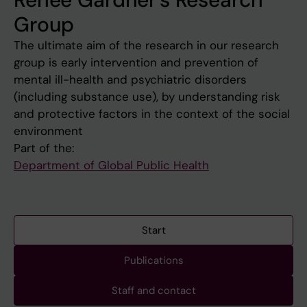
Group
The ultimate aim of the research in our research
group is early intervention and prevention of
mental ill-health and psychiatric disorders
(including substance use), by understanding risk
and protective factors in the context of the social
environment
Part of the:
Department of Global Public Health
Start
Publications
Staff and contact