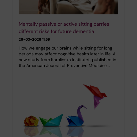
Mentally passive or active sitting carries
different risks for future dementia
26-03-2026 11:59
How we engage our brains while sitting for long
periods may affect cognitive health later in life. A
new study from Karolinska Institutet, published in
the American Journal of Preventive Medicine,…