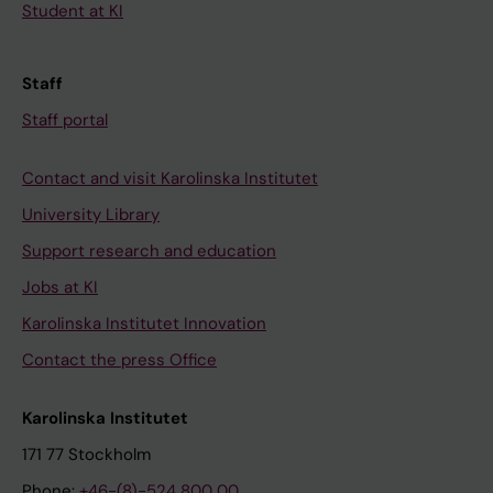
Student at KI
Staff
Staff portal
Contact and visit Karolinska Institutet
University Library
Support research and education
Jobs at KI
Karolinska Institutet Innovation
Contact the press Office
Karolinska Institutet
171 77 Stockholm
Phone:
+46-(8)-524 800 00