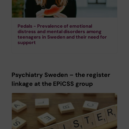
Pedals - Prevalence of emotional
distress and mental disorders among
teenagers in Sweden and their need for
support
Psychiatry Sweden – the register
linkage at the EPiCSS group