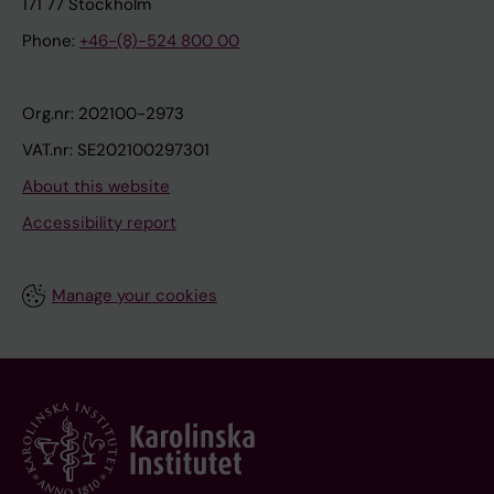
171 77 Stockholm
Phone:
+46-(8)-524 800 00
Org.nr: 202100-2973
VAT.nr: SE202100297301
About this website
Accessibility report
Manage your cookies