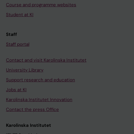
Course and programme websites
Student at KI
Staff
Staff portal
Contact and visit Karolinska Institutet
University Library
Support research and education
Jobs at KI
Karolinska Institutet Innovation
Contact the press Office
Karolinska Institutet