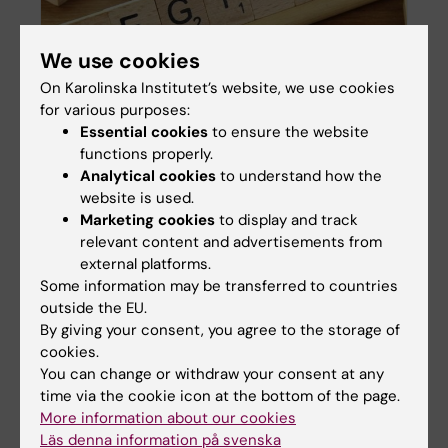
We use cookies
On Karolinska Institutet’s website, we use cookies
for various purposes:
Essential cookies
to ensure the website
functions properly.
Analytical cookies
to understand how the
website is used.
Psychiatry Sweden – the register linkage
Marketing cookies
to display and track
at the EPiCSS group
relevant content and advertisements from
Psychiatry Sweden (PS) contain data of the
external platforms.
total population of Sweden. It is a register
Some information may be transferred to countries
created by linkage of several national and
outside the EU.
local registers in Sweden, via the unique
By giving your consent, you agree to the storage of
personal identification number and consists
cookies.
of approximately 15 million individuals. Our
You can change or withdraw your consent at any
ethical approval covers occurrence, causes
time via the cookie icon at the bottom of the page.
and consequences of mental illness, and PS
More information about our cookies
can only be used for that purpose, within this
Läs denna information på svenska