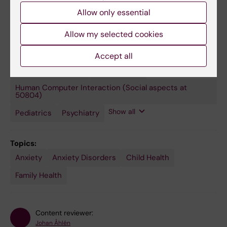
research group. PI Christina Dalman.
Allow only essential
Allow my selected cookies
Fields of research:
Accept all
Applied Psychology
Public
Epidemiology
Health,
Global
Human Computer Interaction (Social aspects at
Health
50804)
and
Social
Show all
Pediatrics
Psychiatry
Medicine
Topics:
Anxiety
Anxiety Disorders
Child Health
Family Health
Content reviewer:
Johan Åhlén