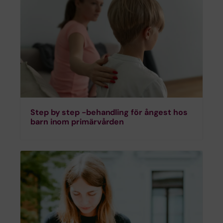
Step by step -behandling för ångest hos
barn inom primärvården