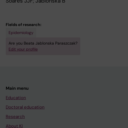
Soares JJF; Jablonska B
Fields of research:
Epidemiology
Are you Beata Jablonska Paraszczak?
Edit your profile
Main menu
Education
Doctoral education
Research
About KI