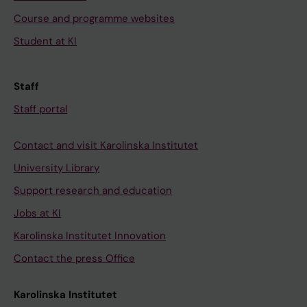
Course and programme websites
Student at KI
Staff
Staff portal
Contact and visit Karolinska Institutet
University Library
Support research and education
Jobs at KI
Karolinska Institutet Innovation
Contact the press Office
Karolinska Institutet