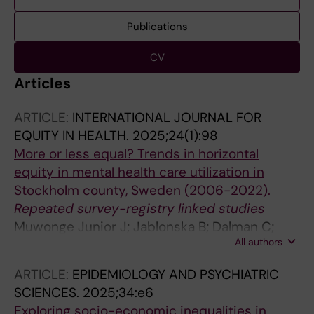
Publications
CV
Articles
ARTICLE:
INTERNATIONAL JOURNAL FOR
EQUITY IN HEALTH.
2025;24(1):98
More or less equal? Trends in horizontal
equity in mental health care utilization in
Stockholm county, Sweden (2006-2022).
Repeated survey-registry linked studies
Muwonge Junior J; Jablonska B; Dalman C;
All authors
Burstrom B; Galanti MR; Hollander A-C
ARTICLE:
EPIDEMIOLOGY AND PSYCHIATRIC
SCIENCES.
2025;34:e6
Exploring socio-economic inequalities in