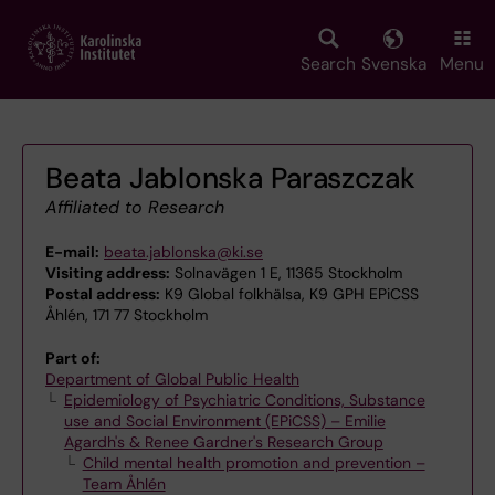
Skip
to
main
Search
Svenska
Menu
content
Beata Jablonska Paraszczak
Affiliated to Research
E-mail:
beata.jablonska@ki.se
Visiting address:
Solnavägen 1 E, 11365 Stockholm
Postal address:
K9 Global folkhälsa, K9 GPH EPiCSS
Åhlén, 171 77 Stockholm
Part of:
Department of Global Public Health
Epidemiology of Psychiatric Conditions, Substance
use and Social Environment (EPiCSS) – Emilie
Agardh's & Renee Gardner's Research Group
Child mental health promotion and prevention –
Team Åhlén