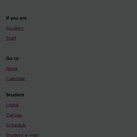
If you are
Student
Staff
Go to
News
Calendar
Student
Ladok
Canvas
Schedule
Student e-mail