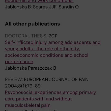
economic and work conditions.
Jablonska B; Soares JJF; Sundin O
All other publications
DOCTORAL THESIS:
2011
Self-inflicted injury among adolescents and
young adults : the role of ethnicity,
socioeconomic conditions and school
performance
Jablonska Paraszczak B
REVIEW:
EUROPEAN JOURNAL OF PAIN.
2004;8(1):79-89
Psychosocial experiences among primary
care patients with and without
musculoskeletal pain.