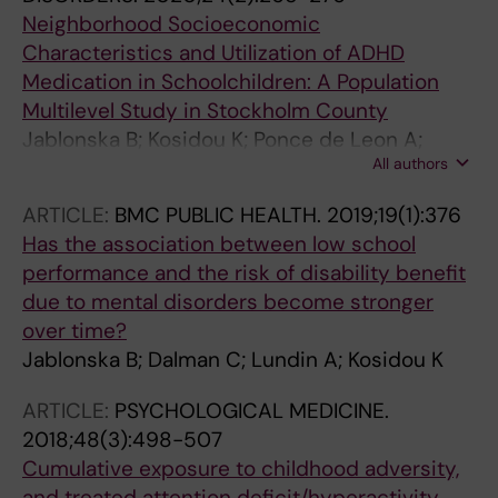
Neighborhood Socioeconomic
Characteristics and Utilization of ADHD
Medication in Schoolchildren: A Population
Multilevel Study in Stockholm County
Jablonska B; Kosidou K; Ponce de Leon A;
All authors
Wettermark B; Magnusson C; Dal H; Dalman C
ARTICLE:
BMC PUBLIC HEALTH.
2019;19(1):376
Has the association between low school
performance and the risk of disability benefit
due to mental disorders become stronger
over time?
Jablonska B; Dalman C; Lundin A; Kosidou K
ARTICLE:
PSYCHOLOGICAL MEDICINE.
2018;48(3):498-507
Cumulative exposure to childhood adversity,
and treated attention deficit/hyperactivity