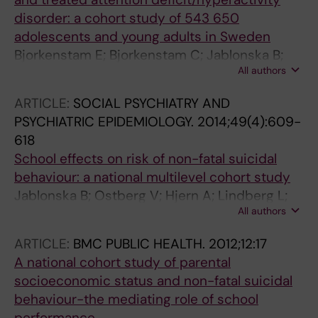
disorder: a cohort study of 543 650
adolescents and young adults in Sweden
Bjorkenstam E; Bjorkenstam C; Jablonska B;
All authors
Kosidou K
ARTICLE:
SOCIAL PSYCHIATRY AND
PSYCHIATRIC EPIDEMIOLOGY.
2014;49(4):609-
618
School effects on risk of non-fatal suicidal
behaviour: a national multilevel cohort study
Jablonska B; Ostberg V; Hjern A; Lindberg L;
All authors
Rasmussen F; Modin B
ARTICLE:
BMC PUBLIC HEALTH.
2012;12:17
A national cohort study of parental
socioeconomic status and non-fatal suicidal
behaviour-the mediating role of school
performance