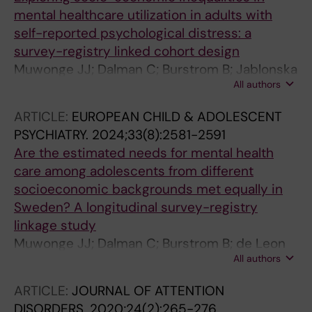
mental healthcare utilization in adults with
self-reported psychological distress: a
survey-registry linked cohort design
Muwonge JJ; Dalman C; Burstrom B; Jablonska
All authors
B; Hollander AC
ARTICLE:
EUROPEAN CHILD & ADOLESCENT
PSYCHIATRY.
2024;33(8):2581-2591
Are the estimated needs for mental health
care among adolescents from different
socioeconomic backgrounds met equally in
Sweden? A longitudinal survey-registry
linkage study
Muwonge JJ; Dalman C; Burstrom B; de Leon
All authors
AP; Galanti MR; Jablonska B; Hollander A-C
ARTICLE:
JOURNAL OF ATTENTION
DISORDERS.
2020;24(2):265-276