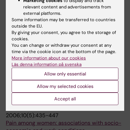
Marketing cookies
to display and track
ARTICLE:
SOCIAL PSYCHIATRY AND
relevant content and advertisements from
PSYCHIATRIC EPIDEMIOLOGY.
2007;42(8):656-
external platforms.
Some information may be transferred to countries
663
outside the EU.
Risk behaviours, victimisation and mental
By giving your consent, you agree to the storage of
distress among adolescents in different
cookies.
family structures.
You can change or withdraw your consent at any
Jablonska B; Lindberg L
time via the cookie icon at the bottom of the page.
More information about our cookies
ARTICLE:
INTERNATIONAL JOURNAL OF
Läs denna information på svenska
SOCIAL WELFARE.
2007;16(3):269-277
Allow only essential
Men's experiences of violence:: extent, nature
Allow my selected cookies
and 'determinants'
Soares JJF; Luo J; Jablonska B; Sundin O
Accept all
ARTICLE:
EUROPEAN JOURNAL OF PAIN.
2006;10(5):435-447
Pain among women: associations with socio-