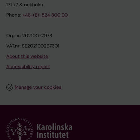
171 77 Stockholm
Phone:
+46-(8)-524 800 00
Org.nr: 202100-2973
VAT.nr: SE202100297301
About this website
Accessibility report
Manage your cookies