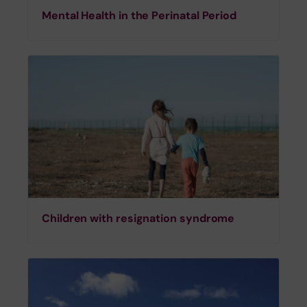
Mental Health in the Perinatal Period
Children with resignation syndrome