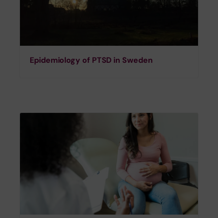
Epidemiology of PTSD in Sweden