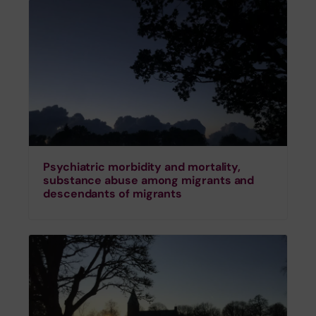
Psychiatric morbidity and mortality,
substance abuse among migrants and
descendants of migrants