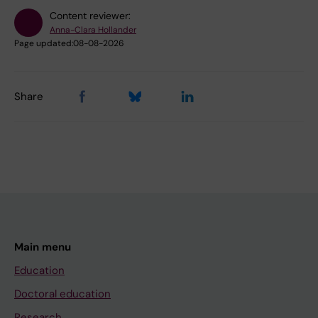
Content reviewer:
Anna-Clara Hollander
Page updated:
08-08-2026
Share
Main menu
Education
Doctoral education
Research