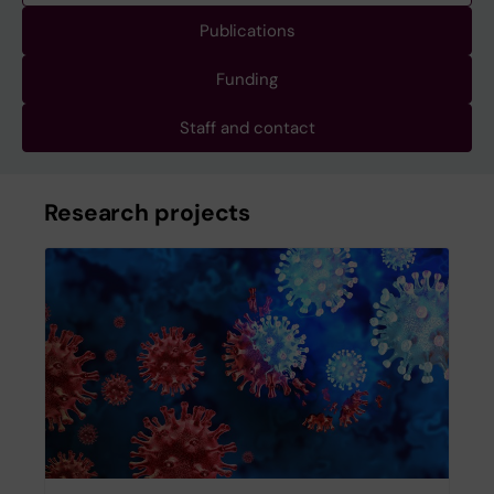
Publications
Funding
Staff and contact
Research projects