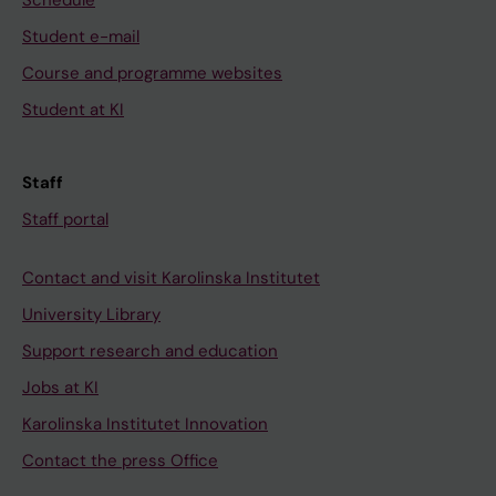
Schedule
Student e-mail
Course and programme websites
Student at KI
Staff
Staff portal
Contact and visit Karolinska Institutet
University Library
Support research and education
Jobs at KI
Karolinska Institutet Innovation
Contact the press Office