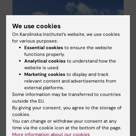
We use cookies
On Karolinska Institutet’s website, we use cookies
for various purposes:
Essential cookies
to ensure the website
Inequality in psychiatric care utilisation
functions properly.
Analytical cookies
to understand how the
website is used.
Marketing cookies
to display and track
relevant content and advertisements from
external platforms.
Some information may be transferred to countries
outside the EU.
By giving your consent, you agree to the storage of
cookies.
You can change or withdraw your consent at any
time via the cookie icon at the bottom of the page.
More information about our cookies