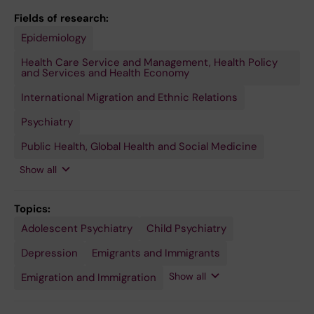
Fields of research:
Epidemiology
Sociology
(Excluding
Social Work,
Health Care Service and Management, Health Policy
Social
and Services and Health Economy
Anthropology,
Demography
International Migration and Ethnic Relations
and
Criminology)
Psychiatry
Public Health, Global Health and Social Medicine
Show all
Topics:
Adolescent Psychiatry
Ethnic
Health
Human
Mental
Minority
Minority
Psychiatry
Schizophrenia
Stress
Undocumented
Child Psychiatry
and Racial
Disparate
Migration
Health
Groups
Health
Disorders,
Immigrants
Minorities
Minority
Services
Post-
Depression
Emigrants and Immigrants
and
Traumatic
Vulnerable
Show all
Emigration and Immigration
Populations