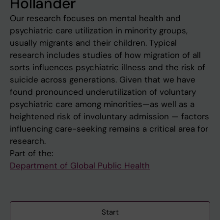
Hollander
Our research focuses on mental health and
psychiatric care utilization in minority groups,
usually migrants and their children. Typical
research includes studies of how migration of all
sorts influences psychiatric illness and the risk of
suicide across generations. Given that we have
found pronounced underutilization of voluntary
psychiatric care among minorities—as well as a
heightened risk of involuntary admission — factors
influencing care-seeking remains a critical area for
research.
Part of the:
Department of Global Public Health
Start