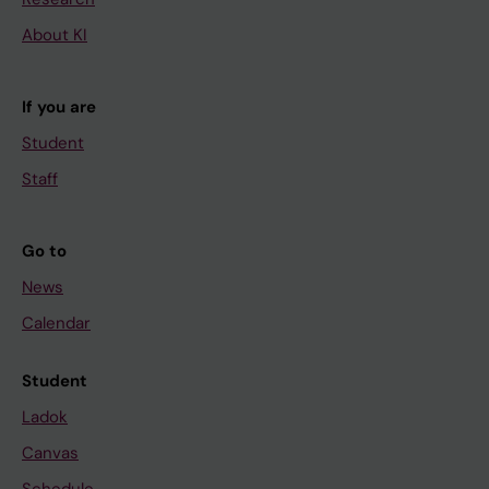
About KI
If you are
Student
Staff
Go to
News
Calendar
Student
Ladok
Canvas