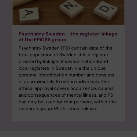
Psychiatry Sweden – the register linkage
at the EPiCSS group
Psychiatry Sweden (PS) contain data of the
total population of Sweden. It is a register
created by linkage of several national and
local registers in Sweden, via the unique
personal identification number and consists
of approximately 15 million individuals. Our
ethical approval covers occurrence, causes
and consequences of mental illness, and PS
can only be used for that purpose, within this
research group. PI Christina Dalman.