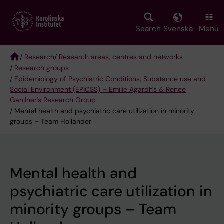
Skip
to
main
Search
Svenska
Menu
content
/
Research
/
Research areas, centres and networks
/
Research groups
Breadcrumb
/
Epidemiology of Psychiatric Conditions, Substance use and
Social Environment (EPiCSS) – Emilie Agardh's & Renee
Gardner's Research Group
/ Mental health and psychiatric care utilization in minority
groups – Team Hollander
Mental health and
psychiatric care utilization in
minority groups – Team