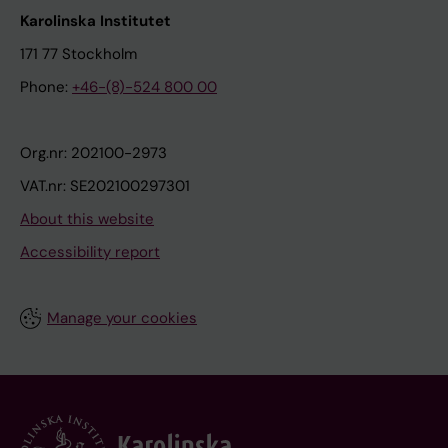
Karolinska Institutet
171 77 Stockholm
Phone:
+46-(8)-524 800 00
Org.nr: 202100-2973
VAT.nr: SE202100297301
About this website
Accessibility report
Manage your cookies