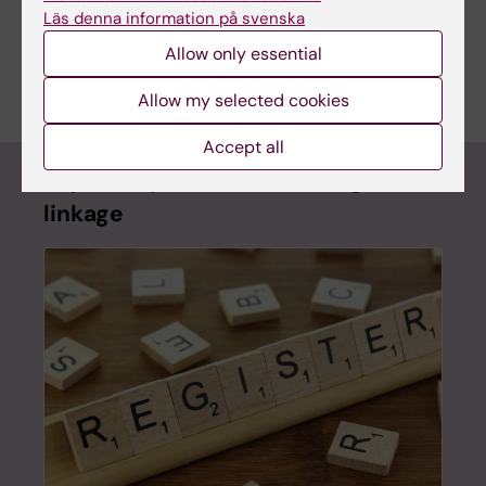
Co-creating advocacy for and research
Läs denna information på svenska
about autism among Somali children in
Allow only essential
Järva
Allow my selected cookies
Accept all
Psychiatry Sweden – the register
linkage