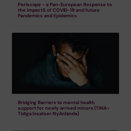
Periscope - a Pan-European Response to
the ImpactS of COVID-19 and future
Pandemics and Epidemics
Bridging Barriers to mental health
support for newly arrived minors (TINA-
Tidiga Insatser NyAnlända)