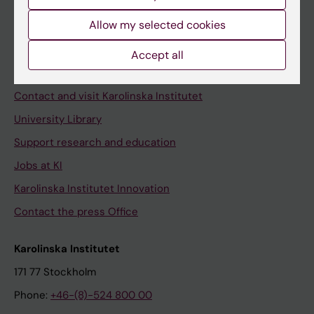
Allow my selected cookies
Staff
Accept all
Staff portal
Contact and visit Karolinska Institutet
University Library
Support research and education
Jobs at KI
Karolinska Institutet Innovation
Contact the press Office
Karolinska Institutet
171 77 Stockholm
Phone:
+46-(8)-524 800 00