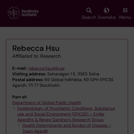
Skip
to
main
Search
Svenska
Menu
content
Rebecca Hsu
Affiliated to Research
E-mail:
rebecca.hsu@ki.se
Visiting address:
Solnavägen 1 E, 11365 Solna
Postal address:
K9 Global folkhälsa, K9 GPH EPiCSS
Agardh, 171 77 Stockholm
Part of:
Department of Global Public Health
Epidemiology of Psychiatric Conditions, Substance
use and Social Environment (EPiCSS) – Emilie
Agardh's & Renee Gardner's Research Group
Health Determinants and Burden of Disease –
Team Agardh