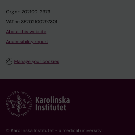
Org.nr: 202100-2973
VAT.nr: SE202100297301
About this website
Accessibility report
Manage your cookies
© Karolinska Institutet - a medical university