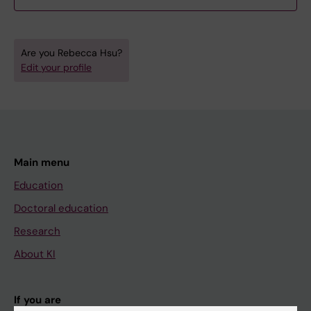
Are you Rebecca Hsu?
Edit your profile
Main menu
Education
Doctoral education
Research
About KI
If you are