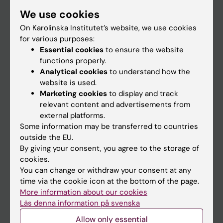
Student
We use cookies
Staff
On Karolinska Institutet’s website, we use cookies
for various purposes:
Essential cookies
to ensure the website
Go to
functions properly.
Analytical cookies
to understand how the
News
website is used.
Calendar
Marketing cookies
to display and track
relevant content and advertisements from
external platforms.
Student
Some information may be transferred to countries
Ladok
outside the EU.
By giving your consent, you agree to the storage of
Canvas
cookies.
Schedule
You can change or withdraw your consent at any
time via the cookie icon at the bottom of the page.
Student e-mail
More information about our cookies
Course and programme websites
Läs denna information på svenska
Student at KI
Allow only essential