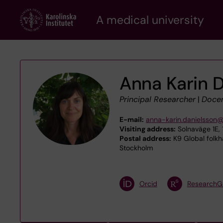
Skip
A medical university
to
main
content
Anna Karin 
Principal Researcher
|
Doce
E-mail:
anna-karin.danielsson@
Visiting address:
Solnaväge 1E,
Postal address:
K9 Global folkh
Stockholm
Orcid
ResearchG