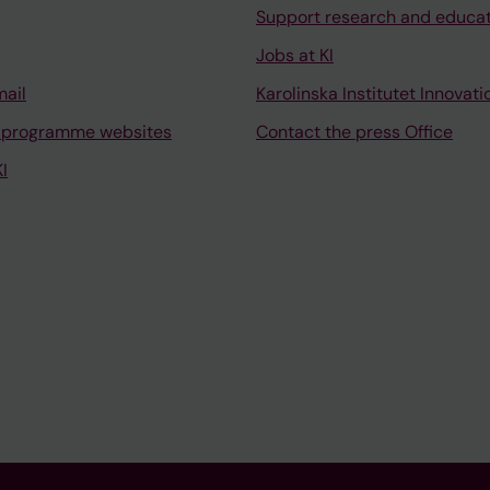
Support research and educa
Jobs at KI
mail
Karolinska Institutet Innovati
 programme websites
Contact the press Office
I