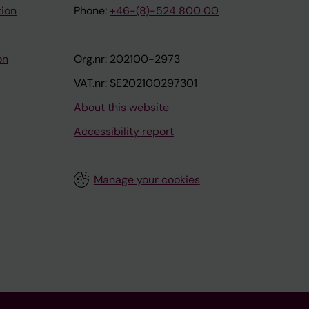
tion
Phone:
+46-(8)-524 800 00
on
Org.nr: 202100-2973
VAT.nr: SE202100297301
About this website
Accessibility report
Manage your cookies