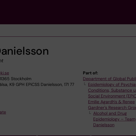
Danielsson
nt
ki.se
Part of:
 11365 Stockholm
Department of Global Publ
älsa, K9 GPH EPiCSS Danielsson, 171 77
Epidemiology of Psychia
Conditions, Substance 
Social Environment (EPi
Emilie Agardh's & Renee
Gardner's Research Gro
ate
Alcohol and Drug
Epidemiology – Team
Danielsson