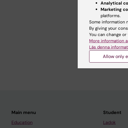
Analytical c
Marketing co
Alcohol and drug epid
platforms.
Some information m
By giving your cons
You can change or 
Teaching
More information a
Läs denna informat
Allow only e
Course leader/superv
students in Public He
Main menu
Student
Education
Ladok