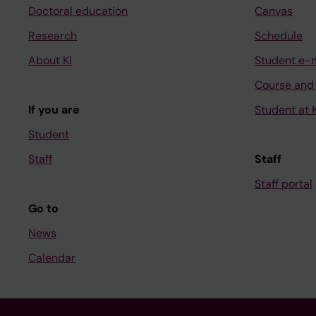
Doctoral education
Canvas
Research
Schedule
About KI
Student e-
Course and
If you are
Student at K
Student
Staff
Staff
Staff portal
Go to
News
Calendar