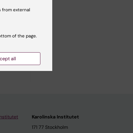
 from external
ottom of the page.
cept all
nstitutet
Karolinska Institutet
171 77 Stockholm