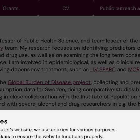
Grants
CV
Public outreach 
fessor of Public Health Science, and team leader of the
gy
team. My research focuses on identifying predictors o
nd drug use, as well as on examining the long term con
 I am involved in epidemiological, as well as clinical r
oving dependecy treatment, such as
LIV
SPARC
and
MOR
 the
Global Burden of Disease project
, collecting and pre
sumption data for Sweden, doing comparative studies 
 in close collaboration with the Institute of Population 
nd with several alcohol and drug researchers in e.g. the 
ies
tutet’s website, we use cookies for various purposes:
okies
to ensure the website functions properly.