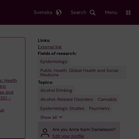
Svenska
Search
Menu
Links:
External link
Fields of research:
Epidemiology
Public Health, Global Health and Social
Medicine
ic Health
Topics:
tric
Alcohol Drinking
Randomized
Substance-
use and
Controlled
Related
CSS) –
Trial
Disorders
Alcohol-Related Disorders
Cannabis
Epidemiologic Studies
Psychiatry
up
Show all
Are you Anna Karin Danielsson?
Edit your profile