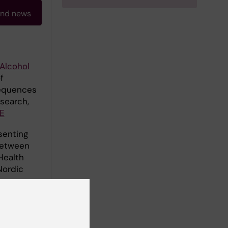
and news
Alcohol
f
sequences
esearch,
E
senting
between
Health
Nordic