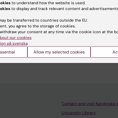
ookies
to understand how the website is used.
okies
to display and track relevant content and advertisements
emiological and clinical research.
ay be transferred to countries outside the EU.
ent, you agree to the storage of cookies.
withdraw your consent at any time via the cookie icon at the b
bout our cookies
ion på svenska
ssential
Allow my selected cookies
Ac
isor/examiner/teacher for Bachelor and Master course
alth Science/Global Health 2013-ff
Contact and visit Karolinska I
University Library