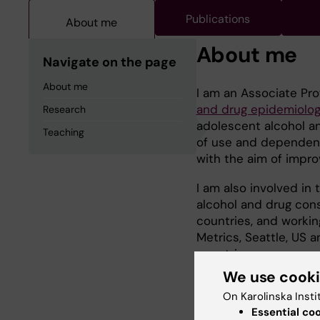
Publications
About me
About me
Navigate on the page
About me
I am an Associate Pro
and drug epidemiolo
Research
adolescent alcohol a
Teaching
of use and dependence.
with the aim of impr
I am also involved in
alcohol and drug con
countries, and working
Metrics, Seattle, US a
countries.
We use cook
On Karolinska Insti
Essential co
Research