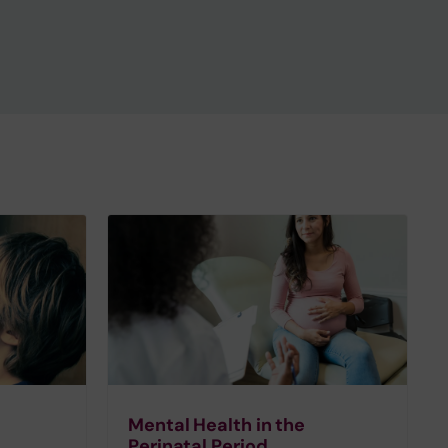
Mental Health in the
Perinatal Period