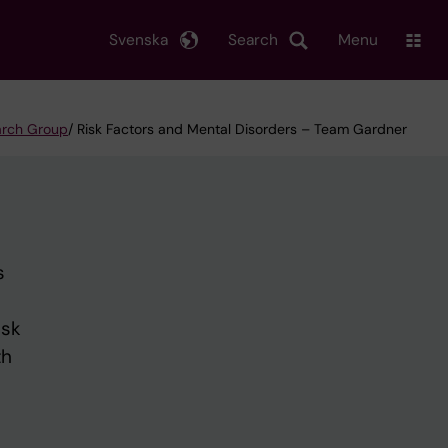
Svenska
Search
Menu
earch Group
/ Risk Factors and Mental Disorders – Team Gardner
s
isk
th