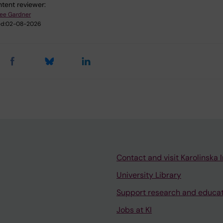
tent reviewer:
ee Gardner
d:
02-08-2026
Contact and visit Karolinska I
University Library
Support research and educa
Jobs at KI