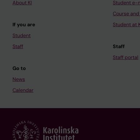
About KI
Student e-
Course and
If you are
Student at K
Student
Staff
Staff
Staff portal
Go to
News
Calendar