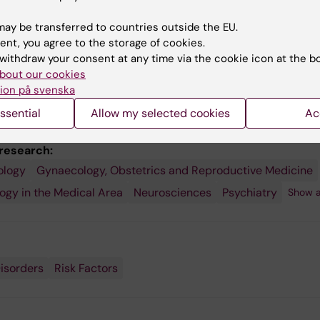
ay be transferred to countries outside the EU.
ent, you agree to the storage of cookies.
withdraw your consent at any time via the cookie icon at the b
bout our cookies
ion på svenska
ssential
Allow my selected cookies
Ac
 research:
ology
Gynaecology, Obstetrics and Reproductive Medicine
gy in the Medical Area
Neurosciences
Psychiatry
Show a
e
isorders
Risk Factors