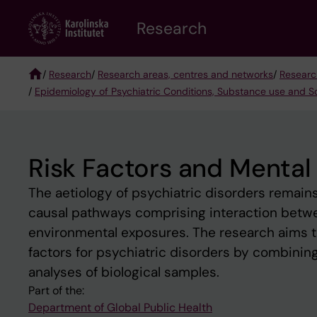
Skip
Research
to
main
content
/
Research
/
Research areas, centres and networks
/
Researc
/
Epidemiology of Psychiatric Conditions, Substance use and S
Breadcrumb
Risk Factors and Mental
The aetiology of psychiatric disorders remain
causal pathways comprising interaction betwee
environmental exposures. The research aims to
factors for psychiatric disorders by combini
analyses of biological samples.
Part of the:
Department of Global Public Health