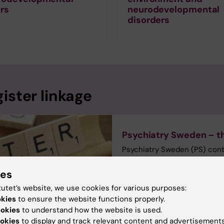
rs
neurodevelopmental
disorders
ister linkage
Psychiatry Sweden – th
Psychiatry Sweden (PS) contai
register created by linkage o
unique personal identificati
ies
individuals. Our ethical ap
tutet’s website, we use cookies for various purposes:
mental illness, and PS can on
okies
to ensure the website functions properly.
group. PI Christina Dalman.
ookies
to understand how the website is used.
okies
to display and track relevant content and advertisements