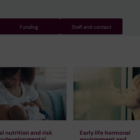
Funding
Staff and contact
l nutrition and risk
Early life hormonal
urodevelopmental
environment and