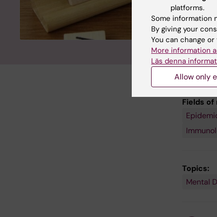
platforms.
Some information m
By giving your cons
You can change or 
More information a
Läs denna informat
Allow only e
Fields of
Epidemi
Public
Health,
Immunolo
Global
Health
and
Social
Medicin
Topics:
Mental D