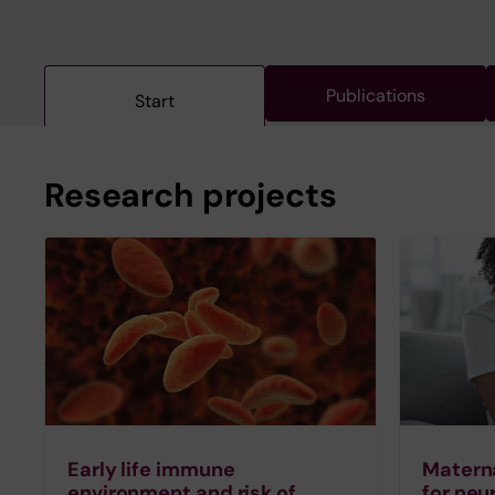
Publications
Start
Research projects
Early life immune
Materna
environment and risk of
for ne