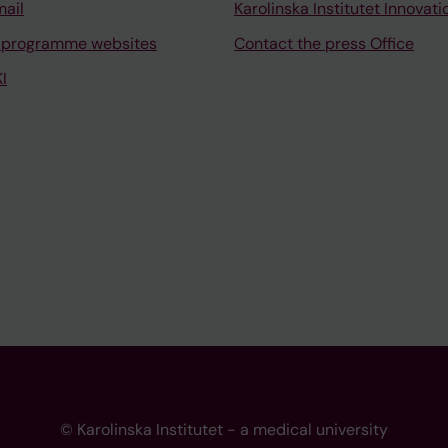
mail
Karolinska Institutet Innovati
 programme websites
Contact the press Office
I
© Karolinska Institutet - a medical university