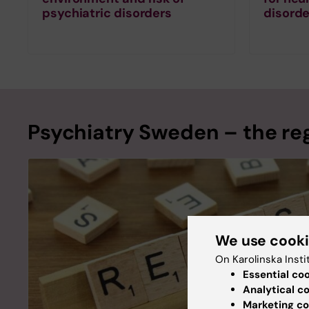
psychiatric disorders
disorde
Psychiatry Sweden – the reg
We use cook
On Karolinska Insti
Essential co
Analytical c
Marketing co