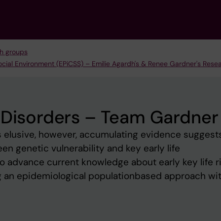
h groups
ocial Environment (EPiCSS) – Emilie Agardh's & Renee Gardner's Res
 Disorders – Team Gardner
s elusive, however, accumulating evidence suggest
n genetic vulnerability and key early life
 advance current knowledge about early key life r
ng an epidemiological populationbased approach wi