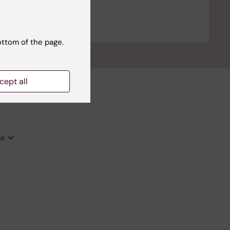
ottom of the page.
cept all
ll