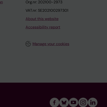
on
Org.nr: 202100-2973
VAT.nr: SE202100297301
About this website
Accessibility report
Manage your cookies