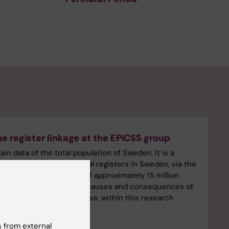
e register linkage at the EPiCSS group
n data of the total population of Sweden. It is a
f several national and local registers in Sweden, via the
on number and consists of approximately 15 million
proval covers occurrence, causes and consequences of
ly be used for that purpose, within this research
 from external