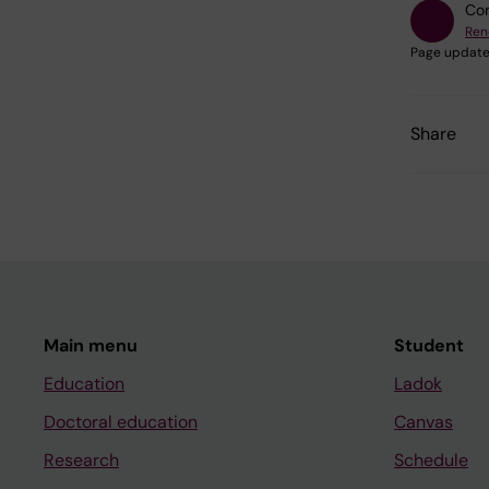
Con
Ren
Page update
Share
Main menu
Student
Education
Ladok
Doctoral education
Canvas
Research
Schedule