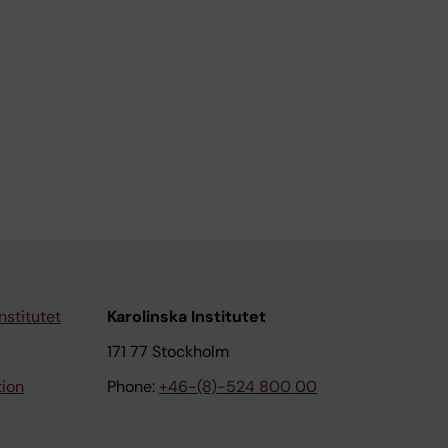
nstitutet
Karolinska Institutet
171 77 Stockholm
tion
Phone:
+46-(8)-524 800 00