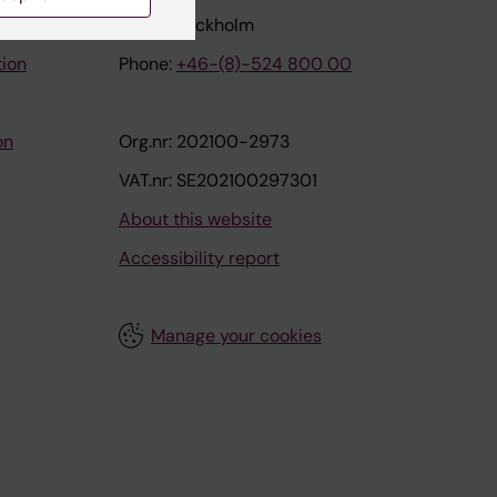
171 77 Stockholm
tion
Phone:
+46-(8)-524 800 00
on
Org.nr: 202100-2973
VAT.nr: SE202100297301
About this website
Accessibility report
Manage your cookies