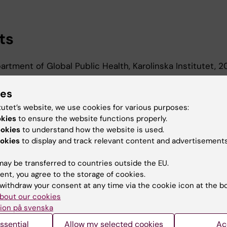
ts
rtment of Global Public Health, Karolinska Institutet,
ies
d Education
tutet’s website, we use cookies for various purposes:
okies
to ensure the website functions properly.
ookies
to understand how the website is used.
oma In Specialist Nursing, Karolinska Institutet, 2023
okies
to display and track relevant content and advertisements
Of Medical Science 60 Credits, Karolinska Institutet, 2
ay be transferred to countries outside the EU.
ent, you agree to the storage of cookies.
withdraw your consent at any time via the cookie icon at the b
bout our cookies
ion på svenska
Contact and visit Karolinska I
ssential
Allow my selected cookies
Ac