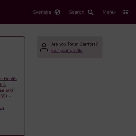
Svenska
Search
Menu
Are you Torun Carrfors?
Edit your profile
ic Health
tric
use and
CSS) –
up