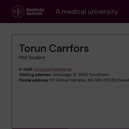
Skip
A medical university
to
main
content
Torun Carrfors
Phd Student
E-mail:
torun.carrfors@ki.se
Visiting address:
Solnaväge 1E, 11365 Stockholm
Postal address:
K9 Global folkhälsa, K9 GPH EPiCSS Daniel