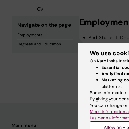
CV
Employmen
Navigate on the page
Employments
Phd Student, Depa
Degrees and Education
We use cook
Degrees an
On Karolinska Insti
Essential co
Analytical c
Postgraduate Dipl
Marketing co
Degree Of Master 
platforms.
Some information m
By giving your cons
You can change or 
More information a
Läs denna informat
Main menu
Student
Allow only e