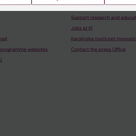
University Library
Support research and educa
Jobs at KI
mail
Karolinska Institutet Innovati
 programme websites
Contact the press Office
I