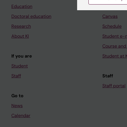
Education
Ladok
Doctoral education
Canvas
Research
Schedule
About KI
Student e-
Course and
If you are
Student at K
Student
Staff
Staff
Staff portal
Go to
News
Calendar