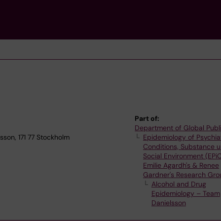
Part of:
Department of Global Publ
sson, 171 77 Stockholm
Epidemiology of Psychia
Conditions, Substance 
Social Environment (EPi
Emilie Agardh's & Renee
Gardner's Research Gro
Alcohol and Drug
Epidemiology – Team
Danielsson