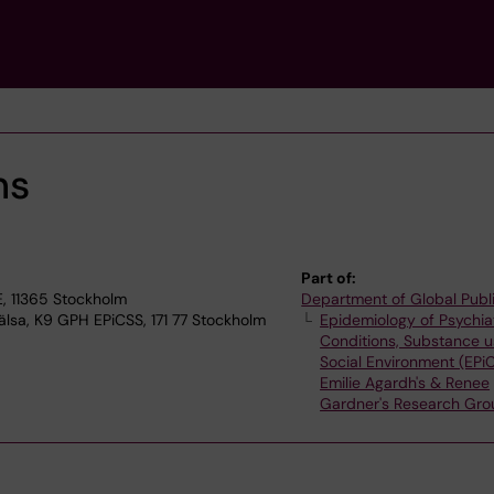
ns
Part of:
, 11365 Stockholm
Department of Global Publ
älsa, K9 GPH EPiCSS, 171 77 Stockholm
Epidemiology of Psychia
Conditions, Substance 
Social Environment (EPi
Emilie Agardh's & Renee
Gardner's Research Gro