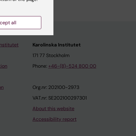
cept all
nstitutet
Karolinska Institutet
171 77 Stockholm
tion
Phone:
+46-(8)-524 800 00
on
Org.nr: 202100-2973
VAT.nr: SE202100297301
About this website
Accessibility report