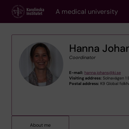
Skip
A medical university
to
main
content
Hanna Joha
Coordinator
E-mail:
hanna.johans@ki.se
Visiting address:
Solnavägen 1 E
Postal address:
K9 Global folkh
About me