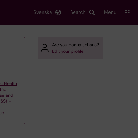
Svenska
Search
Menu
Are you Hanna Johans?
Edit your profile
ic Health
tric
use and
CSS) –
up