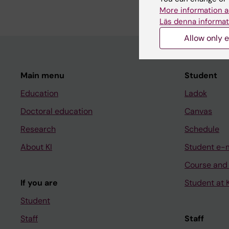
More information a
Läs denna informat
Allow only e
Main menu
Student
Education
Ladok
Doctoral education
Canvas
Research
Schedule
About KI
Student e-
Course and
If you are
Student at K
Student
Staff
Staff