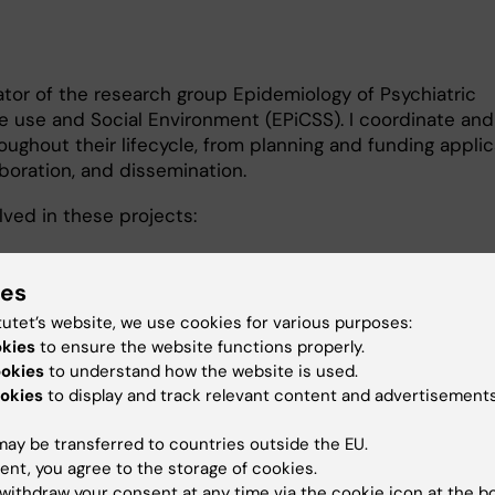
ator of the research group Epidemiology of Psychiatric
e use and Social Environment (EPiCSS). I coordinate an
oughout their lifecycle, from planning and funding applic
boration, and dissemination.
lved in these projects:
 for and research about autism among Somali children i
ies
of emotional distress and mental disorders among teena
tutet’s website, we use cookies for various purposes:
d of support
okies
to ensure the website functions properly.
ookies
to understand how the website is used.
r för NyAnlända) Bridging Barriers to mental health suppo
okies
to display and track relevant content and advertisements
ay be transferred to countries outside the EU.
ropean Response to the ImpactS of COVID-19 and futur
ent, you agree to the storage of cookies.
emics
withdraw your consent at any time via the cookie icon at the b