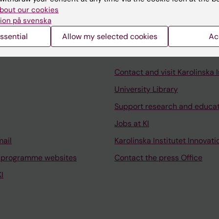
bout our cookies
ion på svenska
ssential
Allow my selected cookies
Ac
Contact and visit Karolinska I
University Library
Support research and educa
Jobs at KI
mail
Karolinska Institutet Innovati
 programme websites
Contact the press Office
I