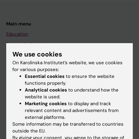
Main menu
Education
Doctoral education
We use cookies
Research
On Karolinska Institutet’s website, we use cookies
About KI
for various purposes:
Essential cookies
to ensure the website
functions properly.
If you are
Analytical cookies
to understand how the
Student
website is used.
Marketing cookies
to display and track
Staff
relevant content and advertisements from
external platforms.
Some information may be transferred to countries
Go to
outside the EU.
News
By giving your consent, you agree to the storage of