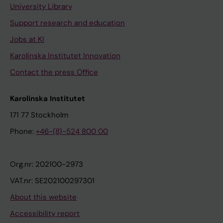
University Library
Support research and education
Jobs at KI
Karolinska Institutet Innovation
Contact the press Office
Karolinska Institutet
171 77 Stockholm
Phone:
+46-(8)-524 800 00
Org.nr: 202100-2973
VAT.nr: SE202100297301
About this website
Accessibility report