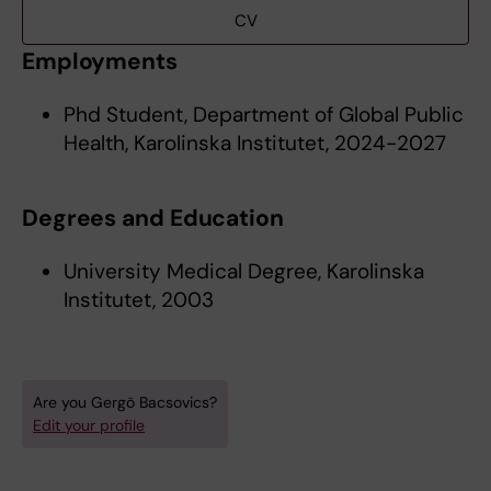
CV
Employments
Phd Student, Department of Global Public
Health, Karolinska Institutet, 2024-2027
Degrees and Education
University Medical Degree, Karolinska
Institutet, 2003
Are you Gergö Bacsovics?
Edit your profile