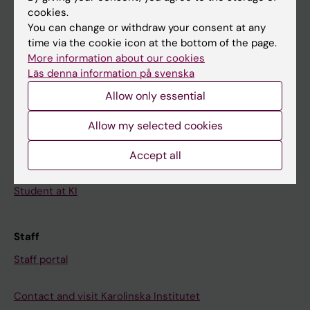
cookies.
Calendar
You can change or withdraw your consent at any
time via the cookie icon at the bottom of the page.
Student
More information about our cookies
Läs denna information på svenska
Ladok
Allow only essential
Canvas
Schedule
Allow my selected cookies
Student e-mail
Accept all
Course and programme websites
Student at KI
Staff
Staff portal
Contact and visit Karolinska Institutet