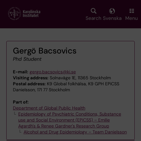
Skip
to
main
Search
Svenska
Menu
content
Gergö Bacsovics
Phd Student
E-mail:
gergo.bacsovics@ki.se
Visiting address:
Solnaväge 1E, 11365 Stockholm
Postal address:
K9 Global folkhälsa, K9 GPH EPiCSS
Danielsson, 171 77 Stockholm
Part of:
Department of Global Public Health
Epidemiology of Psychiatric Conditions, Substance
use and Social Environment (EPiCSS) – Emilie
Agardh's & Renee Gardner's Research Group
Alcohol and Drug Epidemiology – Team Danielsson