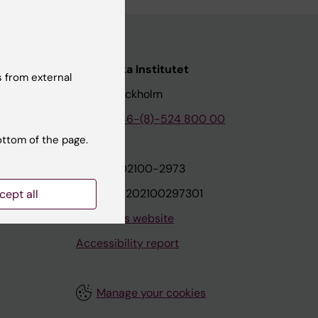
nstitutet
Karolinska Institutet
 from external
171 77 Stockholm
tion
Phone:
+46-(8)-524 800 00
ottom of the page.
on
Org.nr: 202100-2973
VAT.nr: SE202100297301
cept all
About this website
Accessibility report
Manage your cookies