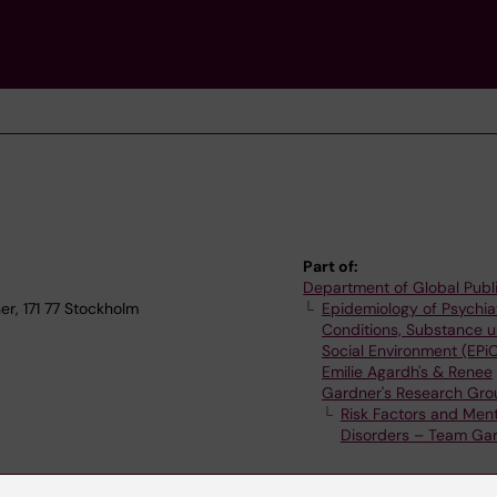
Part of:
Department of Global Publ
r, 171 77 Stockholm
Epidemiology of Psychia
Conditions, Substance 
Social Environment (EPi
Emilie Agardh's & Renee
Gardner's Research Gro
Risk Factors and Ment
Disorders – Team Ga