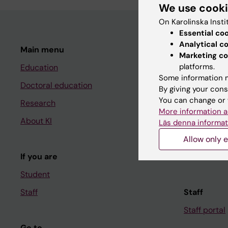
We use cook
On Karolinska Insti
Essential co
Analytical c
Main menu
Student
Marketing co
platforms.
Education
Ladok
Some information m
Doctoral education
Canvas
By giving your cons
You can change or 
Research
Schedule
More information a
About KI
Student e-
Läs denna informat
Course and
Allow only e
If you are
Student at K
Student
Staff
Staff
Staff portal
Go to