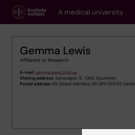
Skip
A medical university
to
main
content
Gemma Lewis
Affiliated to Research
E-mail:
gemma.lewis.2@ki.se
Visiting address:
Solnavägen 1E, 11365 Stockholm
Postal address:
K9 Global folkhälsa, K9 GPH EPiCSS Gardne