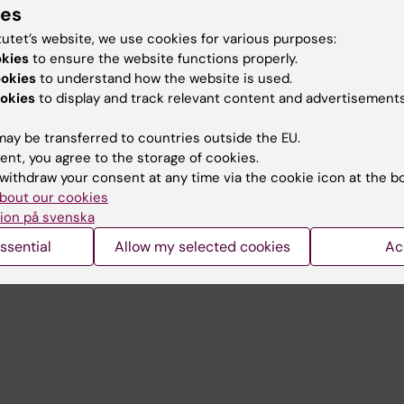
ies
tutet’s website, we use cookies for various purposes:
okies
to ensure the website functions properly.
ookies
to understand how the website is used.
Contact and visit Karolinska I
okies
to display and track relevant content and advertisements
University Library
ay be transferred to countries outside the EU.
Support research and educa
ent, you agree to the storage of cookies.
withdraw your consent at any time via the cookie icon at the b
Jobs at KI
bout our cookies
mail
Karolinska Institutet Innovati
ion på svenska
 programme websites
Contact the press Office
ssential
Allow my selected cookies
Ac
I