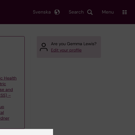
Svenska
Search
Menu
Are you Gemma Lewis?
Edit your profile
ic Health
tric
use and
CSS) –
up
al
rdner