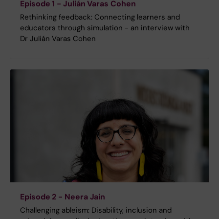
Episode 1 - Julián Varas Cohen
Rethinking feedback: Connecting learners and
educators through simulation - an interview with
Dr Julián Varas Cohen
Episode 2 - Neera Jain
Challenging ableism: Disability, inclusion and