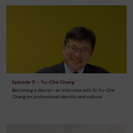
Episode 11 – Yu-Che Chang
Becoming a doctor- an interview with Dr Yu-Che
Chang on professional identity and culture.