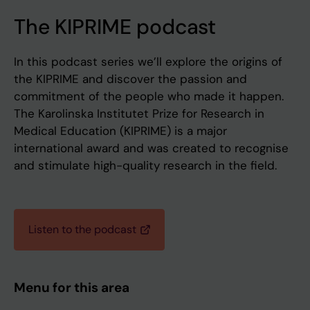
The KIPRIME podcast
In this podcast series we’ll explore the origins of
the KIPRIME and discover the passion and
commitment of the people who made it happen.
The Karolinska Institutet Prize for Research in
Medical Education (KIPRIME) is a major
international award and was created to recognise
and stimulate high-quality research in the field.
Listen to the podcast
Menu for this area