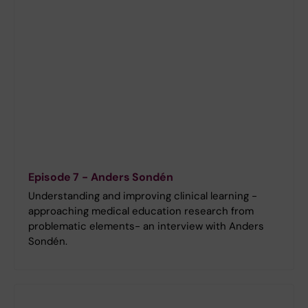
Episode 7 - Anders Sondén
Understanding and improving clinical learning -
approaching medical education research from
problematic elements- an interview with Anders
Sondén.