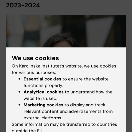
2023-2024
We use cookies
On Karolinska Institutet’s website, we use cookies
for various purposes:
Essential cookies
to ensure the website
functions properly.
Episode 16 - Diantha Soemantri
Analytical cookies
to understand how the
website is used.
The importance of feedback and reflection in
Marketing cookies
to display and track
medical education – an interview with Professor
relevant content and advertisements from
Diantha Soemantri.
external platforms.
Some information may be transferred to countries
outside the EU.