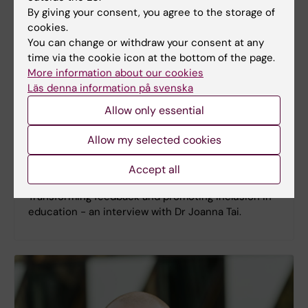
By giving your consent, you agree to the storage of
cookies.
You can change or withdraw your consent at any
time via the cookie icon at the bottom of the page.
More information about our cookies
Läs denna information på svenska
Allow only essential
Allow my selected cookies
Accept all
Episode 15 - Joanna Tai
Transforming feedback and promoting inclusion in
education - an interview with Dr Joanna Tai.