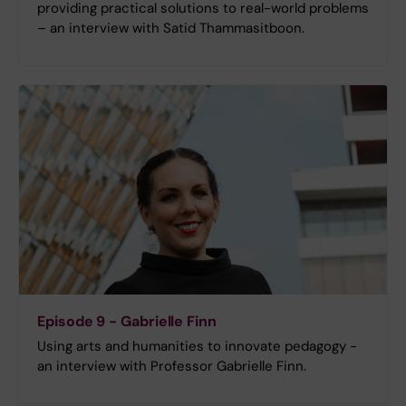
providing practical solutions to real-world problems
– an interview with Satid Thammasitboon.
Episode 9 - Gabrielle Finn
Using arts and humanities to innovate pedagogy -
an interview with Professor Gabrielle Finn.