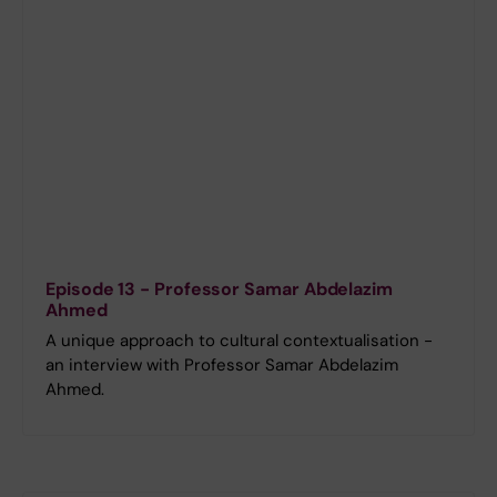
Episode 13 - Professor Samar Abdelazim
Ahmed
A unique approach to cultural contextualisation -
an interview with Professor Samar Abdelazim
Ahmed.