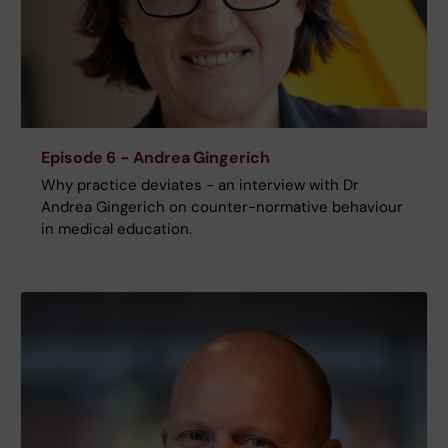
Episode 6 - Andrea Gingerich
Why practice deviates - an interview with Dr
Andrea Gingerich on counter-normative behaviour
in medical education.