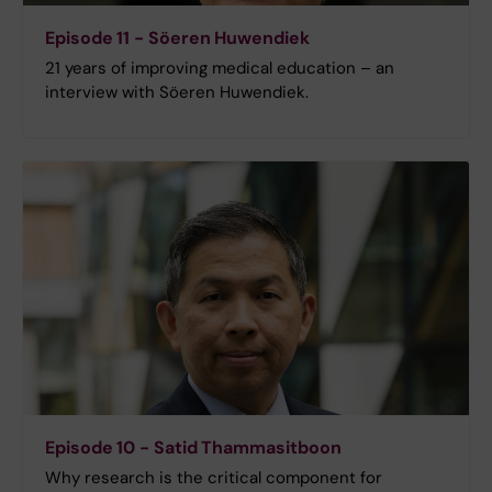
Episode 11 - Söeren Huwendiek
21 years of improving medical education – an
interview with Söeren Huwendiek.
Episode 10 - Satid Thammasitboon
Why research is the critical component for