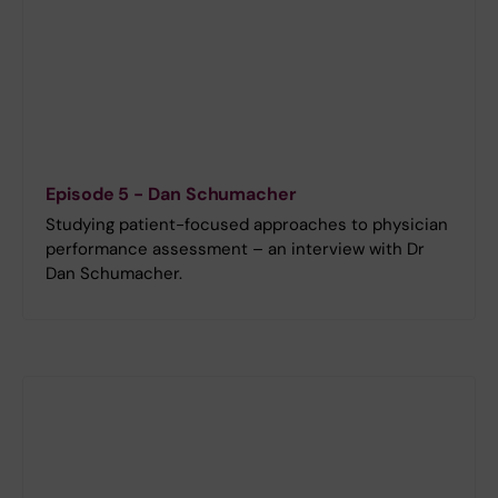
Episode 5 - Dan Schumacher
Studying patient-focused approaches to physician
performance assessment – an interview with Dr
Dan Schumacher.