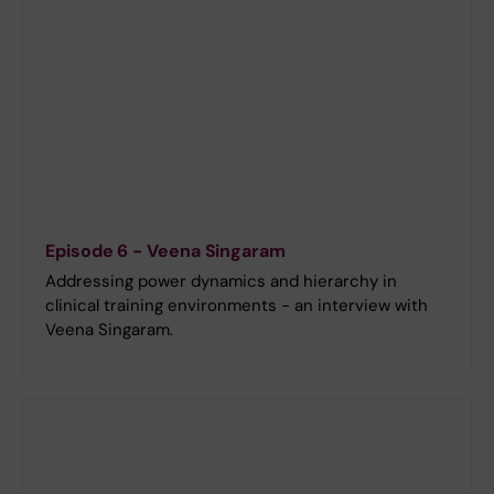
Episode 6 - Veena Singaram
Addressing power dynamics and hierarchy in
clinical training environments - an interview with
Veena Singaram.