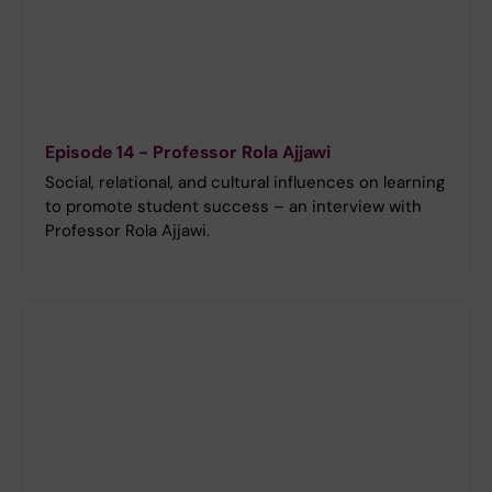
Episode 14 - Professor Rola Ajjawi
Social, relational, and cultural influences on learning
to promote student success – an interview with
Professor Rola Ajjawi.