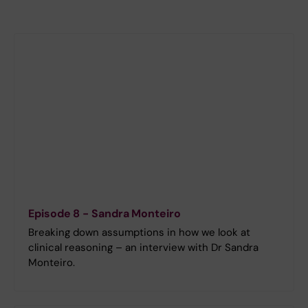
Episode 8 - Sandra Monteiro
Breaking down assumptions in how we look at
clinical reasoning – an interview with Dr Sandra
Monteiro.