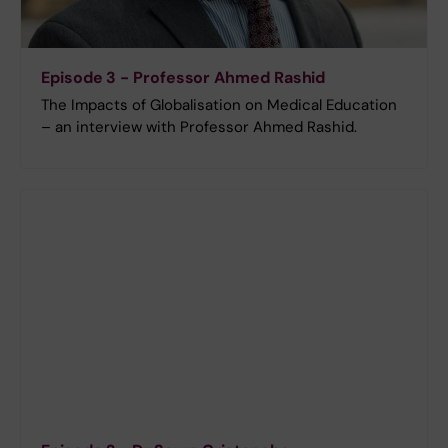
Episode 3 - Professor Ahmed Rashid
The Impacts of Globalisation on Medical Education
– an interview with Professor Ahmed Rashid.