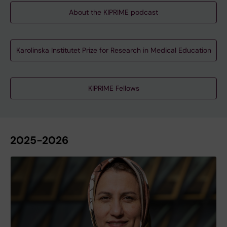
About the KIPRIME podcast
Karolinska Institutet Prize for Research in Medical Education
KIPRIME Fellows
2025-2026