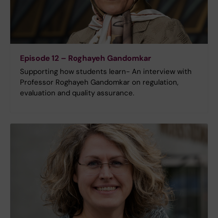
Episode 12 – Roghayeh Gandomkar
Supporting how students learn- An interview with
Professor Roghayeh Gandomkar on regulation,
evaluation and quality assurance.