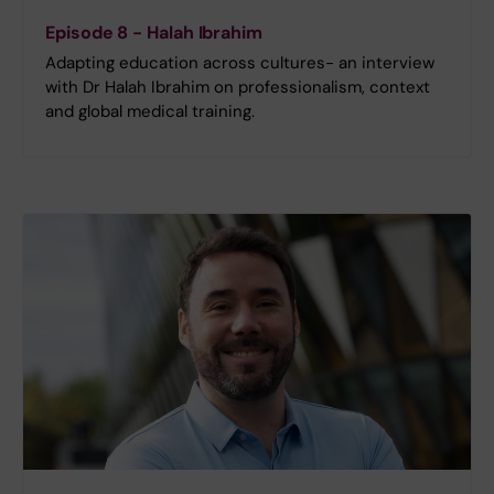
Episode 8 - Halah Ibrahim
Adapting education across cultures- an interview
with Dr Halah Ibrahim on professionalism, context
and global medical training.