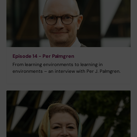
Episode 14 - Per Palmgren
From learning environments to learning in
environments – an interview with Per J. Palmgren.