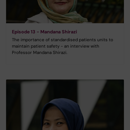
Episode 13 - Mandana Shirazi
The importance of standardised patients units to
maintain patient safety - an interview with
Professor Mandana Shirazi.