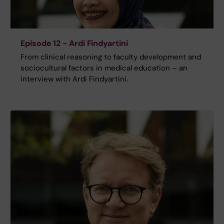
Episode 12 - Ardi Findyartini
From clinical reasoning to faculty development and
sociocultural factors in medical education – an
interview with Ardi Findyartini.