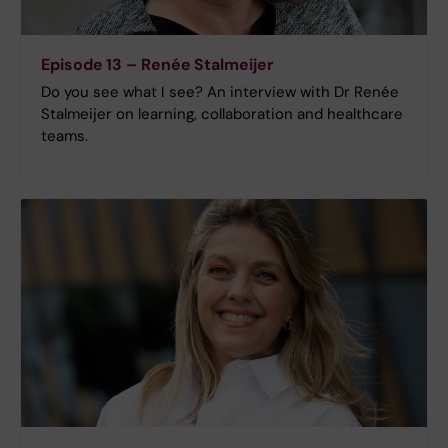
Episode 13 – Renée Stalmeijer
Do you see what I see? An interview with Dr Renée
Stalmeijer on learning, collaboration and healthcare
teams.