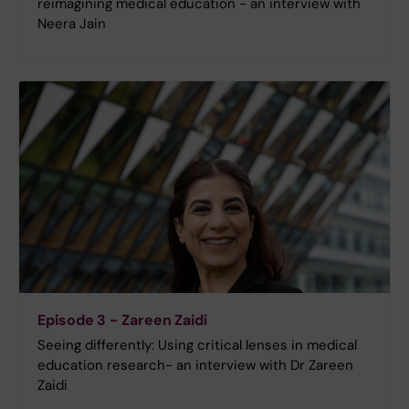
reimagining medical education - an interview with
Neera Jain
Episode 3 - Zareen Zaidi
Seeing differently: Using critical lenses in medical
education research- an interview with Dr Zareen
Zaidi