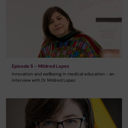
Episode 5 - Mildred Lopez
Innovation and wellbeing in medical education - an
interview with Dr Mildred Lopez