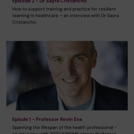
Episode 2 - Dr Sayra Cristancho
How to support training and practice for resilient
teaming in healthcare – an interview with Dr Sayra
Cristancho.
Epiode 1 - Professor Kevin Eva
Spanning the lifespan of the health professional -
an interview with 2022 KIPRIME winner Professor