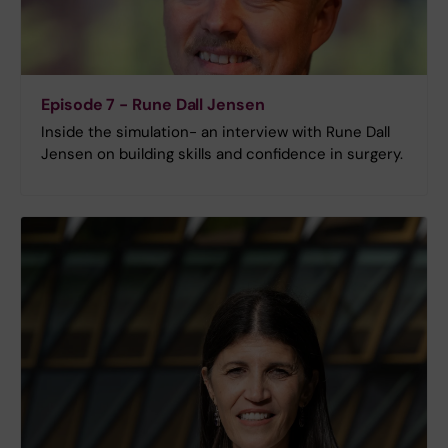
Episode 7 - Rune Dall Jensen
Inside the simulation- an interview with Rune Dall
Jensen on building skills and confidence in surgery.