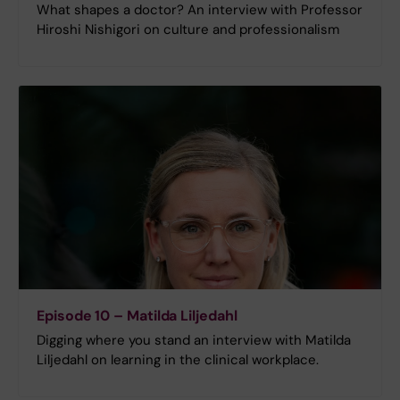
What shapes a doctor? An interview with Professor
Hiroshi Nishigori on culture and professionalism
Episode 10 – Matilda Liljedahl
Digging where you stand an interview with Matilda
Liljedahl on learning in the clinical workplace.