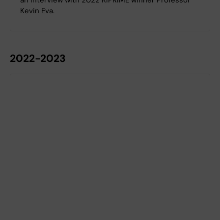
Kevin Eva.
2022-2023