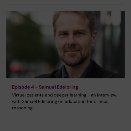
Episode 4 - Samuel Edelbring
Virtual patients and deeper learning - an interview
with Samuel Edelbring on education for clinical
reasoning