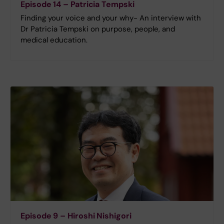
Episode 14 – Patricia Tempski
Finding your voice and your why- An interview with
Dr Patricia Tempski on purpose, people, and
medical education.
Episode 9 – Hiroshi Nishigori