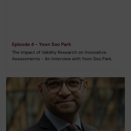
Episode 4 - Yoon Soo Park
The Impact of Validity Research on Innovative
Assessments - An Interview with Yoon Soo Park.