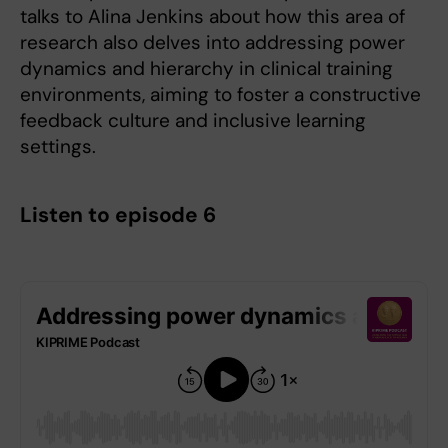
talks to Alina Jenkins about how this area of
research also delves into addressing power
dynamics and hierarchy in clinical training
environments, aiming to foster a constructive
feedback culture and inclusive learning
settings.
Listen to episode 6