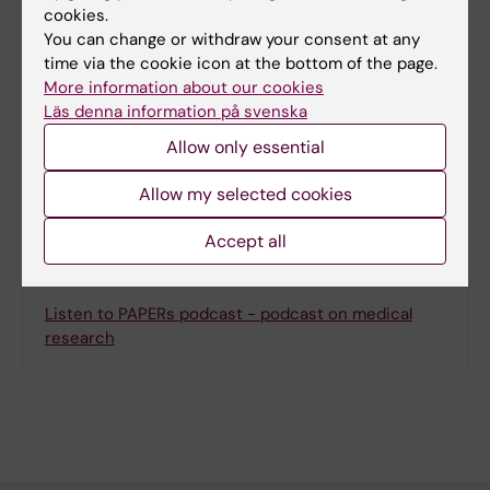
Content reviewer:
cookies.
Jonas Nordquist
You can change or withdraw your consent at any
Editor:
Miriam Mosesson
time via the cookie icon at the bottom of the page.
Page updated:
07-04-2026
More information about our cookies
Läs denna information på svenska
Allow only essential
Share
Allow my selected cookies
Accept all
Inspiration
Listen to PAPERs podcast - podcast on medical
research