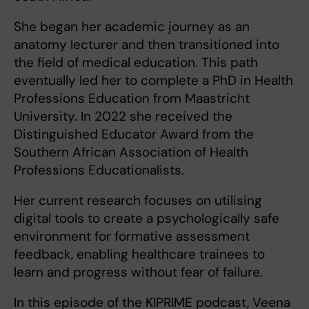
She began her academic journey as an
anatomy lecturer and then transitioned into
the field of medical education. This path
eventually led her to complete a PhD in Health
Professions Education from Maastricht
University. In 2022 she received the
Distinguished Educator Award from the
Southern African Association of Health
Professions Educationalists.
Her current research focuses on utilising
digital tools to create a psychologically safe
environment for formative assessment
feedback, enabling healthcare trainees to
learn and progress without fear of failure.
In this episode of the KIPRIME podcast, Veena