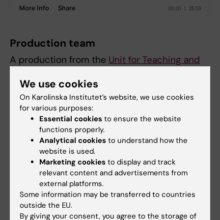
Production team
A production from the
Unit for Teaching and
Learning
.
We use cookies
Host and editor: Alina Jenkins
On Karolinska Institutet’s website, we use cookies
Executive producer:
Jonas Nordquist
for various purposes:
Technical producer:
Samuel Lundberg
Essential cookies
to ensure the website
functions properly.
Web:
Louise Grännsjö
Analytical cookies
to understand how the
website is used.
Marketing cookies
to display and track
Did you find the information on this page useful?
relevant content and advertisements from
Yes
external platforms.
No
Some information may be transferred to countries
outside the EU.
By giving your consent, you agree to the storage of