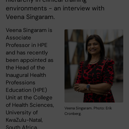
environments - an interview with
Veena Singaram.
Veena Singaram is
Associate
Professor in HPE
and has recently
been appointed as
the Head of the
Inaugural Health
Professions
Education (HPE)
Unit at the College
of Health Sciences,
Veena Singaram. Photo: Erik
University of
Cronberg.
KwaZulu-Natal,
South Africa.