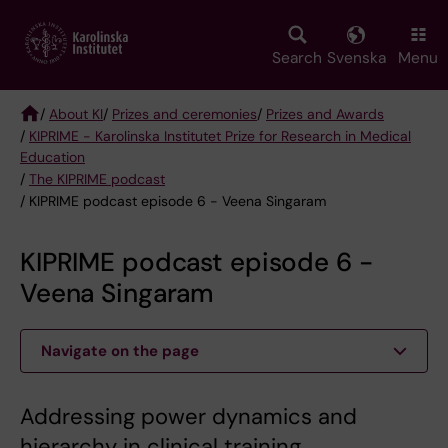
Skip
to
main
Search
Svenska
Menu
content
/
About KI
/
Prizes and ceremonies
/
Prizes and Awards
/
KIPRIME - Karolinska Institutet Prize for Research in Medical
Breadcrumb
Education
/
The KIPRIME podcast
/ KIPRIME podcast episode 6 - Veena Singaram
KIPRIME podcast episode 6 -
Veena Singaram
Navigate on the page
Addressing power dynamics and
hierarchy in clinical training