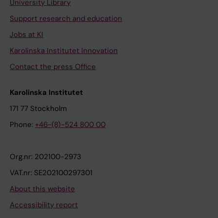
University Library
Support research and education
Jobs at KI
Karolinska Institutet Innovation
Contact the press Office
Karolinska Institutet
171 77 Stockholm
Phone:
+46-(8)-524 800 00
Org.nr: 202100-2973
VAT.nr: SE202100297301
About this website
Accessibility report