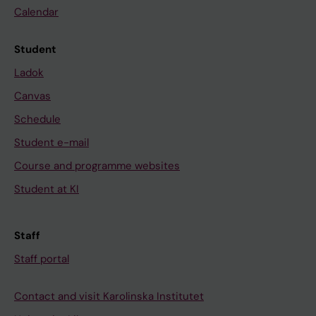
Calendar
Student
Ladok
Canvas
Schedule
Student e-mail
Course and programme websites
Student at KI
Staff
Staff portal
Contact and visit Karolinska Institutet