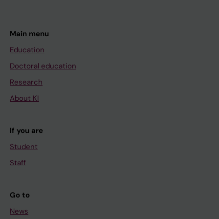
Main menu
Education
Doctoral education
Research
About KI
If you are
Student
Staff
Go to
News