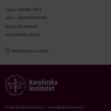
Org.nr: 202100-2973
VAT.nr: SE202100297301
About this website
Accessibility report
Manage your cookies
© Karolinska Institutet - a medical university