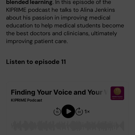
blended learning
. In this episode of the
KIPRIME podcast he talks to Alina Jenkins
about his passion in improving medical
education to help medical students become
the best doctors and clinicians, ultimately
improving patient care.
Listen to episode 11