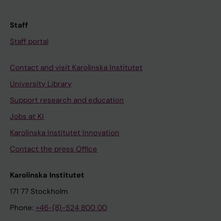
Staff
Staff portal
Contact and visit Karolinska Institutet
University Library
Support research and education
Jobs at KI
Karolinska Institutet Innovation
Contact the press Office
Karolinska Institutet
171 77 Stockholm
Phone:
+46-(8)-524 800 00