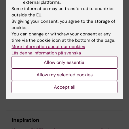
external platforms.
Some information may be transferred to countries
Did you find the information on this page useful?
outside the EU.
By giving your consent, you agree to the storage of
Yes
cookies.
No
You can change or withdraw your consent at any
time via the cookie icon at the bottom of the page.
More information about our cookies
Content reviewer:
Läs denna information på svenska
Jonas Nordquist
Allow only essential
Editor:
Miriam Mosesson
Page updated:
07-04-2026
Allow my selected cookies
Accept all
Share
Inspiration