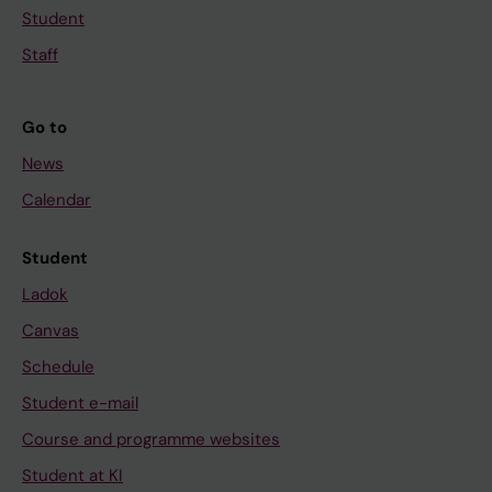
Student
Staff
Go to
News
Calendar
Student
Ladok
Canvas
Schedule
Student e-mail
Course and programme websites
Student at KI