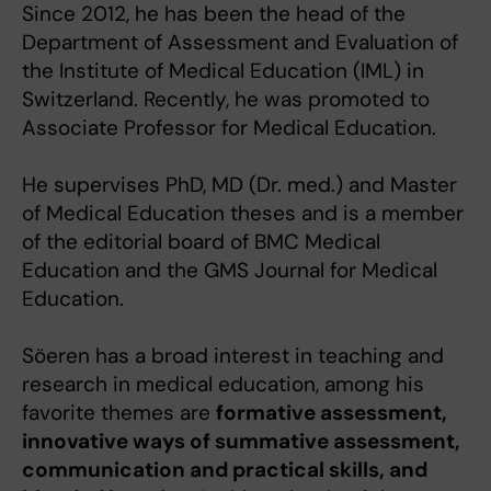
Since 2012, he has been the head of the
Department of Assessment and Evaluation of
the Institute of Medical Education (IML) in
Switzerland. Recently, he was promoted to
Associate Professor for Medical Education.
He supervises PhD, MD (Dr. med.) and Master
of Medical Education theses and is a member
of the editorial board of BMC Medical
Education and the GMS Journal for Medical
Education.
Söeren has a broad interest in teaching and
research in medical education, among his
favorite themes are
formative assessment,
innovative ways of summative assessment,
communication and practical skills, and