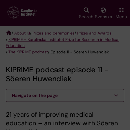
Skip
to
main
Search
Svenska
Menu
content
/
About KI
/
Prizes and ceremonies
/
Prizes and Awards
/
KIPRIME - Karolinska Institutet Prize for Research in Medical
Breadcrumb
Education
/
The KIPRIME podcast
/ Episode 11 - Söeren Huwendiek
KIPRIME podcast episode 11 -
Söeren Huwendiek
Navigate on the page
21 years of improving medical
education – an interview with Söeren