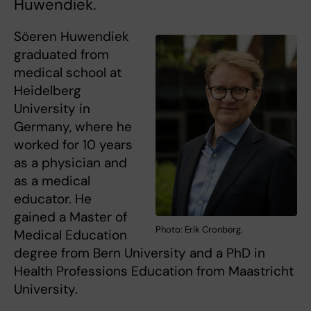
Huwendiek.
Söeren Huwendiek
graduated from
medical school at
Heidelberg
University in
Germany, where he
worked for 10 years
as a physician and
as a medical
educator. He
gained a Master of
Photo: Erik Cronberg.
Medical Education
degree from Bern University and a PhD in
Health Professions Education from Maastricht
University.