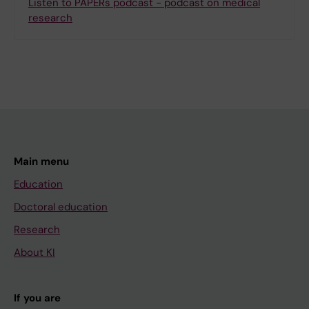
Listen to PAPERs podcast - podcast on medical
research
Main menu
Education
Doctoral education
Research
About KI
If you are