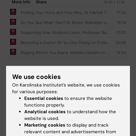
We use cookies
Production team
On Karolinska Institutet’s website, we use cookies
A production from the
Unit for Teaching and
for various purposes:
Learning
.
Essential cookies
to ensure the website
functions properly.
Host and editor: Alina Jenkins
Analytical cookies
to understand how the
Executive producer:
Jonas Nordquist
website is used.
Technical producer:
Samuel Lundberg
Marketing cookies
to display and track
Web:
Louise Grännsjö
relevant content and advertisements from