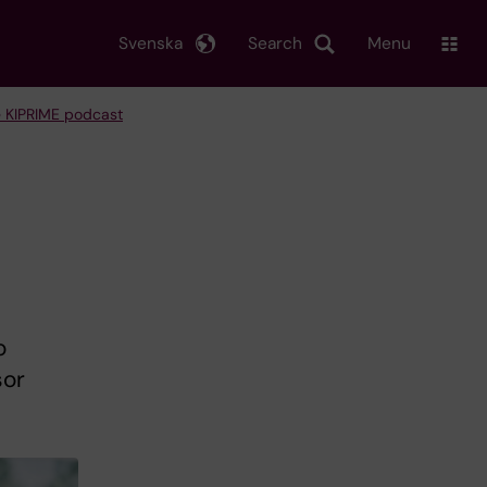
Svenska
Search
Menu
 KIPRIME podcast
o
sor