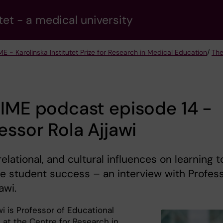
tet - a medical university
ME - Karolinska Institutet Prize for Research in Medical Education
/
The
IME podcast episode 14 -
essor Rola Ajjawi
 relational, and cultural influences on learning t
 student success – an interview with Profes
awi.
wi is Professor of Educational
 at the Centre for Research in