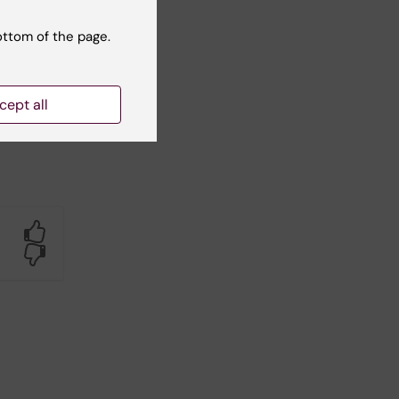
ottom of the page.
cept all
Yes
No