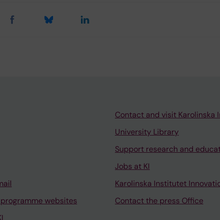
Contact and visit Karolinska I
University Library
Support research and educa
Jobs at KI
mail
Karolinska Institutet Innovati
 programme websites
Contact the press Office
I