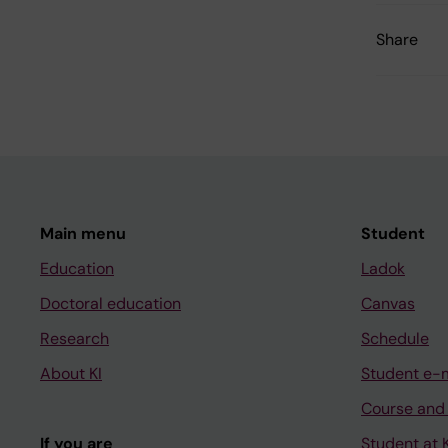
Share
Main menu
Student
Education
Ladok
Doctoral education
Canvas
Research
Schedule
About KI
Student e-
Course and
If you are
Student at K