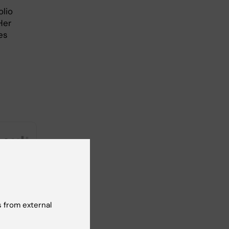
olio
Her
es
 from external