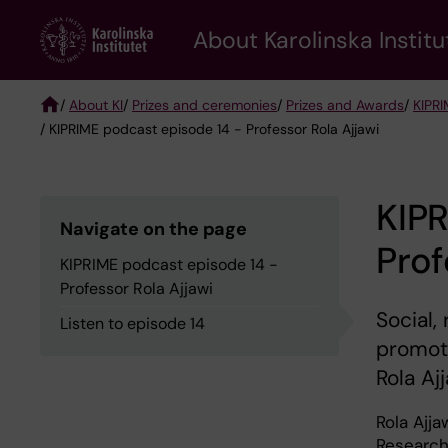
Skip
About Karolinska Institu
to
main
content
/
About KI
/
Prizes and ceremonies
/
Prizes and Awards
/
KIPRI
/ KIPRIME podcast episode 14 - Professor Rola Ajjawi
Breadcrumb
KIPR
Navigate on the page
Prof
KIPRIME podcast episode 14 -
Professor Rola Ajjawi
Social,
Listen to episode 14
promote
Rola Ajj
Rola Ajja
Research