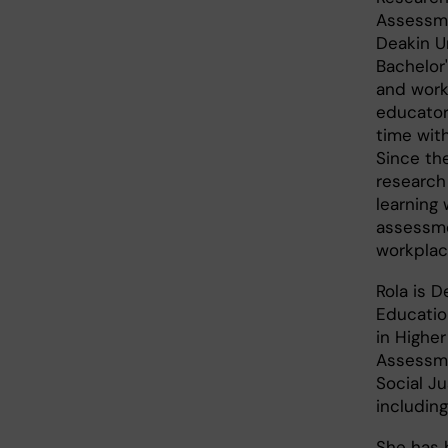
Assessme
Deakin Un
Bachelor
and work
educator
time wit
Since th
research
learning 
assessme
workpla
Rola is D
Education
in Highe
Assessme
Social Ju
includin
She has 