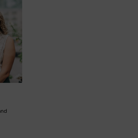
and
.