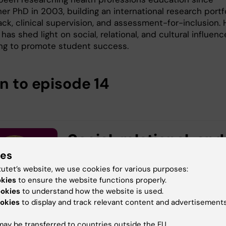
her PhD in 2003, building an international research portf
ck, clinical supervision, and assessment-for-inclusion. 
has shed light on social, relational, and cultural influenc
ing to promote student success.
en to episode 14
ies
tutet’s website, we use cookies for various purposes:
okies
to ensure the website functions properly.
ookies
to understand how the website is used.
okies
to display and track relevant content and advertisements
ay be transferred to countries outside the EU.