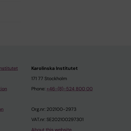
nstitutet
Karolinska Institutet
171 77 Stockholm
tion
Phone:
+46-(8)-524 800 00
on
Org.nr: 202100-2973
VAT.nr: SE202100297301
About this website