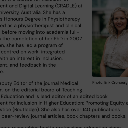
nt and Digital Learning (CRADLE) at
iversity, Australia. She has a
's Honours Degree in Physiotherapy
ed as a physiotherapist and clinical
 before moving into academia full-
h the completion of her PhD in 2007.
en, she has led a program of
 centred on work-integrated
with an interest in inclusion,
nt, and feedback in the
ce.
Photo: Erik Cronberg
eputy Editor of the journal Medical
, on the editorial board of Teaching
r Education and is lead editor of an edited book
nt for Inclusion in Higher Education: Promoting Equity 
stice (Routledge). She also has over 140 publications
g peer-review journal articles, book chapters and books
been researching health professions education since