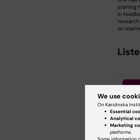
starting 
in feedba
research 
on learn
List
We use cook
On Karolinska Insti
Essential co
Analytical c
Marketing co
platforms.
Some information m