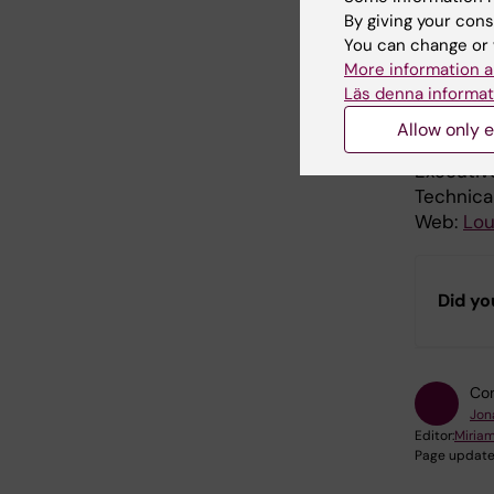
By giving your cons
You can change or 
Prod
More information a
Läs denna informat
A produc
Allow only e
Host and
Executiv
Technica
Web:
Lou
Did yo
Con
Jon
Editor:
Miria
Page update