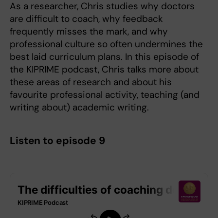
As a researcher, Chris studies why doctors
are difficult to coach, why feedback
frequently misses the mark, and why
professional culture so often undermines the
best laid curriculum plans. In this episode of
the KIPRIME podcast, Chris talks more about
these areas of research and about his
favourite professional activity, teaching (and
writing about) academic writing.
Listen to episode 9