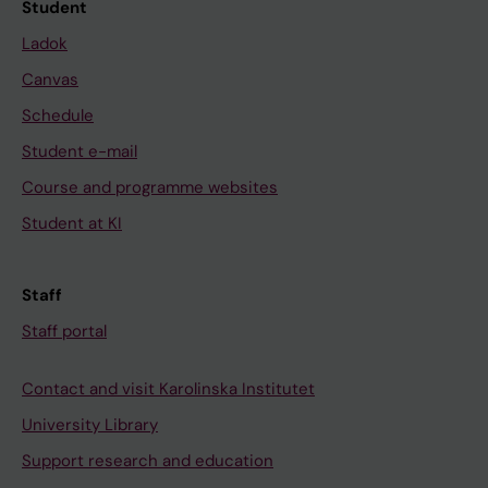
Student
Ladok
Canvas
Schedule
Student e-mail
Course and programme websites
Student at KI
Staff
Staff portal
Contact and visit Karolinska Institutet
University Library
Support research and education