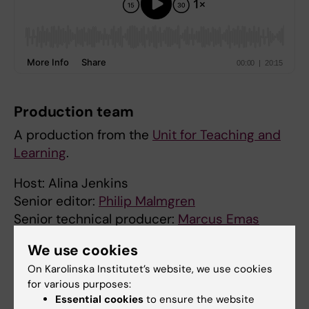
Production team
A production from the
Unit for Teaching and
Learning
.
Host: Alina Jenkins
Senior editor:
Philip Malmgren
Senior technical producer:
Marcus Emas
Technical editor:
Samuel Lundberg
We use cookies
Executive producer:
Jonas Nordquist
On Karolinska Institutet’s website, we use cookies
for various purposes:
Did you find the information on this page useful?
Essential cookies
to ensure the website