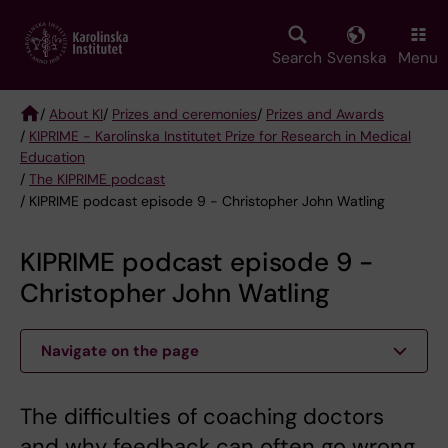
Skip
to
main
Search
Svenska
Menu
content
/
About KI
/
Prizes and ceremonies
/
Prizes and Awards
/
KIPRIME - Karolinska Institutet Prize for Research in Medical
Breadcrumb
Education
/
The KIPRIME podcast
/ KIPRIME podcast episode 9 - Christopher John Watling
KIPRIME podcast episode 9 -
Christopher John Watling
Navigate on the page
The difficulties of coaching doctors
and why feedback can often go wrong