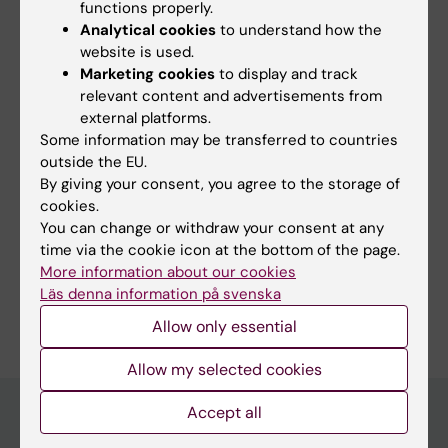
functions properly.
Yes
Analytical cookies
to understand how the
No
website is used.
Marketing cookies
to display and track
relevant content and advertisements from
Content reviewer:
external platforms.
Jonas Nordquist
Some information may be transferred to countries
Editor:
Miriam Mosesson
outside the EU.
Page updated:
07-04-2026
By giving your consent, you agree to the storage of
cookies.
You can change or withdraw your consent at any
Share
time via the cookie icon at the bottom of the page.
More information about our cookies
Läs denna information på svenska
Allow only essential
Allow my selected cookies
Accept all