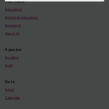
Main menu
Education
Doctoral education
Research
About KI
If you are
Student
Staff
Go to
News
Calendar