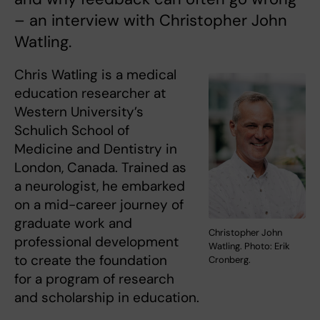
– an interview with Christopher John
Watling.
Chris Watling is a medical
education researcher at
Western University’s
Schulich School of
Medicine and Dentistry in
London, Canada. Trained as
a neurologist, he embarked
on a mid-career journey of
graduate work and
Christopher John
professional development
Watling. Photo: Erik
to create the foundation
Cronberg.
for a program of research
and scholarship in education.