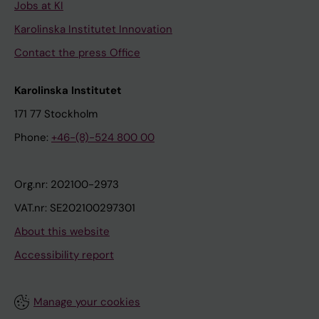
Jobs at KI
Karolinska Institutet Innovation
Contact the press Office
Karolinska Institutet
171 77 Stockholm
Phone:
+46-(8)-524 800 00
Org.nr: 202100-2973
VAT.nr: SE202100297301
About this website
Accessibility report
Manage your cookies