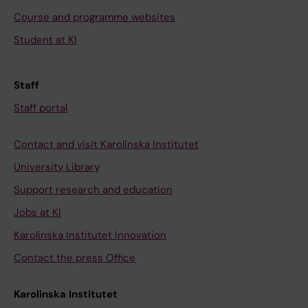
Course and programme websites
Student at KI
Staff
Staff portal
Contact and visit Karolinska Institutet
University Library
Support research and education
Jobs at KI
Karolinska Institutet Innovation
Contact the press Office
Karolinska Institutet