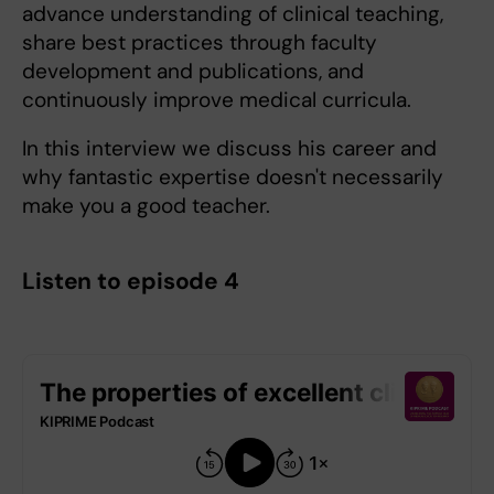
advance understanding of clinical teaching,
share best practices through faculty
development and publications, and
continuously improve medical curricula.
In this interview we discuss his career and
why fantastic expertise doesn't necessarily
make you a good teacher.
Listen to episode 4