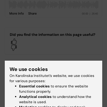
Did you find the information on this page useful?
Yes
No
Content reviewer:
We use cookies
Jonas Nordquist
Editor:
Miriam Mosesson
On Karolinska Institutet’s website, we use cookies
Page updated:
28-02-2025
for various purposes:
Essential cookies
to ensure the website
functions properly.
Share
Analytical cookies
to understand how the
website is used.