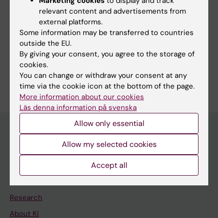
Marketing cookies
to display and track
relevant content and advertisements from
external platforms.
More on this topic
Some information may be transferred to countries
outside the EU.
In Memoriam: Professor Emeritus Gunnar Höglund
By giving your consent, you agree to the storage of
cookies.
You can change or withdraw your consent at any
time via the cookie icon at the bottom of the page.
More information about our cookies
Läs denna information på svenska
Allow only essential
Allow my selected cookies
Main menu
Accept all
Education
Doctoral education
Research
About KI