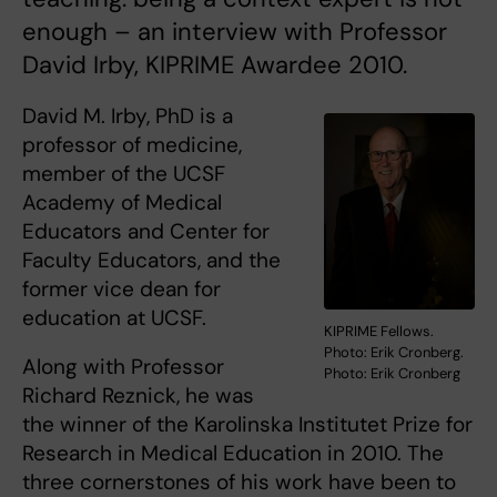
enough – an interview with Professor
David Irby, KIPRIME Awardee 2010.
David M. Irby, PhD is a
professor of medicine,
member of the UCSF
Academy of Medical
Educators and Center for
Faculty Educators, and the
former vice dean for
education at UCSF.
KIPRIME Fellows.
Photo: Erik Cronberg.
Along with Professor
Photo: Erik Cronberg
Richard Reznick, he was
the winner of the Karolinska Institutet Prize for
Research in Medical Education in 2010. The
three cornerstones of his work have been to