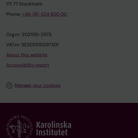
171 77 Stockholm
Phone:
+46-(8)-524 800 00
Org.nr: 202100-2973
VAT.nr: SE202100297301
About this website
Accessibility report
Manage your cookies