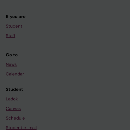
If you are
Student
Staff
Go to
News
Calendar
Student
Ladok
Canvas
Schedule
Student e-mail