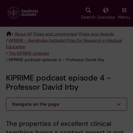
Skip
to
main
Search
Svenska
Menu
content
/
About KI
/
Prizes and ceremonies
/
Prizes and Awards
/
KIPRIME - Karolinska Institutet Prize for Research in Medical
Breadcrumb
Education
/
The KIPRIME podcast
/ KIPRIME podcast episode 4 - Professor David Irby
KIPRIME podcast episode 4 -
Professor David Irby
Navigate on the page
The properties of excellent clinical
teaching: being a context expert is not