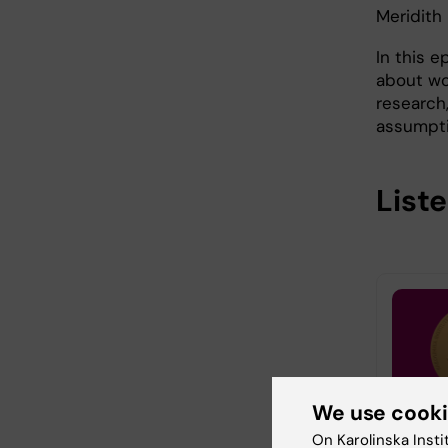
Meridith
In this e
about wo
research
assumpti
List
We use cook
On Karolinska Insti