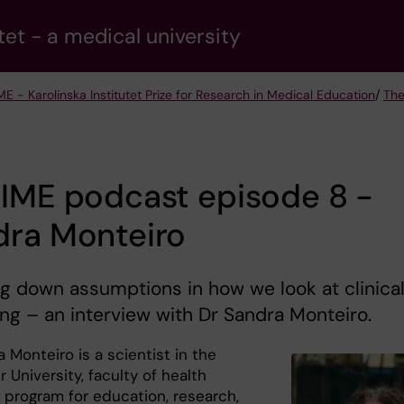
tet - a medical university
ME - Karolinska Institutet Prize for Research in Medical Education
/
The
RIME podcast episode 8 -
dra Monteiro
g down assumptions in how we look at clinica
ng – an interview with Dr Sandra Monteiro.
 Monteiro is a scientist in the
University, faculty of health
 program for education, research,