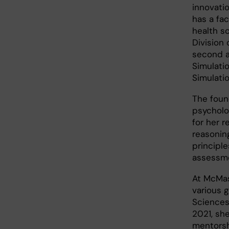
innovati
has a fac
health s
Division
second a
Simulati
Simulati
The found
psycholo
for her r
reasonin
princip
assessm
At McMas
various g
Sciences
2021, sh
mentorsh