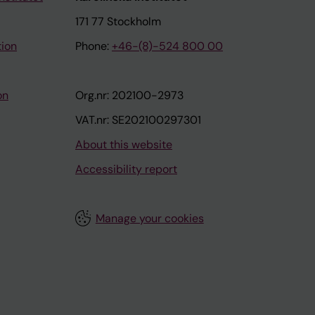
171 77 Stockholm
tion
Phone:
+46-(8)-524 800 00
on
Org.nr: 202100-2973
VAT.nr: SE202100297301
About this website
Accessibility report
Manage your cookies