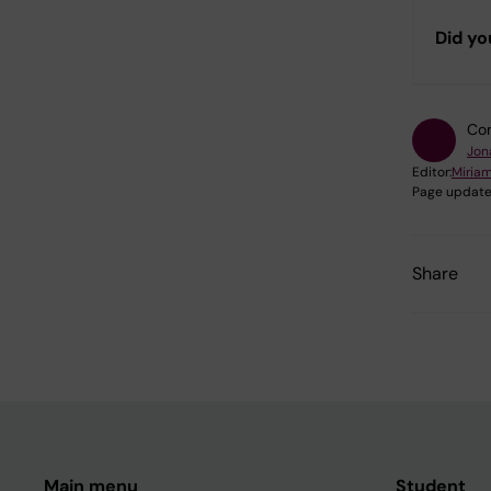
Did yo
Con
Jon
Editor:
Miria
Page update
Share
Main menu
Student