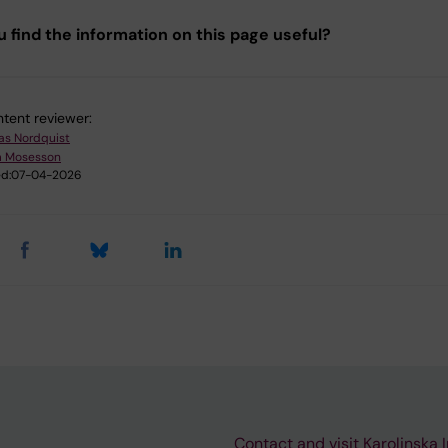
u find the information on this page useful?
tent reviewer:
as Nordquist
m Mosesson
d:
07-04-2026
Contact and visit Karolinska I