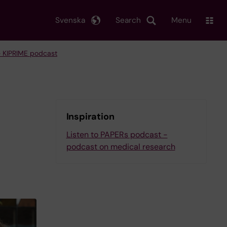
Svenska
Search
Menu
 KIPRIME podcast
Inspiration
Listen to PAPERs podcast -
podcast on medical research
l