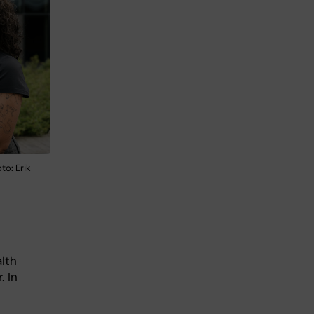
to: Erik
lth
 In