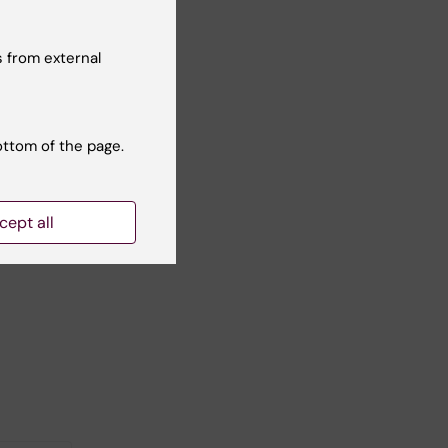
 from external
ottom of the page.
cept all