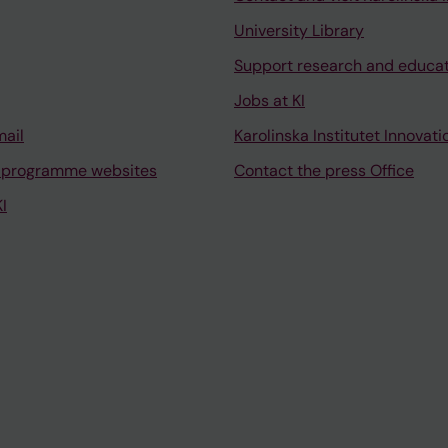
University Library
Support research and educa
Jobs at KI
mail
Karolinska Institutet Innovati
 programme websites
Contact the press Office
I