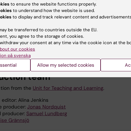
okies
to ensure the website functions properly.
ookies
to understand how the website is used.
okies
to display and track relevant content and advertisements
ay be transferred to countries outside the EU.
ent, you agree to the storage of cookies.
withdraw your consent at any time via the cookie icon at the b
bout our cookies
ion på svenska
ssential
Allow my selected cookies
Ac
uction team
tion from the
Unit for Teaching and Learning
.
 editor: Alina Jenkins
e producer:
Jonas Nordquist
l producer:
Samuel Lundberg
ise Grännsjö