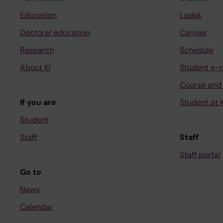
Education
Ladok
Doctoral education
Canvas
Research
Schedule
About KI
Student e-
Course and
If you are
Student at K
Student
Staff
Staff
Staff portal
Go to
News
Calendar