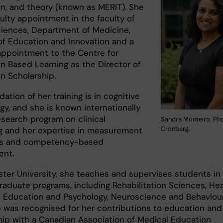
on, and theory (known as MERIT). She
ulty appointment in the faculty of
ciences, Department of Medicine,
 of Education and Innovation and a
ppointment to the Centre for
on Based Learning as the Director of
on Scholarship.
ation of her training is in cognitive
gy, and she is known internationally
esearch program on clinical
Sandra Monteiro. Pho
Cronberg.
g and her expertise in measurement
les and competency-based
ent.
ter University, she teaches and supervises students in
raduate programs, including Rehabilitation Sciences, Hea
 Education and Psychology, Neuroscience and Behaviour.
e was recognised for her contributions to education and
ip with a Canadian Association of Medical Education