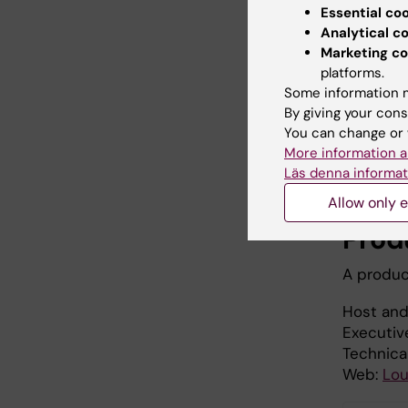
Essential co
Analytical c
Marketing co
platforms.
Some information m
By giving your cons
You can change or 
More information a
Läs denna informat
Allow only e
Prod
A produc
Host and
Executiv
Technica
Web:
Lou