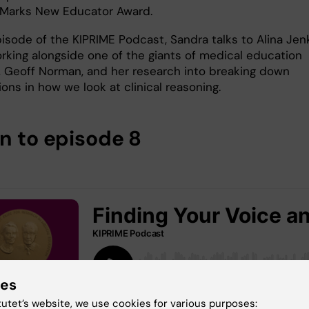
 Marks New Educator Award.
pisode of the KIPRIME Podcast, Sandra talks to Alina Jen
rking alongside one of the giants of medical education
, Geoff Norman, and her research into breaking down
ons in how we look at clinical reasoning.
en to episode 8
ies
tutet’s website, we use cookies for various purposes: