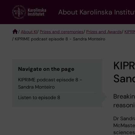
Skip
About Karolinska Institu
to
main
content
/
About KI
/
Prizes and ceremonies
/
Prizes and Awards
/
KIPRI
/ KIPRIME podcast episode 8 - Sandra Monteiro
Breadcrumb
KIP
Navigate on the page
San
KIPRIME podcast episode 8 -
Sandra Monteiro
Breakin
Listen to episode 8
reasoni
Dr Sandra
McMaster 
sciences