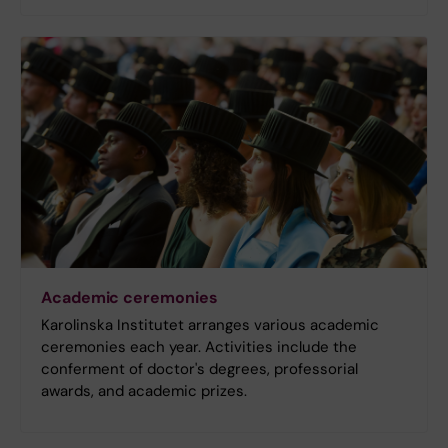
Academic ceremonies
Karolinska Institutet arranges various academic
ceremonies each year. Activities include the
conferment of doctor's degrees, professorial
awards, and academic prizes.