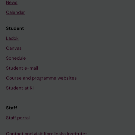
News
Calendar
Student
Ladok
Canvas
Schedule
Student e-mail
Course and programme websites
Student at KI
Staff
Staff portal
Contact and visit Karolinska Institutet