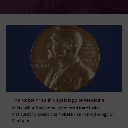
The Nobel Prize in Physiology or Medicine
In his will, Alfred Nobel appointed Karolinska
Institutet to award the Nobel Prize in Physiology or
Medicine.