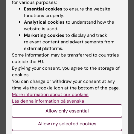
for various purposes:
Essential cookies
to ensure the website
functions properly.
Analytical cookies
to understand how the
website is used.
Marketing cookies
to display and track
relevant content and advertisements from
external platforms.
Some information may be transferred to countries
outside the EU.
By giving your consent, you agree to the storage of
Prizes and awards
cookies.
A number of prizes and awards are presented at
You can change or withdraw your consent at any
Karolinska Institutet every year.
time via the cookie icon at the bottom of the page.
More information about our cookies
Läs denna information på svenska
Allow only essential
Editor:
Madeleine Huss
Allow my selected cookies
Page updated:
05-10-2025