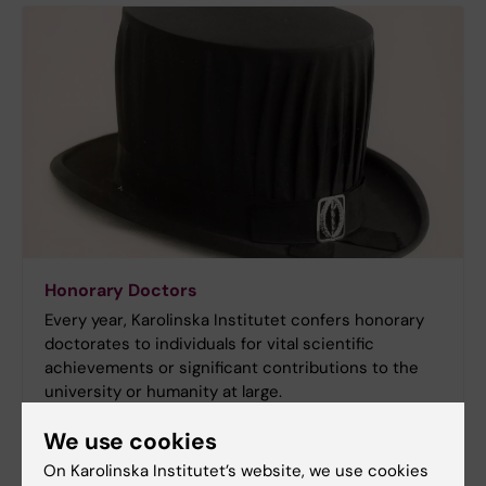
Honorary Doctors
Every year, Karolinska Institutet confers honorary
doctorates to individuals for vital scientific
achievements or significant contributions to the
university or humanity at large.
We use cookies
On Karolinska Institutet’s website, we use cookies