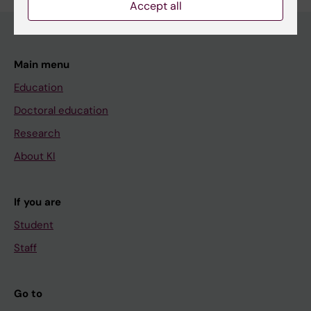
Accept all
Main menu
Education
Doctoral education
Research
About KI
If you are
Student
Staff
Go to