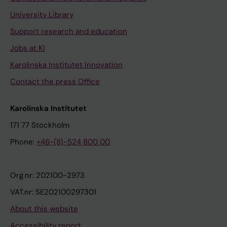
University Library
Support research and education
Jobs at KI
Karolinska Institutet Innovation
Contact the press Office
Karolinska Institutet
171 77 Stockholm
Phone:
+46-(8)-524 800 00
Org.nr: 202100-2973
VAT.nr: SE202100297301
About this website
Accessibility report