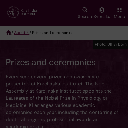
Skip
to
main
Search
Svenska
Menu
content
/
About KI
/ Prizes and ceremonies
Breadcrumb
Photo: Ulf Sirborn
Prizes and ceremonies
Every year, several prizes and awards are
presented at Karolinska Institutet. The Nobel
Assembly at Karolinska Institutet appoints the
Laureates of the Nobel Prize in Physiology or
Medicine. KI arranges various academic
ceremonies each year, including the conferring of
doctoral degrees, professorial awards and
academic prizes.