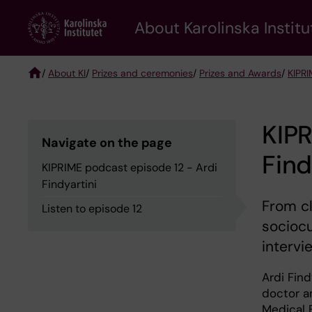
Skip
About Karolinska Institu
to
main
content
/
About KI
/
Prizes and ceremonies
/
Prizes and Awards
/
KIPRI
Breadcrumb
KIPR
Navigate on the page
Find
KIPRIME podcast episode 12 - Ardi
Findyartini
From cl
Listen to episode 12
sociocu
intervi
Ardi Find
doctor a
Medical 