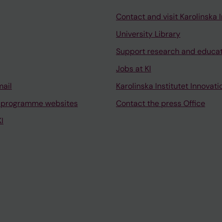
Contact and visit Karolinska I
University Library
Support research and educa
Jobs at KI
mail
Karolinska Institutet Innovati
 programme websites
Contact the press Office
I