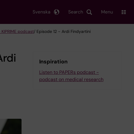
Svenska
Search
Menu
 KIPRIME podcast
/ Episode 12 - Ardi Findyartini
Ardi
Inspiration
Listen to PAPERs podcast -
podcast on medical research