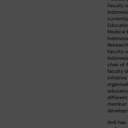
Faculty 
Indonesia
currentl
Educatio
Medical 
Indonesi
Research 
Faculty 
Indonesia
chair of 
faculty 
initiativ
organisat
educatio
different
member o
develop
Ardi has 