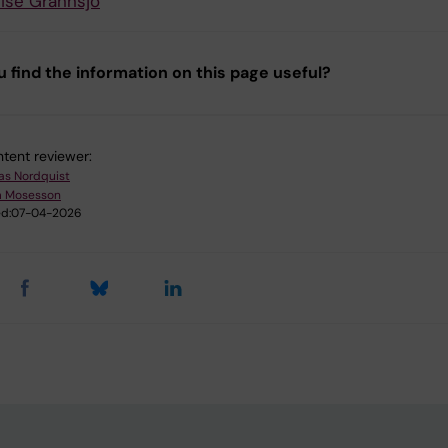
ise Grännsjö
u find the information on this page useful?
tent reviewer:
as Nordquist
m Mosesson
d:
07-04-2026