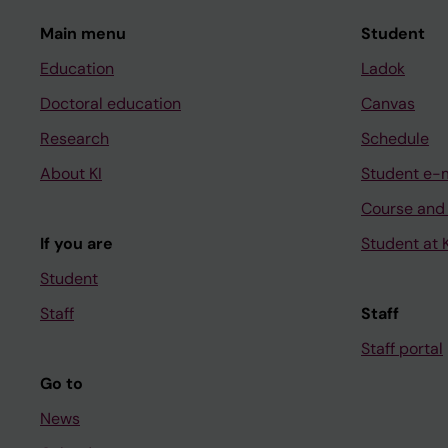
Main menu
Student
Education
Ladok
Doctoral education
Canvas
Research
Schedule
About KI
Student e-
Course and
If you are
Student at K
Student
Staff
Staff
Staff portal
Go to
News