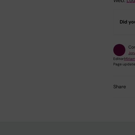
Web:
Lou
Did yo
Con
Jon
Editor:
Miria
Page update
Share