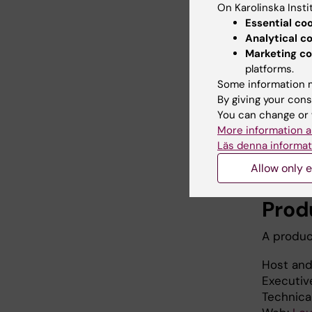
On Karolinska Insti
Essential co
Analytical c
Marketing co
platforms.
Some information m
By giving your cons
You can change or 
More information a
Läs denna informat
Allow only e
Prod
A produc
Host and
Executiv
Technica