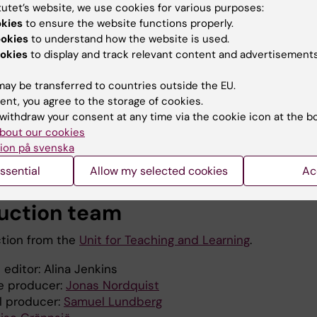
tutet’s website, we use cookies for various purposes:
okies
to ensure the website functions properly.
ookies
to understand how the website is used.
okies
to display and track relevant content and advertisements
ay be transferred to countries outside the EU.
ent, you agree to the storage of cookies.
withdraw your consent at any time via the cookie icon at the b
bout our cookies
ion på svenska
ssential
Allow my selected cookies
Ac
uction team
tion from the
Unit for Teaching and Learning
.
 editor: Alina Jenkins
e producer:
Jonas Nordquist
l producer:
Samuel Lundberg