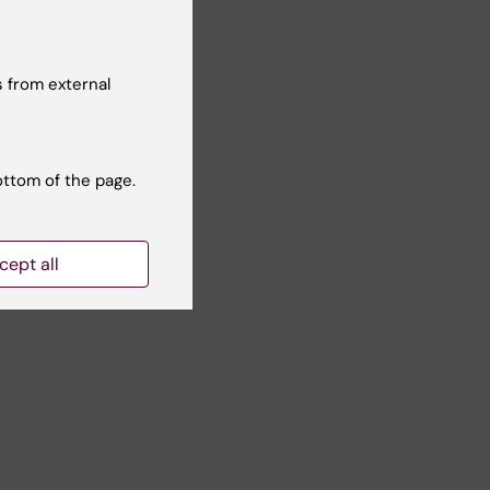
 from external
ottom of the page.
cept all