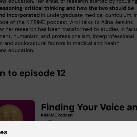
ons education. Her areas of research started by focusin
 reasoning, critical thinking and how the two should be
nd incorporated
in undergraduate medical curriculum. I
ode of the KIPRIME podcast, Ardi talks to Alina Jenkins
w her research has been transformed to studies in facu
ent, humanism, and professionalism, interprofessional
n and sociocultural factors in medical and health
ons education.
n to episode 12
ies