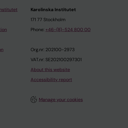
nstitutet
Karolinska Institutet
171 77 Stockholm
tion
Phone:
+46-(8)-524 800 00
on
Org.nr: 202100-2973
VAT.nr: SE202100297301
About this website
Accessibility report
Manage your cookies