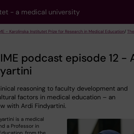
tet - a medical university
ME - Karolinska Institutet Prize for Research in Medical Education
/
The
IME podcast episode 12 - 
yartini
inical reasoning to faculty development and
ltural factors in medical education – an
ew with Ardi Findyartini.
yartini is a medical
nd a Professor in
Education, from the