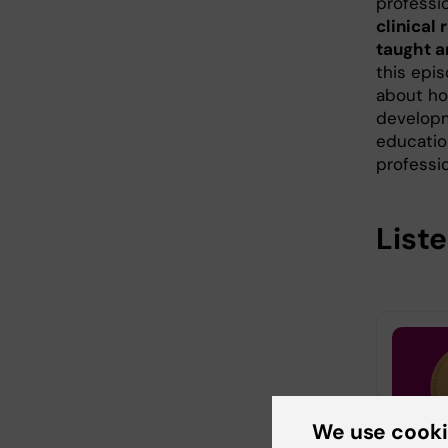
professi
clinical
taught a
this epis
about ho
developm
educatio
professi
Liste
We use cook