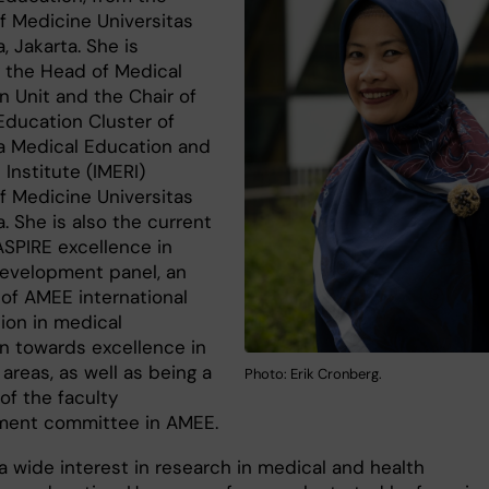
of Medicine Universitas
, Jakarta. She is
y the Head of Medical
n Unit and the Chair of
Education Cluster of
a Medical Education and
Institute (IMERI)
of Medicine Universitas
. She is also the current
ASPIRE excellence in
development panel, an
e of AMEE international
ion in medical
n towards excellence in
 areas, as well as being a
Photo: Erik Cronberg.
f the faculty
ment committee in AMEE.
a wide interest in research in medical and health