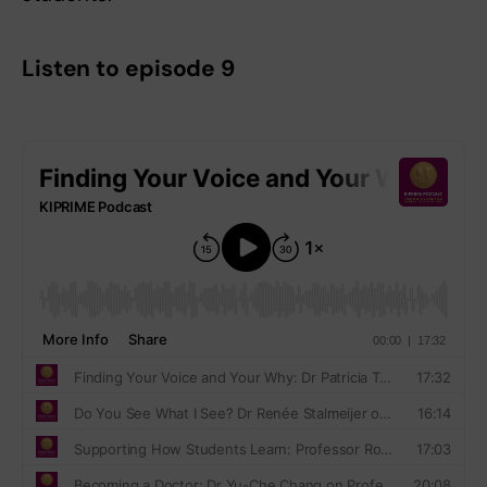
Listen to episode 9