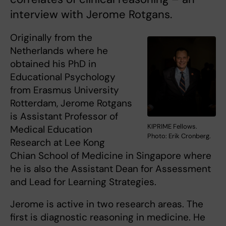
interview with Jerome Rotgans.
Originally from the
Netherlands where he
obtained his PhD in
Educational Psychology
from Erasmus University
Rotterdam, Jerome Rotgans
is Assistant Professor of
KIPRIME Fellows.
Medical Education
Photo: Erik Cronberg.
Research at Lee Kong
Chian School of Medicine in Singapore where
he is also the Assistant Dean for Assessment
and Lead for Learning Strategies.
Jerome is active in two research areas. The
first is diagnostic reasoning in medicine. He