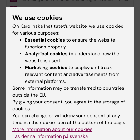
We use cookies
On Karolinska Institutet’s website, we use cookies
for various purposes:
Essential cookies
to ensure the website
Did you find the information on this page useful?
functions properly.
Yes
Analytical cookies
to understand how the
No
website is used.
Marketing cookies
to display and track
relevant content and advertisements from
Content reviewer:
external platforms.
Jonas Nordquist
Some information may be transferred to countries
Editor:
Miriam Mosesson
outside the EU.
Page updated:
02-03-2026
By giving your consent, you agree to the storage of
cookies.
You can change or withdraw your consent at any
Share
time via the cookie icon at the bottom of the page.
More information about our cookies
Läs denna information på svenska