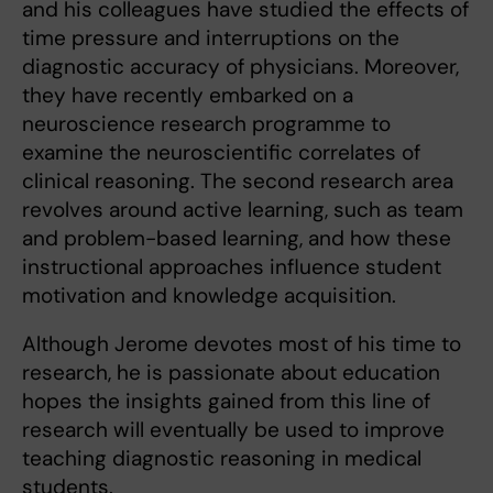
and his colleagues have studied the effects of
time pressure and interruptions on the
diagnostic accuracy of physicians. Moreover,
they have recently embarked on a
neuroscience research programme to
examine the neuroscientific correlates of
clinical reasoning. The second research area
revolves around active learning, such as team
and problem-based learning, and how these
instructional approaches influence student
motivation and knowledge acquisition.
Although Jerome devotes most of his time to
research, he is passionate about education
hopes the insights gained from this line of
research will eventually be used to improve
teaching diagnostic reasoning in medical
students.