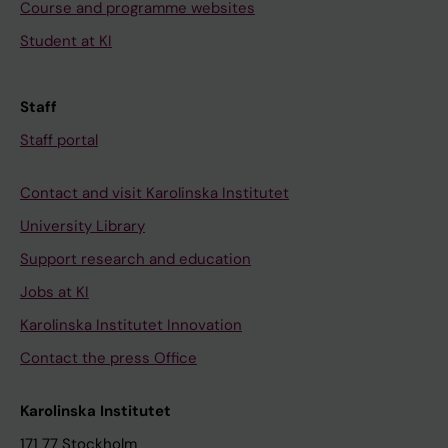
Course and programme websites
Student at KI
Staff
Staff portal
Contact and visit Karolinska Institutet
University Library
Support research and education
Jobs at KI
Karolinska Institutet Innovation
Contact the press Office
Karolinska Institutet
171 77 Stockholm