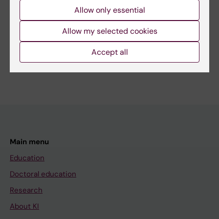
Allow only essential
More on this topic
Allow my selected cookies
In Memoriam: Professor Emeritus Gunnar Höglund
Accept all
Main menu
Education
Doctoral education
Research
About KI