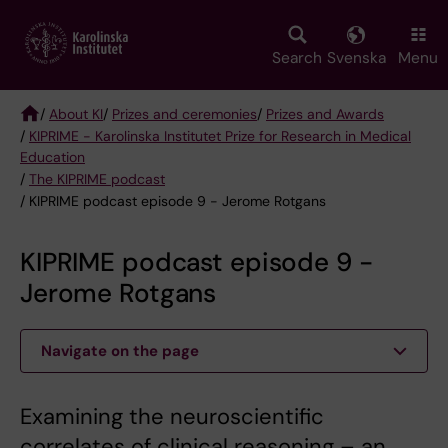
Skip
to
main
Search
Svenska
Menu
content
/
About KI
/
Prizes and ceremonies
/
Prizes and Awards
/
KIPRIME - Karolinska Institutet Prize for Research in Medical
Breadcrumb
Education
/
The KIPRIME podcast
/ KIPRIME podcast episode 9 - Jerome Rotgans
KIPRIME podcast episode 9 -
Jerome Rotgans
Navigate on the page
Examining the neuroscientific
correlates of clinical reasoning – an