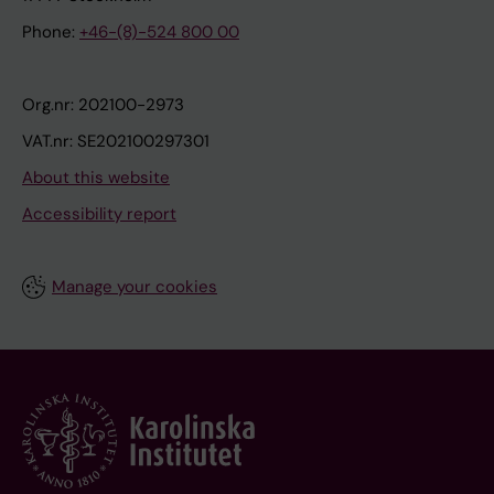
Phone:
+46-(8)-524 800 00
Org.nr: 202100-2973
VAT.nr: SE202100297301
About this website
Accessibility report
Manage your cookies