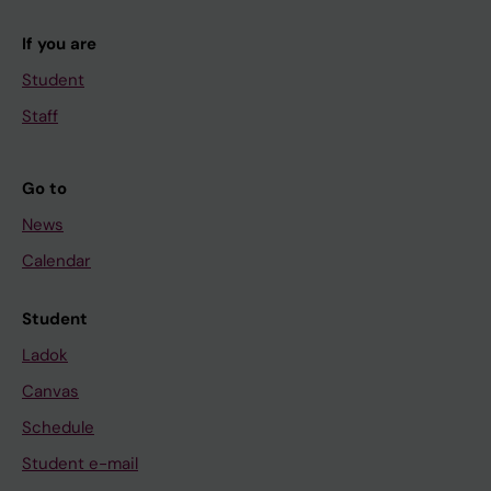
If you are
Student
Staff
Go to
News
Calendar
Student
Ladok
Canvas
Schedule
Student e-mail