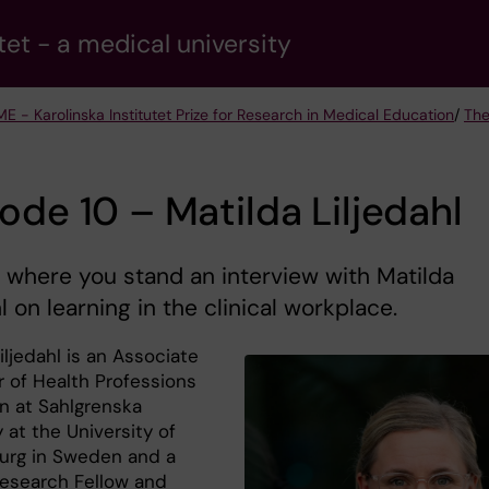
tet - a medical university
ME - Karolinska Institutet Prize for Research in Medical Education
/
The
ode 10 – Matilda Liljedahl
 where you stand an interview with Matilda
hl on learning in the clinical workplace.
iljedahl is an Associate
r of Health Professions
n at Sahlgrenska
at the University of
rg in Sweden and a
 Research Fellow and