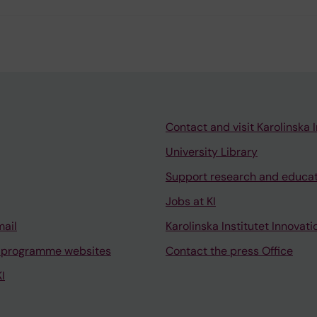
Contact and visit Karolinska I
University Library
Support research and educa
Jobs at KI
mail
Karolinska Institutet Innovati
 programme websites
Contact the press Office
I