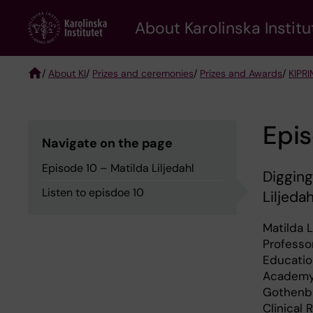
Skip
About Karolinska Institu
to
main
content
/
About KI
/
Prizes and ceremonies
/
Prizes and Awards
/
KIPRI
Breadcrumb
Epis
Navigate on the page
Episode 10 – Matilda Liljedahl
Digging
Listen to episdoe 10
Liljeda
Matilda L
Professo
Educatio
Academy 
Gothenbu
Clinical