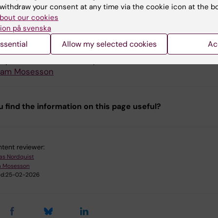
uction team
withdraw your consent at any time via the cookie icon at the b
bout our cookies
ion på svenska
tion from the
Unit for Teaching and Learning
.
ssential
Allow my selected cookies
Ac
 editor: Alina Jenkins
e producer:
Jonas Nordquist
iam Mosesson
u find the information on this page useful?
tent reviewer:
as Nordquist
m Mosesson
d:
25-02-2026