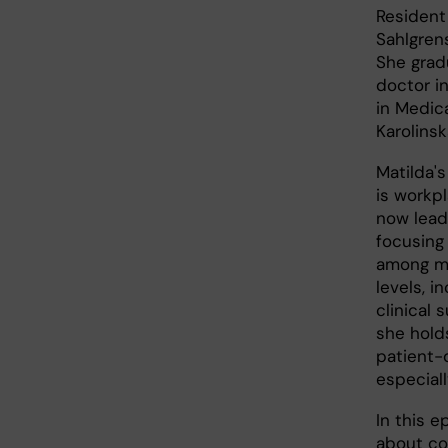
Resident 
Sahlgrens
She grad
doctor i
in Medic
Karolinsk
Matilda's
is workpl
now lead
focusing
among me
levels, i
clinical 
she holds
patient-
especiall
In this e
about co