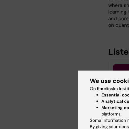
where sh
learning 
and commu
on quanti
List
We use cook
On Karolinska Insti
Essential co
Analytical c
Marketing co
platforms.
Some information m
By giving your cons