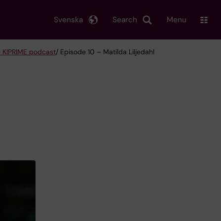
Svenska
Search
Menu
 KIPRIME podcast
/ Episode 10 – Matilda Liljedahl