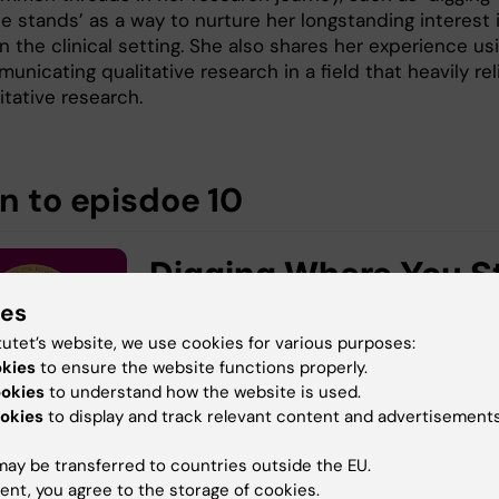
e stands’ as a way to nurture her longstanding interest 
in the clinical setting. She also shares her experience us
nicating qualitative research in a field that heavily rel
tative research.
en to episdoe 10
ies
tutet’s website, we use cookies for various purposes:
okies
to ensure the website functions properly.
ookies
to understand how the website is used.
okies
to display and track relevant content and advertisements
ay be transferred to countries outside the EU.
ent, you agree to the storage of cookies.