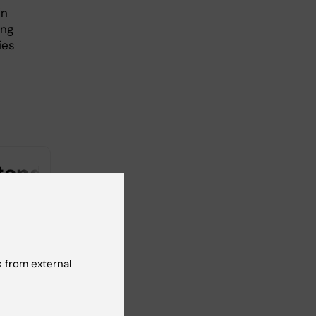
in
ing
ies
 from external