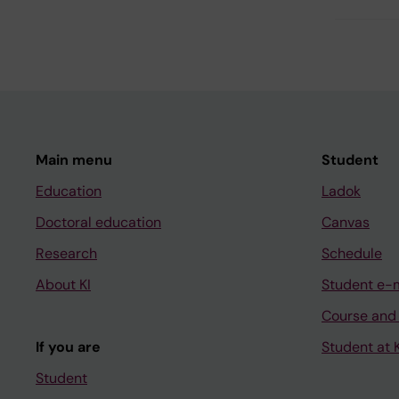
Main menu
Student
Education
Ladok
Doctoral education
Canvas
Research
Schedule
About KI
Student e-
Course and
If you are
Student at K
Student