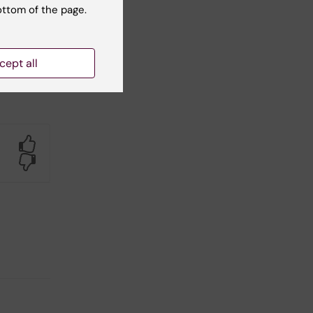
ottom of the page.
cept all
Yes
No