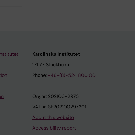
nstitutet
Karolinska Institutet
171 77 Stockholm
tion
Phone:
+46-(8)-524 800 00
on
Org.nr: 202100-2973
VAT.nr: SE202100297301
About this website
Accessibility report