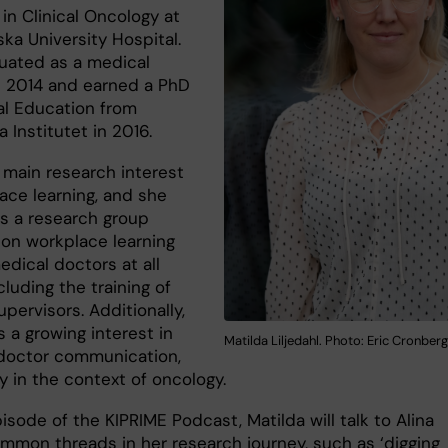
in Clinical Oncology at
ka University Hospital.
uated as a medical
n 2014 and earned a PhD
al Education from
a Institutet in 2016.
 main research interest
ace learning, and she
s a research group
 on workplace learning
dical doctors at all
ncluding the training of
supervisors. Additionally,
 a growing interest in
Matilda Liljedahl. Photo: Eric Cronberg
doctor communication,
y in the context of oncology.
pisode of the KIPRIME Podcast, Matilda will talk to Alina
mmon threads in her research journey, such as ‘digging