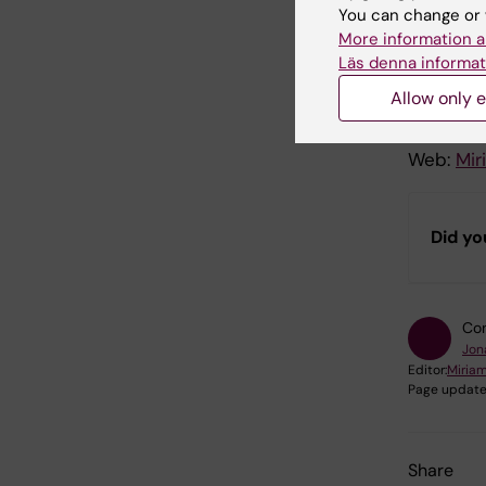
Prod
You can change or 
More information a
Läs denna informat
A produc
Allow only e
Host and
Executiv
Web:
Mir
Did yo
Con
Jon
Editor:
Miria
Page update
Share