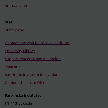
Student at KI
Staff
Staff portal
Contact and visit Karolinska Institutet
University Library
Support research and education
Jobs at KI
Karolinska Institutet Innovation
Contact the press Office
Karolinska Institutet
171 77 Stockholm