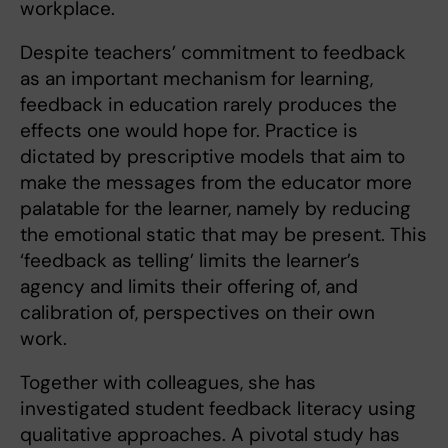
workplace.
Despite teachers’ commitment to feedback
as an important mechanism for learning,
feedback in education rarely produces the
effects one would hope for. Practice is
dictated by prescriptive models that aim to
make the messages from the educator more
palatable for the learner, namely by reducing
the emotional static that may be present. This
‘feedback as telling’ limits the learner’s
agency and limits their offering of, and
calibration of, perspectives on their own
work.
Together with colleagues, she has
investigated student feedback literacy using
qualitative approaches. A pivotal study has