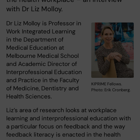
with Dr Liz Molloy.
Dr Liz Molloy is Professor in
Work Integrated Learning
in the Department of
Medical Education at
Melbourne Medical School
and Academic Director of
Interprofessional Education
and Practice in the Faculty
KIPRIME Fellows.
of Medicine, Dentistry and
Photo: Erik Cronberg.
Health Sciences.
Liz’s area of research looks at workplace
learning and interprofessional education with
a particular focus on feedback and the way
feedback literacy is enacted in the health