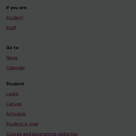
If you are
Student
Staff
Go to
News
Calendar
Student
Ladok
Canvas
Schedule
Student e-mail
Course and programme websites