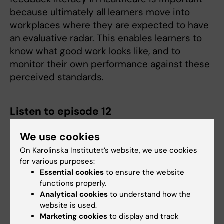
because ultimately all learners move into
workplaces where they are expected to have
an evaluative radar. This enables learners to
know what good work looks like, and to
monitor their own performance against these
perceived standards.
Listen to episode 12
We use cookies
On Karolinska Institutet’s website, we use cookies
for various purposes:
Essential cookies
to ensure the website
functions properly.
Analytical cookies
to understand how the
website is used.
Marketing cookies
to display and track