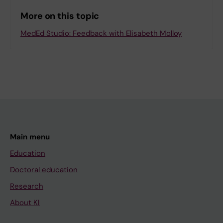
More on this topic
MedEd Studio: Feedback with Elisabeth Molloy
Main menu
Education
Doctoral education
Research
About KI