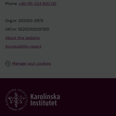
Phone:
+46-(8)-524 800 00
Org.nr: 202100-2973
VAT.nr: SE202100297301
About this website
Accessibility report
Manage your cookies