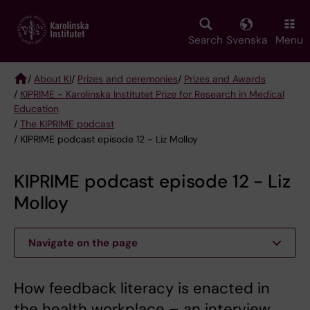
Skip
to
main
Search
Svenska
Menu
content
/
About KI
/
Prizes and ceremonies
/
Prizes and Awards
/
KIPRIME - Karolinska Institutet Prize for Research in Medical
Breadcrumb
Education
/
The KIPRIME podcast
/ KIPRIME podcast episode 12 - Liz Molloy
KIPRIME podcast episode 12 - Liz
Molloy
Navigate on the page
How feedback literacy is enacted in
the health workplace – an interview