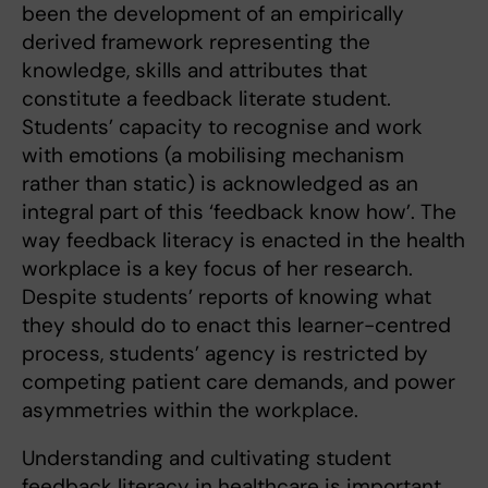
been the development of an empirically
derived framework representing the
knowledge, skills and attributes that
constitute a feedback literate student.
Students’ capacity to recognise and work
with emotions (a mobilising mechanism
rather than static) is acknowledged as an
integral part of this ‘feedback know how’. The
way feedback literacy is enacted in the health
workplace is a key focus of her research.
Despite students’ reports of knowing what
they should do to enact this learner-centred
process, students’ agency is restricted by
competing patient care demands, and power
asymmetries within the workplace.
Understanding and cultivating student
feedback literacy in healthcare is important