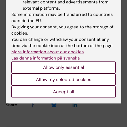
relevant content and advertisements from
external platforms.
Some information may be transferred to countries
outside the EU.
By giving your consent, you agree to the storage of
Did you find the information on this page useful?
cookies.
You can change or withdraw your consent at any
Yes
time via the cookie icon at the bottom of the page.
No
More information about our cookies
Läs denna information på svenska
Allow only essential
Content reviewer:
Jonas Nordquist
Editor:
Miriam Mosesson
Allow my selected cookies
Page updated:
02-03-2026
Accept all
Share