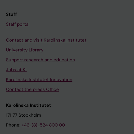
Staff
Staff portal
Contact and visit Karolinska Institutet
University Library
Support research and education
Jobs at KI
Karolinska Institutet Innovation
Contact the press Office
Karolinska Institutet
171 77 Stockholm
Phone:
+46-(8)-524 800 00