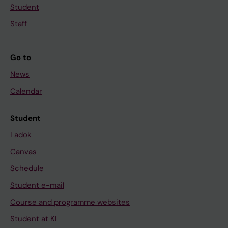
Student
Staff
Go to
News
Calendar
Student
Ladok
Canvas
Schedule
Student e-mail
Course and programme websites
Student at KI