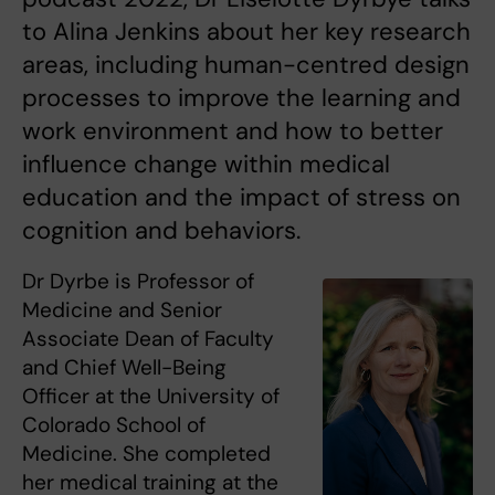
to Alina Jenkins about her key research
areas, including human-centred design
processes to improve the learning and
work environment and how to better
influence change within medical
education and the impact of stress on
cognition and behaviors.
Dr Dyrbe is Professor of
Medicine and Senior
Associate Dean of Faculty
and Chief Well-Being
Officer at the University of
Colorado School of
Medicine. She completed
her medical training at the