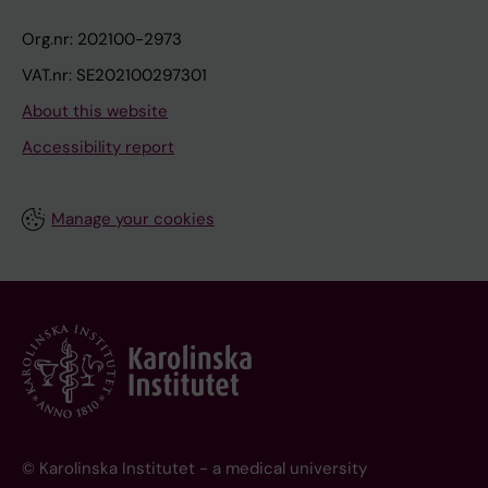
Org.nr: 202100-2973
VAT.nr: SE202100297301
About this website
Accessibility report
Manage your cookies
© Karolinska Institutet - a medical university