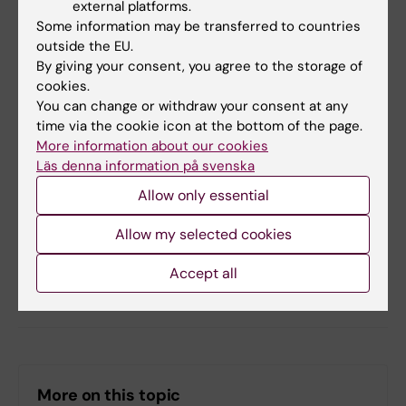
Learning
.
external platforms.
Some information may be transferred to countries
outside the EU.
Did you find the information on this page useful?
By giving your consent, you agree to the storage of
cookies.
Yes
You can change or withdraw your consent at any
No
time via the cookie icon at the bottom of the page.
More information about our cookies
Läs denna information på svenska
Content reviewer:
Allow only essential
Jonas Nordquist
Editor:
Miriam Mosesson
Page updated:
02-03-2026
Allow my selected cookies
Accept all
Share
More on this topic