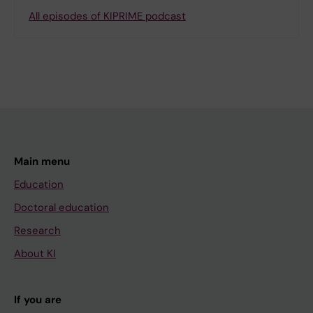
All episodes of KIPRIME podcast
Main menu
Education
Doctoral education
Research
About KI
If you are