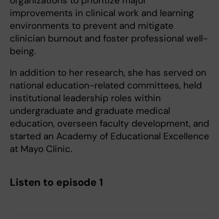
organizations to prioritize major
improvements in clinical work and learning
environments to prevent and mitigate
clinician burnout and foster professional well-
being.
In addition to her research, she has served on
national education-related committees, held
institutional leadership roles within
undergraduate and graduate medical
education, overseen faculty development, and
started an Academy of Educational Excellence
at Mayo Clinic.
Listen to episode 1