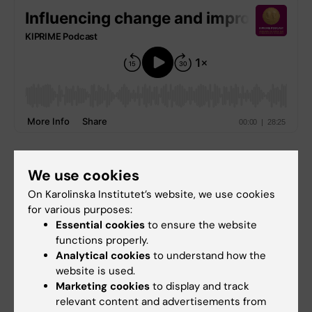
Production team
We use cookies
Host: Alina Jenkins
On Karolinska Institutet’s website, we use cookies
for various purposes:
Senior editor:
Philip Malmgren
Essential cookies
to ensure the website
Senior technical producer:
Marcus Emas
functions properly.
Technical editor:
Samuel Lundberg
Analytical cookies
to understand how the
Executive producer:
Jonas Nordquist
website is used.
Marketing cookies
to display and track
A production from the
Unit for Teaching and
relevant content and advertisements from