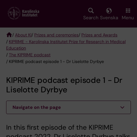
Skip
to
main
Search
Svenska
Menu
content
/
About KI
/
Prizes and ceremonies
/
Prizes and Awards
/
KIPRIME - Karolinska Institutet Prize for Research in Medical
Breadcrumb
Education
/
The KIPRIME podcast
/ KIPRIME podcast episode 1 - Dr Liselotte Dyrbye
KIPRIME podcast episode 1 - Dr
Liselotte Dyrbye
Navigate on the page
In this first episode of the KIPRIME
podcast 2022, Dr Liselotte Dyrbye talks