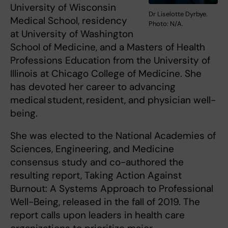
University of Wisconsin
Dr Liselotte Dyrbye.
Medical School, residency
Photo: N/A.
at University of Washington
School of Medicine, and a Masters of Health
Professions Education from the University of
Illinois at Chicago College of Medicine. She
has devoted her career to advancing
medical student, resident, and physician well-
being.
She was elected to the National Academies of
Sciences, Engineering, and Medicine
consensus study and co-authored the
resulting report, Taking Action Against
Burnout: A Systems Approach to Professional
Well-Being, released in the fall of 2019. The
report calls upon leaders in health care