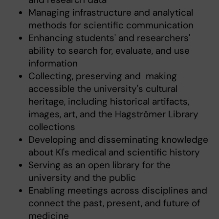
Managing infrastructure and analytical
methods for scientific communication
Enhancing students' and researchers'
ability to search for, evaluate, and use
information
Collecting, preserving and making
accessible the university's cultural
heritage, including historical artifacts,
images, art, and the Hagströmer Library
collections
Developing and disseminating knowledge
about KI's medical and scientific history
Serving as an open library for the
university and the public
Enabling meetings across disciplines and
connect the past, present, and future of
medicine