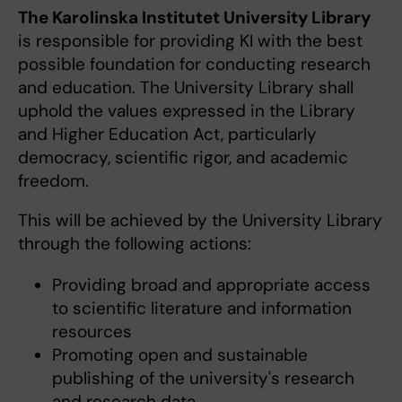
The Karolinska Institutet University Library
is responsible for providing KI with the best
possible foundation for conducting research
and education. The University Library shall
uphold the values expressed in the Library
and Higher Education Act, particularly
democracy, scientific rigor, and academic
freedom.
This will be achieved by the University Library
through the following actions:
Providing broad and appropriate access
to scientific literature and information
resources
Promoting open and sustainable
publishing of the university's research
and research data