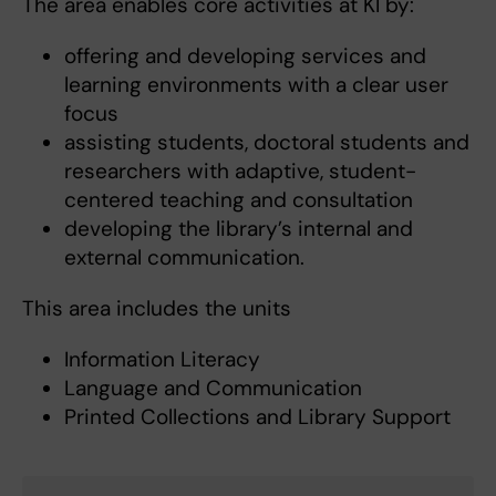
The area enables core activities at KI by:
offering and developing services and
learning environments with a clear user
focus
assisting students, doctoral students and
researchers with adaptive, student-
centered teaching and consultation
developing the library’s internal and
external communication.
This area includes the units
Information Literacy
Language and Communication
Printed Collections and Library Support