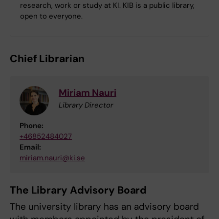
research, work or study at KI. KIB is a public library,
open to everyone.
Chief Librarian
Miriam Nauri
Library Director
Phone:
+46852484027
Email:
miriam.nauri@ki.se
The Library Advisory Board
The university library has an advisory board