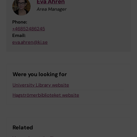
Eva Åhrén
Area Manager
Phone:
+46852486245
Email:
eva.ahren@ki.se
Were you looking for
University Library website
Hagströmerbiblioteket website
Related