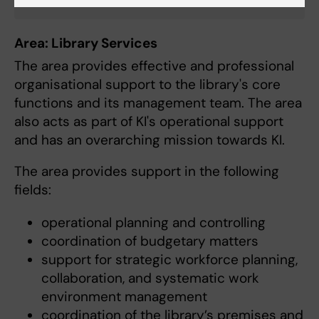
Area: Library Services
The area provides effective and professional
organisational support to the library's core
functions and its management team. The area
also acts as part of KI's operational support
and has an overarching mission towards KI.
The area provides support in the following
fields:
operational planning and controlling
coordination of budgetary matters
support for strategic workforce planning,
collaboration, and systematic work
environment management
coordination of the library’s premises and