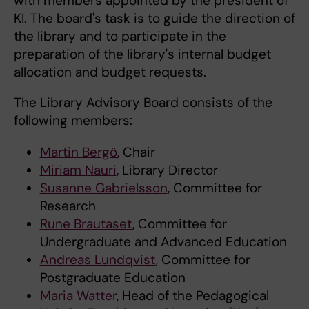
with members appointed by the president of
KI. The board's task is to guide the direction of
the library and to participate in the
preparation of the library's internal budget
allocation and budget requests.
The Library Advisory Board consists of the
following members:
Martin Bergö
, Chair
Miriam Nauri
, Library Director
Susanne Gabrielsson
, Committee for
Research
Rune Brautaset
, Committee for
Undergraduate and Advanced Education
Andreas Lundqvist
, Committee for
Postgraduate Education
Maria Watter
, Head of the Pedagogical