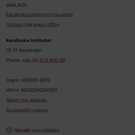
Jobs at KI
Karolinska Institutet Innovation
Contact the press Office
Karolinska Institutet
171 77 Stockholm
Phone:
+46-(8)-524 800 00
Org.nr: 202100-2973
VAT.nr: SE202100297301
About this website
Accessibility report
Manage your cookies