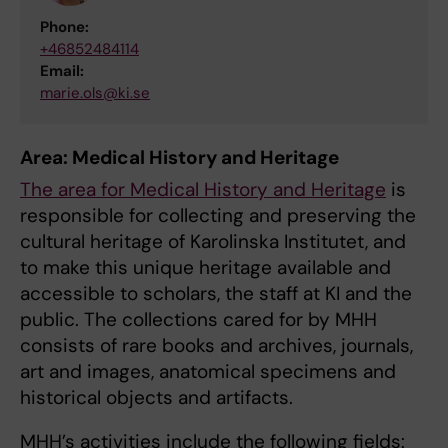
Phone:
+46852484114
Email:
marie.ols@ki.se
Area: Medical History and Heritage
The area for Medical History and Heritage
is
responsible for collecting and preserving the
cultural heritage of Karolinska Institutet, and
to make this unique heritage available and
accessible to scholars, the staff at KI and the
public. The collections cared for by MHH
consists of rare books and archives, journals,
art and images, anatomical specimens and
historical objects and artifacts.
MHH’s activities include the following fields: