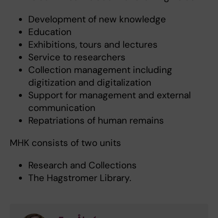
Development of new knowledge
Education
Exhibitions, tours and lectures
Service to researchers
Collection management including
digitization and digitalization
Support for management and external
communication
Repatriations of human remains
MHK consists of two units
Research and Collections
The Hagstromer Library.