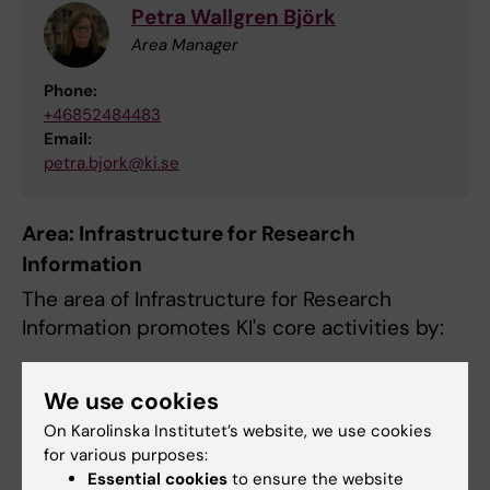
Petra Wallgren Björk
Area Manager
Phone:
+46852484483
Email:
petra.bjork@ki.se
Area: Infrastructure for Research
Information
The area of Infrastructure for Research
Information promotes KI's core activities by:
assisting in the scientific publishing
We use cookies
process
On Karolinska Institutet’s website, we use cookies
making scientific information available
for various purposes:
developing and offering accessible and
Essential cookies
to ensure the website