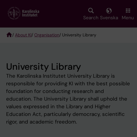
Skip
to
main
Search
Svenska
Menu
content
/
About KI
/
Organisation
/ University Library
Breadcrumb
University Library
The Karolinska Institutet University Library is
responsible for providing KI with the best possible
foundation for conducting research and
education. The University Library shall uphold the
values expressed in the Library and Higher
Education Act, particularly democracy, scientific
rigor, and academic freedom.