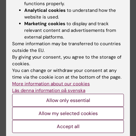
adaptive services and systems
functions properly.
collecting and analysing KI's intellectual
Analytical cookies
to understand how the
output
website is used.
Marketing cookies
to display and track
The area includes the units
relevant content and advertisements from
external platforms.
Information Resources and Publication
Some information may be transferred to countries
outside the EU.
Support
By giving your consent, you agree to the storage of
Metadata for Scientific Output
cookies.
System Development and Methodology.
You can change or withdraw your consent at any
time via the cookie icon at the bottom of the page.
More information about our cookies
Läs denna information på svenska
Sofie Albinsson Cantwell
Allow only essential
Area Manager
Allow my selected cookies
Phone:
+46852484046
Accept all
Email:
sofie.albinsson.cantwell@ki.se