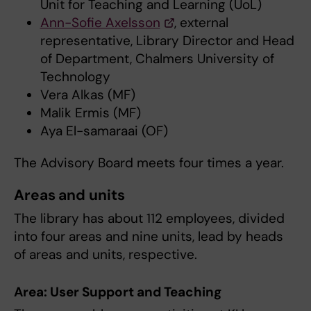
Unit for Teaching and Learning (UoL)
Ann-Sofie Axelsson
, external
representative, Library Director and Head
of Department, Chalmers University of
Technology
Vera Alkas (MF)
Malik Ermis (MF)
Aya El-samaraai (OF)
The Advisory Board meets four times a year.
Areas and units
The library has about 112 employees, divided
into four areas and nine units, lead by heads
of areas and units, respective.
Area: User Support and Teaching