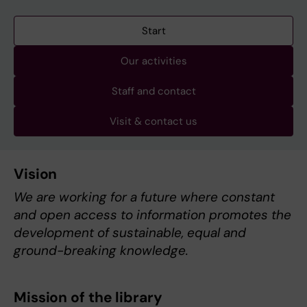
Start
Our activities
Staff and contact
Visit & contact us
Vision
We are working for a future where constant
and open access to information promotes the
development of sustainable, equal and
ground-breaking knowledge.
Mission of the library