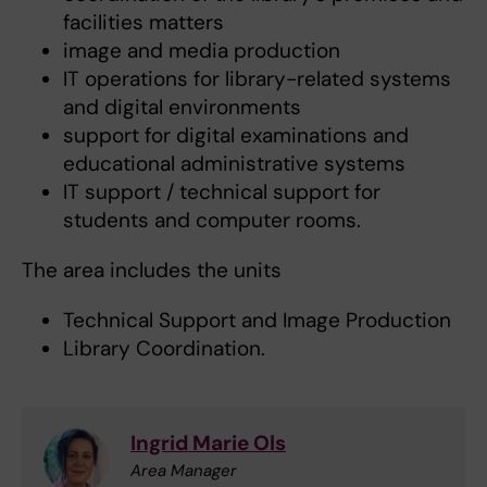
facilities matters
image and media production
IT operations for library-related systems
and digital environments
support for digital examinations and
educational administrative systems
IT support / technical support for
students and computer rooms.
The area includes the units
Technical Support and Image Production
Library Coordination.
Ingrid Marie Ols
Area Manager