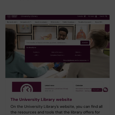
The University Library website
On the University Library's website, you can find all
the resources and tools that the library offers for