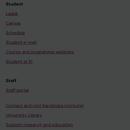
Student
Ladok
Canvas
Schedule
Student e-mail
Course and programme websites
Student at KI
Staff
Staff portal
Contact and visit Karolinska Institutet
University Library
Support research and education