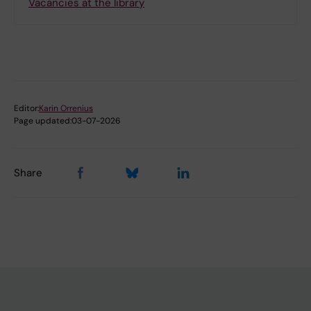
Vacancies at the library
Editor:
Karin Orrenius
Page updated:
03-07-2026
Share