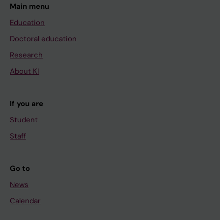
Main menu
Education
Doctoral education
Research
About KI
If you are
Student
Staff
Go to
News
Calendar