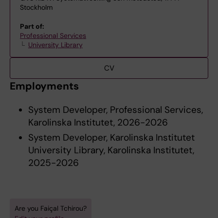
Stockholm
Part of:
Professional Services
University Library
CV
Employments
System Developer, Professional Services,
Karolinska Institutet, 2026-2026
System Developer, Karolinska Institutet
University Library, Karolinska Institutet,
2025-2026
Are you Faiçal Tchirou?