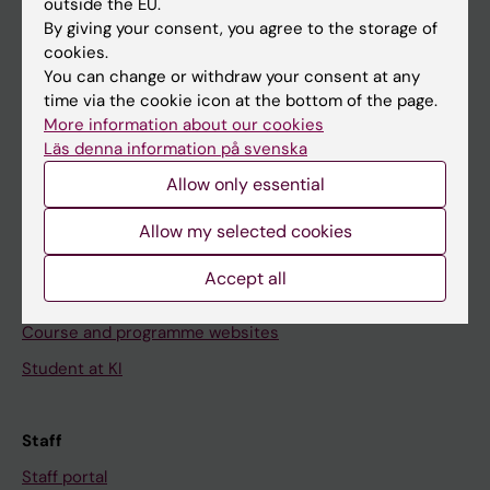
outside the EU.
Go to
By giving your consent, you agree to the storage of
cookies.
News
You can change or withdraw your consent at any
Calendar
time via the cookie icon at the bottom of the page.
More information about our cookies
Läs denna information på svenska
Student
Allow only essential
Ladok
Canvas
Allow my selected cookies
Schedule
Accept all
Student e-mail
Course and programme websites
Student at KI
Staff
Staff portal