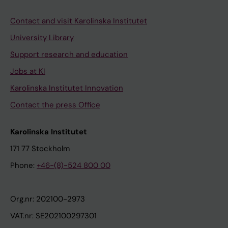
Contact and visit Karolinska Institutet
University Library
Support research and education
Jobs at KI
Karolinska Institutet Innovation
Contact the press Office
Karolinska Institutet
171 77 Stockholm
Phone:
+46-(8)-524 800 00
Org.nr: 202100-2973
VAT.nr: SE202100297301