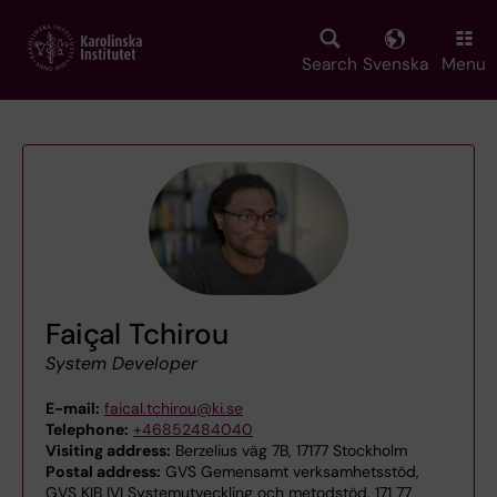
Skip
to
main
Search
Svenska
Menu
content
Faiçal Tchirou
System Developer
E-mail:
faical.tchirou@ki.se
Telephone:
+46852484040
Visiting address:
Berzelius väg 7B, 17177 Stockholm
Postal address:
GVS Gemensamt verksamhetsstöd,
GVS KIB IVI Systemutveckling och metodstöd, 171 77