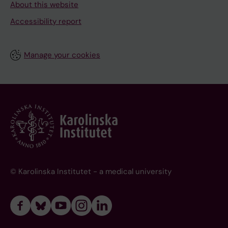
About this website
Accessibility report
Manage your cookies
© Karolinska Institutet - a medical university