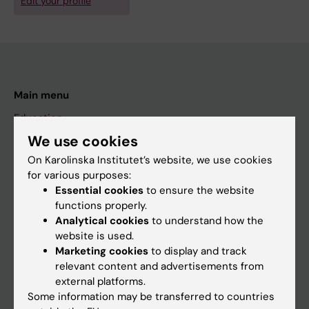
Edit your profile
Main menu
Education
We use cookies
Doctoral education
On Karolinska Institutet’s website, we use cookies
Research
for various purposes:
About KI
Essential cookies
to ensure the website
functions properly.
Analytical cookies
to understand how the
If you are
website is used.
Marketing cookies
to display and track
Student
relevant content and advertisements from
Staff
external platforms.
Some information may be transferred to countries