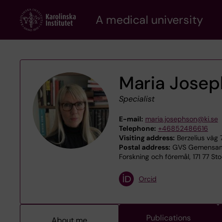
Skip
A medical university
to
main
content
Maria Jose
Specialist
E-mail:
maria.josephson@ki.se
Telephone:
+46852486616
Visiting address:
Berzelius väg 
Postal address:
GVS Gemensamt
Forskning och föremål, 171 77 St
Orcid
Publications
About me