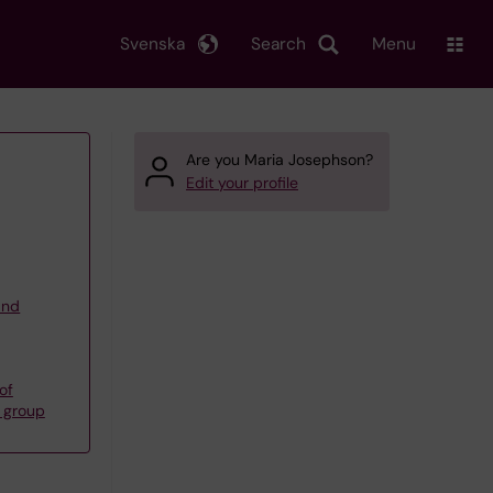
Svenska
Search
Menu
Are you Maria Josephson?
Edit your profile
and
of
s group