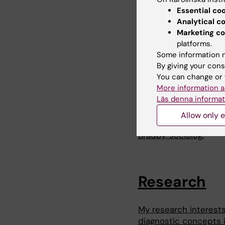
https://www.sverigesr
Essential co
Analytical c
2021-08-11:
Göteborg
Marketing co
https://www.gp.se/ku
platforms.
langtidssjuk-.e7e3
Some information m
By giving your cons
2023-05-11: Föredrag,
You can change or 
medicinens gränser: 
More information a
talet.
Läs denna informat
2024-12-09: Palaver (
Allow only e
det vi eller samhälle
Bradby, sociolog.
Research
My research interests
diagnostic concepts i