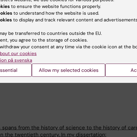
adio.se/avsnitt/1727018
okies
to ensure the website functions properly.
ookies
to understand how the website is used.
s Posten
, Vi har glömt att det är normalt att vara långtid
okies
to display and track relevant content and advertisements
ltur/vi-har-glomt-att-det-ar-normalt-att-vara-
208c-5a60-4125-8c66-5e22c984f0be
ay be transferred to countries outside the EU.
ent, you agree to the storage of cookies.
 Svensk Förening för Allmänmedicin, kongress, Kalmar. Tit
withdraw your consent at any time via the cookie icon at the b
diagnoser, sjukdomsbilder och omstridda terapier under
bout our cookies
ion på svenska
panelsamtal), Stockholms nation, Uppsala. Diagnossamhä
ssential
Allow my selected cookies
Ac
t som är sjukt? Med Johan Bengtsson, psykiatriker och H
 spans from the history of science to the history of car
n the twentieth century. In my dissertation;