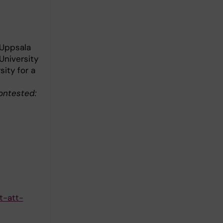
 Uppsala
University
ity for a
ontested:
t-att-