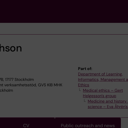
phson
Part of:
Department of Learning,
7B, 17177 Stockholm
Informatics, Management 
 verksamhetsstöd, GVS KIB MHK
Ethics
ockholm
Medical ethics – Gert
Helgesson's group
Medicine and history 
science – Eva Åhrén'
CV
Public outreach and news