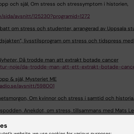
opp och själ, Om stress och stressymptom i historien,
se/sida/avsnitt/125230?programid=1272
att om stress och studenter, arrangerad av Uppsala st
idsjakten”, livsstilsprogram om stress och tidspress me
Nyheter
, Då trodde man att extrakt botade cancer
ltur-noje/da-trodde-man-att-ett-extrakt-botade-canc
ropp & själ, Mysteriet ME
adio.se/avsnitt/598001
etsmorgon, Om kvinnor och stress i samtid och historia
spodden, Anekdot, om stress, tillsammans med Mats Le
https://anekdot.se/bildningspoddavsnitt/stress/
ies
sradion, Postcovid – därför bör det inte kallas kulturs
tutet’s website, we use cookies for various purposes: