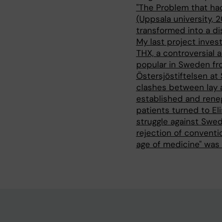
"The Problem that ha
(Uppsala university, 
transformed into a di
My last project invest
THX, a controversial 
popular in Sweden fr
Östersjöstiftelsen at 
clashes between lay 
established and rene
patients turned to El
struggle against Swed
rejection of conventi
age of medicine" was 