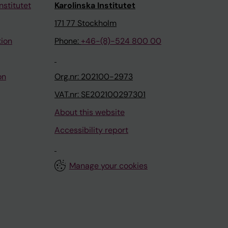
nstitutet
Karolinska Institutet
171 77 Stockholm
tion
Phone:
+46-(8)-524 800 00
on
Org.nr: 202100-2973
VAT.nr: SE202100297301
About this website
Accessibility report
Manage your cookies