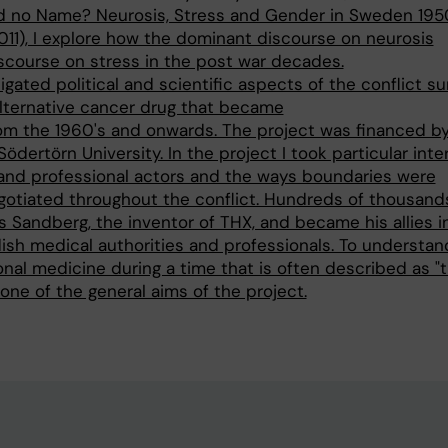
d no Name? Neurosis, Stress and Gender in Sweden 195
2011), I explore how the dominant discourse on neurosis
scourse on stress in the post war decades.
igated political and scientific aspects of the conflict s
alternative cancer drug that became
om the 1960's and onwards. The project was financed b
Södertörn University. In the project I took particular inte
and professional actors and the ways boundaries were
gotiated throughout the conflict. Hundreds of thousand
is Sandberg, the inventor of THX, and became his allies i
ish medical authorities and professionals. To understan
onal medicine during a time that is often described as "
one of the general aims of the project.