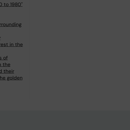
0 to 1980"
urrounding
y
rest in the
s of
n the
d their
the golden