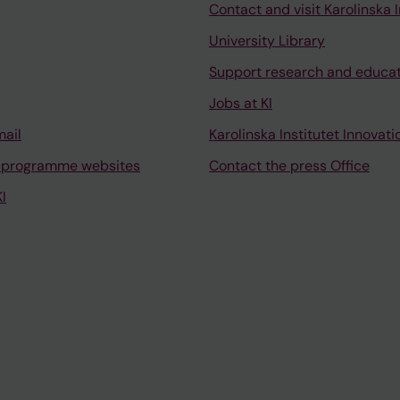
Contact and visit Karolinska I
University Library
Support research and educa
Jobs at KI
mail
Karolinska Institutet Innovati
 programme websites
Contact the press Office
I