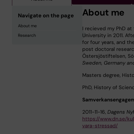
About me
Navigate on the page
About me
I recieved my PhD at 
University in 2011. Af
Research
for four years, and t
post doctoral researc
Östersjöstiftelsen, Sö
Sweden, Germany and
Masters degree, Histo
PhD, History of Scienc
Samverkansengageman
2011-11-16,
Dagens Ny
https://www.dn.se/kul
vara-stressad/