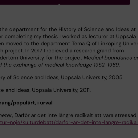
the department for the History of Science and Ideas at
ter completing my thesis I worked as lecturer at Uppsala 
hen moved to the department Tema Q of Linköping Univers
h project. In 2017 I recieved a research grand from
dertörn University, for the project
Medical boundaries c
 the exchange of medical knowledge 1952-1989.
ry of Science and Ideas, Uppsala University, 2005
e and Ideas, Uppsala University, 2011.
g/populärt, i urval
heter
, Därför är det inte längre radikalt att vara stressad
tur-noje/kulturdebatt/darfor-ar-det-inte-langre-radikal