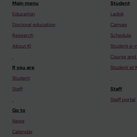
Main menu
Student
Education
Ladok
Doctoral education
Canvas
Research
Schedule
About KI
Student e-
Course and
If you are
Student at K
Student
Staff
Staff
Staff portal
Go to
News
Calendar