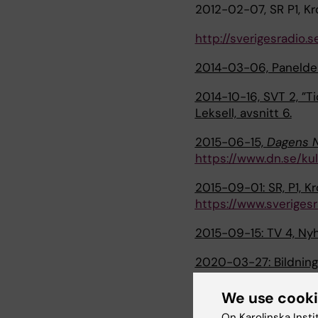
2012-02-07, SR P1, Kr
http://sverigesradio.
2014-03-06, Paneldeb
2014-10-16, SVT 2, ”T
Leksell, avsnitt 6.
2015-06-15,
Dagens 
https://www.dn.se/ku
2015-09-01: SR, P1, K
https://www.sverigesr
2015-09-15: TV 4, Nyh
2020-03-27: Bildning
professor i psykologi.
We use cook
2021-05-17: Vetenskap
On Karolinska Insti