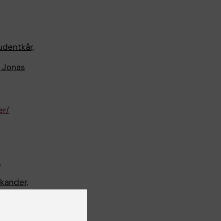
udentkår,
d Jonas
er/
.
kander,
jukdom.