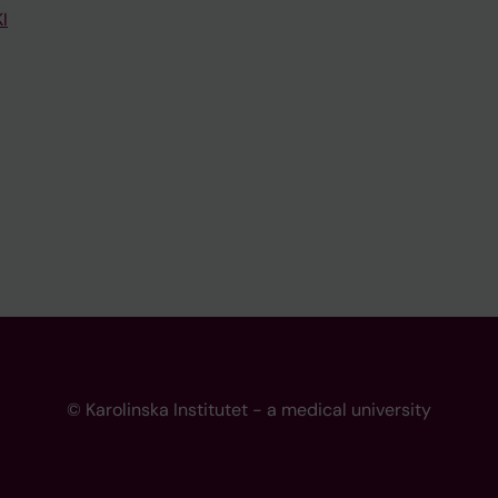
I
© Karolinska Institutet - a medical university