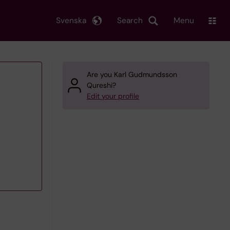
Svenska
Search
Menu
Are you Karl Gudmundsson
Qureshi?
Edit your profile