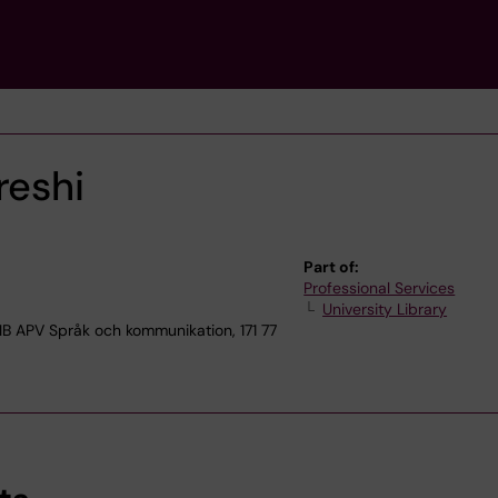
eshi
Part of:
Professional Services
University Library
APV Språk och kommunikation, 171 77