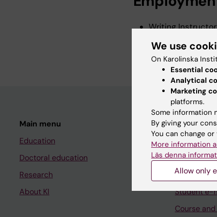
Employmen
Writing Instructor
Writing Instructor,
We use cook
2020-2025
On Karolinska Insti
Essential co
Analytical c
Marketing co
platforms.
Some information m
By giving your cons
Main menu
Student
You can change or 
Education
Ladok
More information a
Läs denna informat
Doctoral education
Canvas
Allow only e
Research
Schedule
About KI
Student e-
Course and