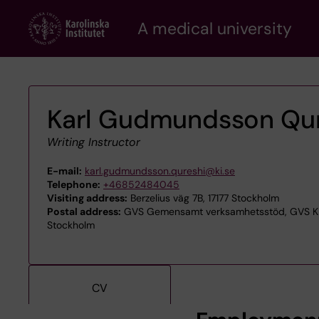
Skip
A medical university
to
main
content
Karl Gudmundsson Qur
Writing Instructor
E-mail:
karl.gudmundsson.qureshi@ki.se
Telephone:
+46852484045
Visiting address:
Berzelius väg 7B, 17177 Stockholm
Postal address:
GVS Gemensamt verksamhetsstöd, GVS KIB 
Stockholm
CV