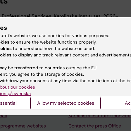
ts
, Professional Services, Karolinska Institutet, 2026-
 Karolinska Institutet University Library, Karolinska Instit
ies
tutet’s website, we use cookies for various purposes:
okies
to ensure the website functions properly.
ookies
to understand how the website is used.
okies
to display and track relevant content and advertisements
ay be transferred to countries outside the EU.
ent, you agree to the storage of cookies.
Contact and visit Karolinska I
withdraw your consent at any time via the cookie icon at the b
University Library
bout our cookies
ion på svenska
Support research and educa
ssential
Allow my selected cookies
Ac
Jobs at KI
mail
Karolinska Institutet Innovati
 programme websites
Contact the press Office