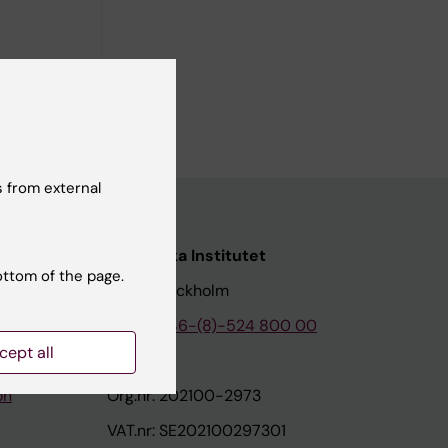
utet,
 from external
nstitutet
Karolinska Institutet
ottom of the page.
171 77 Stockholm
tion
Phone:
+46-(8)-524 800 00
cept all
on
Org.nr: 202100-2973
VAT.nr: SE202100297301