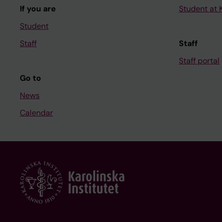
If you are
Student at K
Student
Staff
Staff
Staff portal
Go to
News
Calendar