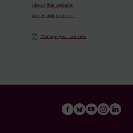
About this website
Accessibility report
Manage your cookies