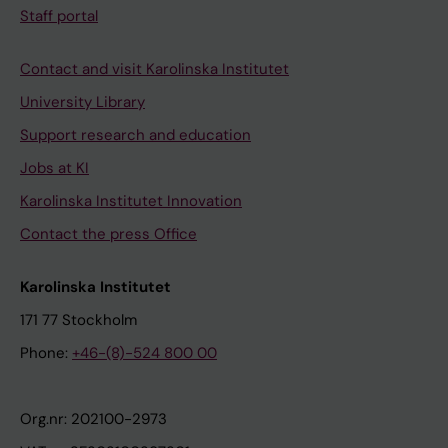
Staff portal
Contact and visit Karolinska Institutet
University Library
Support research and education
Jobs at KI
Karolinska Institutet Innovation
Contact the press Office
Karolinska Institutet
171 77 Stockholm
Phone:
+46-(8)-524 800 00
Org.nr: 202100-2973