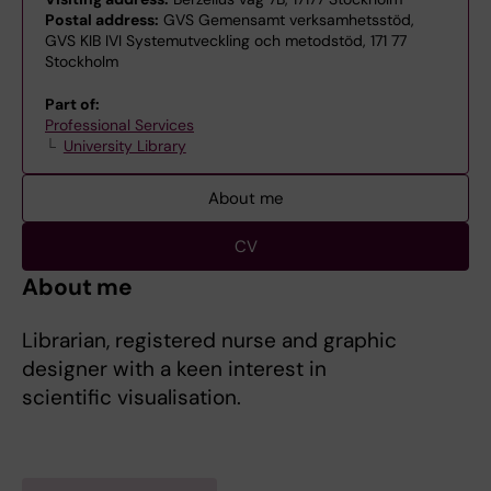
Postal address:
GVS Gemensamt verksamhetsstöd,
GVS KIB IVI Systemutveckling och metodstöd, 171 77
Stockholm
Part of:
Professional Services
University Library
About me
CV
About me
Librarian, registered nurse and graphic
designer with a keen interest in
scientific visualisation.