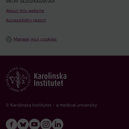
VAT.nr: SE202100297301
About this website
Accessibility report
Manage your cookies
© Karolinska Institutet - a medical university