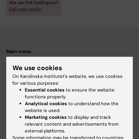
Are you Erik Svallingson?
Edit your profile
Main menu
Education
We use cookies
Doctoral education
On Karolinska Institutet’s website, we use cookies
Research
for various purposes:
Essential cookies
to ensure the website
About KI
functions properly.
Analytical cookies
to understand how the
website is used.
If you are
Marketing cookies
to display and track
Student
relevant content and advertisements from
external platforms.
Staff
Some information may be transferred to countries