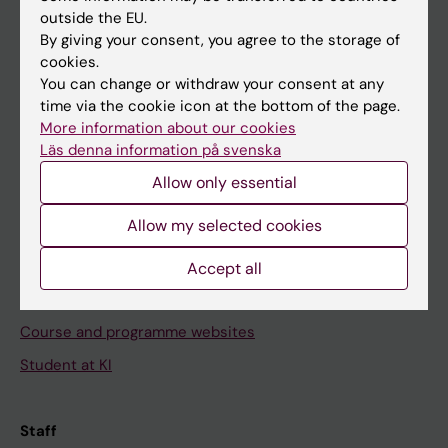
outside the EU.
By giving your consent, you agree to the storage of
Go to
cookies.
News
You can change or withdraw your consent at any
time via the cookie icon at the bottom of the page.
Calendar
More information about our cookies
Läs denna information på svenska
Student
Allow only essential
Ladok
Allow my selected cookies
Canvas
Schedule
Accept all
Student e-mail
Course and programme websites
Student at KI
Staff