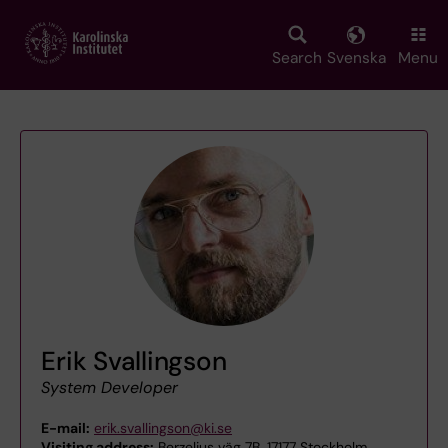
Skip
to
main
Search
Svenska
Menu
content
Erik Svallingson
System Developer
E-mail:
erik.svallingson@ki.se
Visiting address:
Berzelius väg 7B, 17177 Stockholm