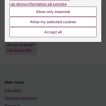
medicine and pharmacy at a certain time. The
Läs denna information på svenska
Hagströmer Library collections
Allow only essential
are well worth exploring from these and other
Allow my selected cookies
perspectives.
Accept all
Are you Lo Barck?
Edit your profile
Main menu
Education
Doctoral education
Research