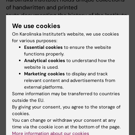
of handwritten and printed
texts documenting the history of the Institute,
as well as the history of
We use cookies
medicine in Sweden in general. These are
On Karolinska Institutet’s website, we use cookies
now kept at Hagströmer
for various purposes:
Medico-Historical Library. As a book historian
Essential cookies
to ensure the website
I am fascinated by not only
functions properly.
Analytical cookies
to understand how the
the contents of the book but also the material
website is used.
object as such. The historical
Marketing cookies
to display and track
artefacts tell us yet another story, of their
relevant content and advertisements from
provenance, use, and
external platforms.
significance for the readers. They may, for
Some information may be transferred to countries
outside the EU.
example, provide evidence of
By giving your consent, you agree to the storage of
professional networks and personal relations.
cookies.
Handwritten comments and
You can change or withdraw your consent at any
additions in a printed book can inform us
time via the cookie icon at the bottom of the page.
about the actual practice of
More information about our cookies