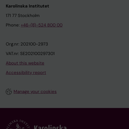
Karolinska Institutet
171 77 Stockholm
Phone:
+46-(8)-524 800 00
Org.nr: 202100-2973
VAT.nr: SE202100297301
About this website
Accessibility report
Manage your cookies