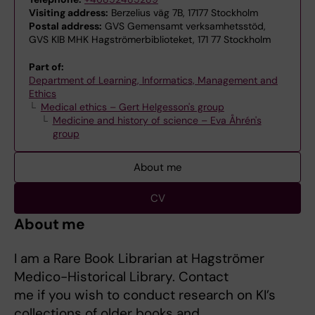
Visiting address:
Berzelius väg 7B, 17177 Stockholm
Postal address:
GVS Gemensamt verksamhetsstöd,
GVS KIB MHK Hagströmerbiblioteket, 171 77 Stockholm
Part of:
Department of Learning, Informatics, Management and
Ethics
Medical ethics – Gert Helgesson's group
Medicine and history of science – Eva Åhrén's
group
About me
CV
About me
I am a Rare Book Librarian at Hagströmer
Medico-Historical Library. Contact
me if you wish to conduct research on KI’s
collections of older books and