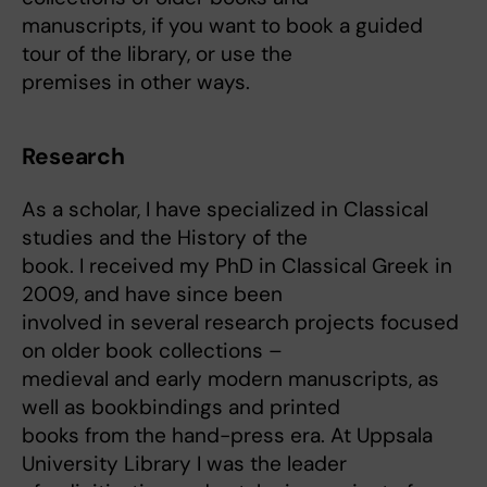
manuscripts, if you want to book a guided
tour of the library, or use the
premises in other ways.
Research
As a scholar, I have specialized in Classical
studies and the History of the
book. I received my PhD in Classical Greek in
2009, and have since been
involved in several research projects focused
on older book collections –
medieval and early modern manuscripts, as
well as bookbindings and printed
books from the hand-press era. At Uppsala
University Library I was the leader