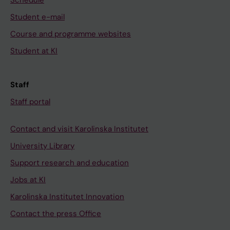
Schedule
Student e-mail
Course and programme websites
Student at KI
Staff
Staff portal
Contact and visit Karolinska Institutet
University Library
Support research and education
Jobs at KI
Karolinska Institutet Innovation
Contact the press Office