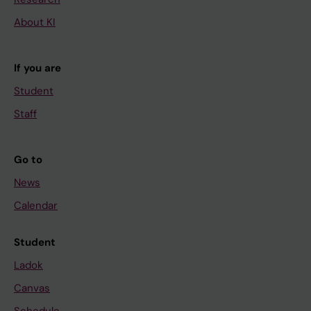
About KI
If you are
Student
Staff
Go to
News
Calendar
Student
Ladok
Canvas