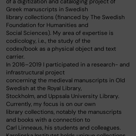
of a digitization and cataloging project of
Greek manuscripts in Swedish
library collections (financed by The Swedish
Foundation for Humanities and
Social Sciences). My area of expertise is
codicology, i.e., the study of the
codex/book as a physical object and text
carrier.
In 2016–2019 I participated in a research- and
infrastructural project
concerning the medieval manuscripts in Old
Swedish at the Royal Library,
Stockholm, and Uppsala University Library.
Currently, my focus is on our own
library collections, notably the manuscripts
and books with a connection to
Carl Linneaus, his students and colleagues.
Karolinska Institutet holds unique collections