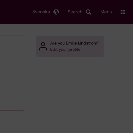
Svenska
Search
Menu
Are you Emilie Lindström?
Edit your profile