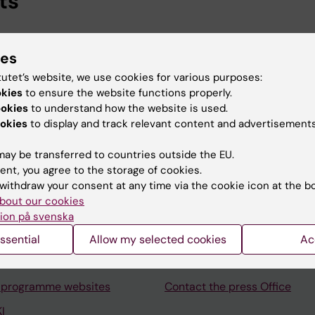
ts
ional Services, Karolinska Institutet, 2026-
ies
ska Institutet University Library, Karolinska Institutet, 2
tutet’s website, we use cookies for various purposes:
okies
to ensure the website functions properly.
ookies
to understand how the website is used.
okies
to display and track relevant content and advertisements
ay be transferred to countries outside the EU.
Contact and visit Karolinska I
ent, you agree to the storage of cookies.
withdraw your consent at any time via the cookie icon at the b
University Library
bout our cookies
Support research and educa
ion på svenska
Jobs at KI
ssential
Allow my selected cookies
Ac
mail
Karolinska Institutet Innovati
 programme websites
Contact the press Office
I