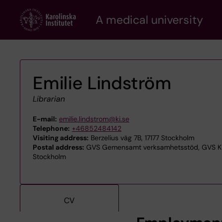
Skip
A medical university
to
main
content
Emilie Lindström
Librarian
E-mail:
emilie.lindstrom@ki.se
Telephone:
+46852484142
Visiting address:
Berzelius väg 7B, 17177 Stockholm
Postal address:
GVS Gemensamt verksamhetsstöd, GVS KIB 
Stockholm
CV