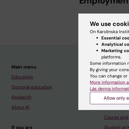
Employmen
Librarian, Profess
We use cook
Librarian, Karolin
On Karolinska Insti
Essential co
Analytical c
Marketing co
platforms.
Some information m
Main menu
Student
By giving your cons
You can change or 
Education
Ladok
More information a
Doctoral education
Canvas
Läs denna informat
Research
Schedule
Allow only e
About KI
Student e-
Course and
If you are
Student at K