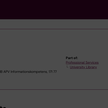
Part of:
Professional Services
University Library
APV Informationskompetens, 171 77