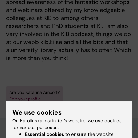
spread awareness of the fantastic workshops
and webinars offered by my knowledgeable
colleagues at KIB to, among others,
researchers and PhD students at KI. I am also
very involved in the KIB podcast, things we do
at our webb kib.ki.se and all the bits and that
a university library actually has to offer. Which
is more than you think!
Are you Katarina Amcoff?
Edit your profile
We use cookies
On Karolinska Institutet’s website, we use cookies
for various purposes:
Essential cookies
to ensure the website