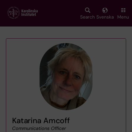
Skip
to
main
Search
Svenska
Menu
content
Katarina Amcoff
Communications Officer