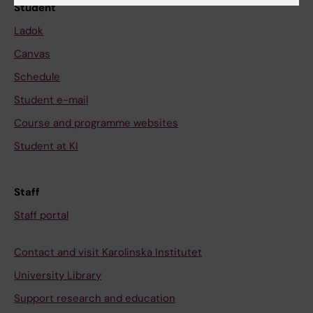
Student
Ladok
Canvas
Schedule
Student e-mail
Course and programme websites
Student at KI
Staff
Staff portal
Contact and visit Karolinska Institutet
University Library
Support research and education