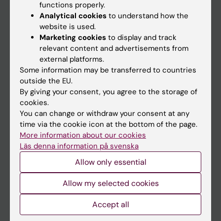
functions properly.
Main menu
Analytical cookies
to understand how the
Education
website is used.
Marketing cookies
to display and track
Doctoral education
relevant content and advertisements from
Research
external platforms.
Some information may be transferred to countries
About KI
outside the EU.
By giving your consent, you agree to the storage of
cookies.
If you are
You can change or withdraw your consent at any
Student
time via the cookie icon at the bottom of the page.
More information about our cookies
Staff
Läs denna information på svenska
Allow only essential
Go to
Allow my selected cookies
News
Calendar
Accept all