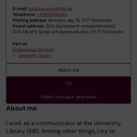
E-mail:
katarina.amcoff@ki.se
Telephone:
+46852484143
Visiting address:
Berzelius väg 7B, 17177 Stockholm
Postal address:
GVS Gemensamt verksamhetsstöd,
GVS KIB APV Språk och kommunikation, 171 77 Stockholm
Part of:
Professional Services
University Library
About me
CV
Public outreach and news
About me
I work as a communicator at the University
Library (KIB). Among other things, I try to