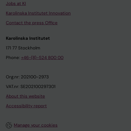
Jobs at KI
Karolinska Institutet Innovation
Contact the press Office
Karolinska Institutet
171 77 Stockholm
Phone:
+46-(8)-524 800 00
Org.nr: 202100-2973
VAT.nr: SE202100297301
About this website
Accessibility report
Manage your cookies