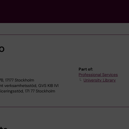
o
Part of:
Professional Services
7B, 17177 Stockholm
University Library
verksamhetsstöd, GVS KIB IVI
iceringsstöd, 171 77 Stockholm