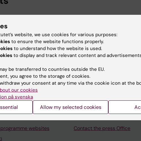
ts
ional Services, Karolinska Institutet, 2026-
ies
ska Institutet University Library, Karolinska Institutet, 2
tutet’s website, we use cookies for various purposes:
okies
to ensure the website functions properly.
ookies
to understand how the website is used.
okies
to display and track relevant content and advertisements
ay be transferred to countries outside the EU.
Contact and visit Karolinska I
ent, you agree to the storage of cookies.
withdraw your consent at any time via the cookie icon at the b
University Library
bout our cookies
Support research and educa
ion på svenska
Jobs at KI
ssential
Allow my selected cookies
Ac
mail
Karolinska Institutet Innovati
 programme websites
Contact the press Office
I