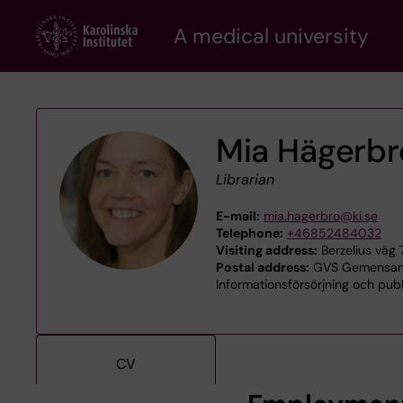
Skip
A medical university
to
main
content
Mia Hägerbr
Librarian
E-mail:
mia.hagerbro@ki.se
Telephone:
+46852484032
Visiting address:
Berzelius väg 
Postal address:
GVS Gemensamt 
Informationsförsörjning och publ
CV