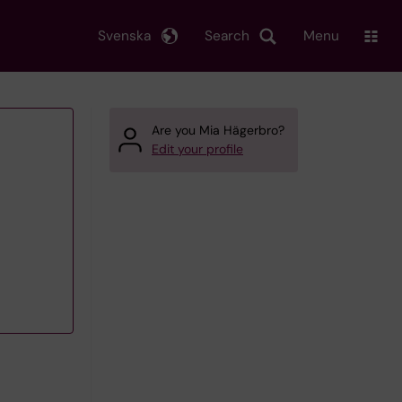
Svenska
Search
Menu
Are you Mia Hägerbro?
Edit your profile