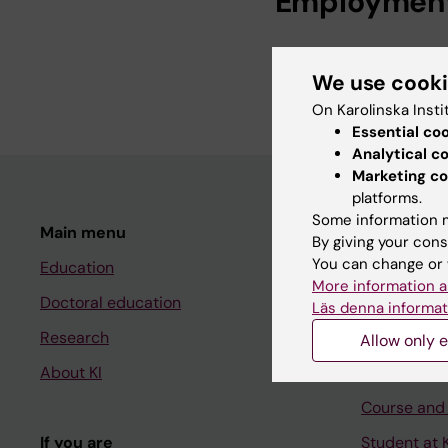
Employmen
Librarian, Profess
We use cook
Librarian, Karolin
On Karolinska Insti
Essential co
Analytical c
Marketing co
platforms.
Some information m
Main menu
Student
By giving your cons
You can change or 
Education
Ladok
More information a
Doctoral education
Canvas
Läs denna informat
Research
Schedule
Allow only e
About KI
Student e-
Course and
If you are
Student at K