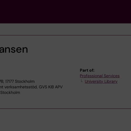
iansen
Part of:
Professional Services
7B, 17177 Stockholm
University Library
 verksamhetsstöd, GVS KIB APV
7 Stockholm