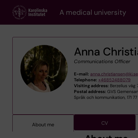
Skip
A medical university
to
main
content
Anna Christ
Communications Officer
E-mail:
anna.christiansen@ki.se
Telephone:
+46852488079
Visiting address:
Berzelius väg 
Postal address:
GVS Gemensamt
Språk och kommunikation, 171 7
CV
About me