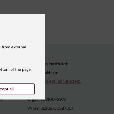
 from external
nstitutet
Karolinska Institutet
ottom of the page.
171 77 Stockholm
tion
Phone:
+46-(8)-524 800 00
cept all
on
Org.nr: 202100-2973
VAT.nr: SE202100297301