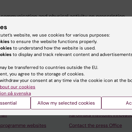
communication and physical activity on prescription.
tainability representative for University
ies
tutet’s website, we use cookies for various purposes:
okies
to ensure the website functions properly.
ookies
to understand how the website is used.
okies
to display and track relevant content and advertisements
ay be transferred to countries outside the EU.
Contact and visit Karolinska I
ent, you agree to the storage of cookies.
withdraw your consent at any time via the cookie icon at the b
University Library
bout our cookies
ion på svenska
Support research and educa
ssential
Allow my selected cookies
Ac
Jobs at KI
mail
Karolinska Institutet Innovati
 programme websites
Contact the press Office