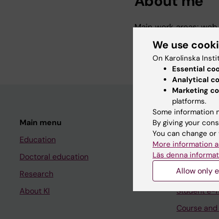
About me
Main work areas: web 
Environmental and sus
We use cook
Administration.
On Karolinska Insti
Essential co
Analytical c
Marketing co
platforms.
Some information m
Main menu
Student
By giving your cons
You can change or 
Education
Ladok
More information a
Läs denna informat
Doctoral education
Canvas
Allow only e
Research
Schedule
About KI
Student e-
Course and