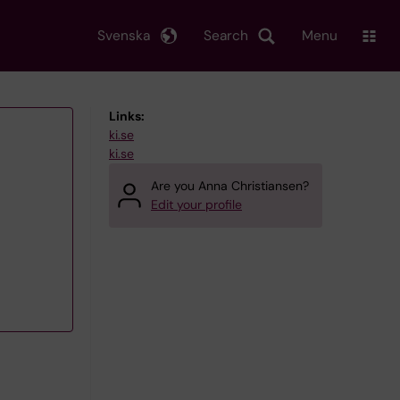
Svenska
Search
Menu
Links:
ki.se
ki.se
Are you Anna Christiansen?
Edit your profile