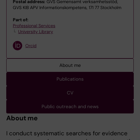
Postal address:
GVS Gemensamt verksamhetsstöd,
GVS KIB APV Informationskompetens, 171 77 Stockholm
Part of:
Professional Services
University Library
Orcid
About me
Publications
CV
Public outreach and news
About me
I conduct systematic searches for evidence