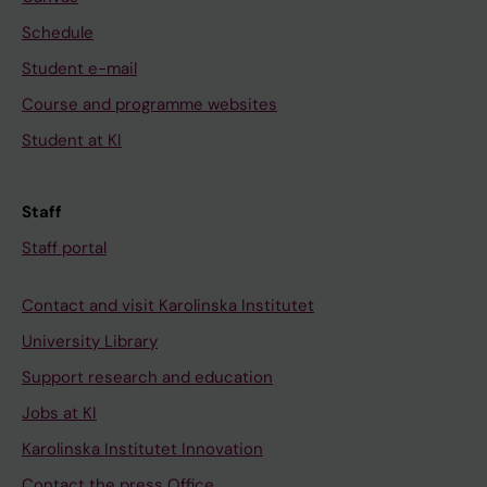
Schedule
Student e-mail
Course and programme websites
Student at KI
Staff
Staff portal
Contact and visit Karolinska Institutet
University Library
Support research and education
Jobs at KI
Karolinska Institutet Innovation
Contact the press Office