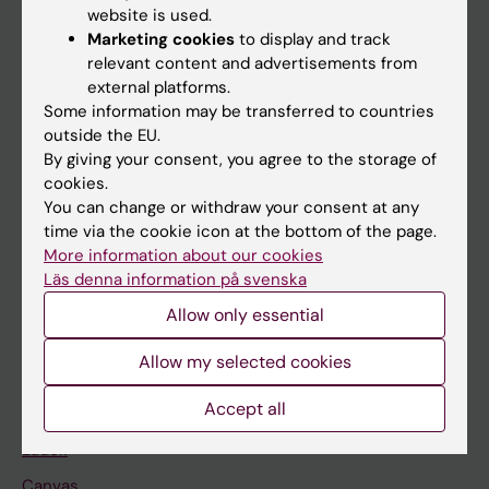
website is used.
Research
Marketing cookies
to display and track
relevant content and advertisements from
About KI
external platforms.
Some information may be transferred to countries
outside the EU.
If you are
By giving your consent, you agree to the storage of
Student
cookies.
You can change or withdraw your consent at any
Staff
time via the cookie icon at the bottom of the page.
More information about our cookies
Läs denna information på svenska
Go to
Allow only essential
News
Calendar
Allow my selected cookies
Accept all
Student
Ladok
Canvas