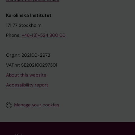
Karolinska Institutet
171 77 Stockholm
Phone:
+46-(8)-524 800 00
Org.nr: 202100-2973
VAT.nr: SE202100297301
About this website
Accessibility report
Manage your cookies