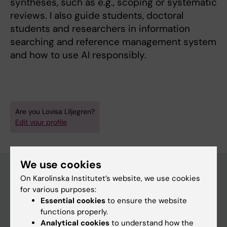
syntheses, such as e.g., scoping or systematic
reviews. I also guide students, doctoral
students and researchers in information
searching and reference management system
and how to use AI responsibly.
Are you Lovisa Liljegren?
Edit your profile
We use cookies
On Karolinska Institutet’s website, we use cookies
for various purposes:
Main menu
Essential cookies
to ensure the website
Education
functions properly.
Analytical cookies
to understand how the
Doctoral education