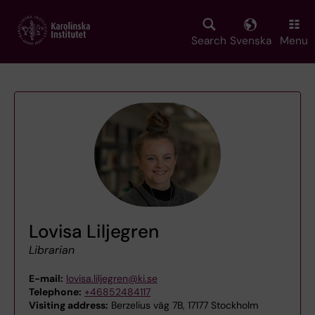
Skip
to
main
Search
Svenska
Menu
content
Lovisa Liljegren
Librarian
E-mail:
lovisa.liljegren@ki.se
Telephone:
+46852484117
Visiting address:
Berzelius väg 7B, 17177 Stockholm