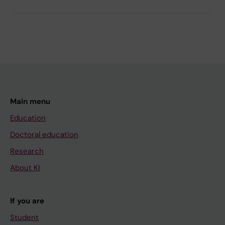
Main menu
Education
Doctoral education
Research
About KI
If you are
Student