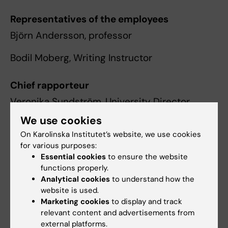
Representatives of the employees
Björn Andersson, professor
Bodil Moberg, Writing Instructor
Chief rapporteur
Veronika Sundström, University Director
We use cookies
Secretary
On Karolinska Institutet’s website, we use cookies
Radmila Micic, Administrative Officer
for various purposes:
Essential cookies
to ensure the website
functions properly.
Administrative officer and contact
Analytical cookies
to understand how the
website is used.
Marketing cookies
to display and track
relevant content and advertisements from
Radmila Micic
external platforms.