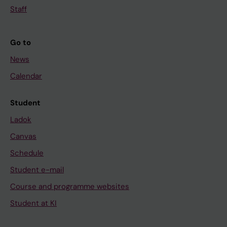
Staff
Go to
News
Calendar
Student
Ladok
Canvas
Schedule
Student e-mail
Course and programme websites
Student at KI