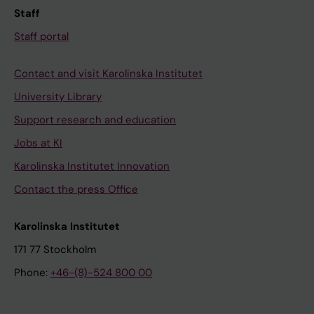
Staff
Staff portal
Contact and visit Karolinska Institutet
University Library
Support research and education
Jobs at KI
Karolinska Institutet Innovation
Contact the press Office
Karolinska Institutet
171 77 Stockholm
Phone:
+46-(8)-524 800 00