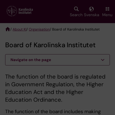
Skip
to
main
Search
Svenska
Menu
content
/
About KI
/
Organisation
/ Board of Karolinska Institutet
Breadcrumb
Board of Karolinska Institutet
Navigate on the page
The function of the board is regulated
in Government Regulation, the Higher
Education Act and the Higher
Education Ordinance.
The function of the board includes making