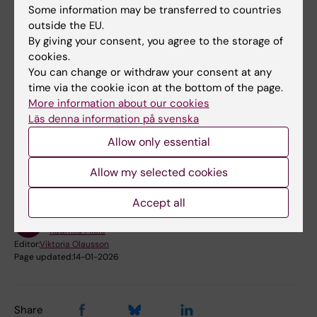
Coordinator
Some information may be transferred to countries
Phone:
outside the EU.
+46852486484
By giving your consent, you agree to the storage of
Email:
cookies.
radmila.micic@ki.se
You can change or withdraw your consent at any
time via the cookie icon at the bottom of the page.
More information about our cookies
Läs denna information på svenska
Did you find the information on this page useful?
Allow only essential
Yes
No
Allow my selected cookies
Accept all
Content reviewer:
Radmila Micic
Editor:
Viktoria Olausson
Page updated:
14-01-2026
Share