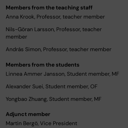
Members from the teaching staff
Anna Krook, Professor, teacher member
Nils-Göran Larsson, Professor, teacher
member
András Simon, Professor, teacher member
Members from the students
Linnea Ammer Jansson, Student member, MF
Alexander Suei, Student member, OF
Yongbao Zhuang, Student member, MF
Adjunct member
Martin Bergö, Vice President