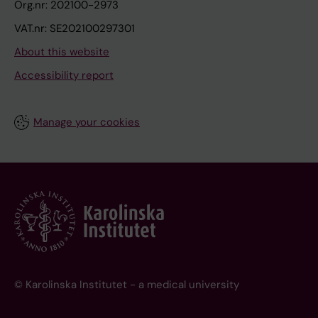
Org.nr: 202100-2973
VAT.nr: SE202100297301
About this website
Accessibility report
Manage your cookies
© Karolinska Institutet - a medical university