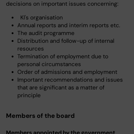
decisions on important issues concerning:
KI's organisation
Annual reports and interim reports etc.
The audit programme
Distribution and follow-up of internal
resources
Termination of employment due to
personal circumstances
Order of admissions and employment
Important recommendations and issues
that are significant as a matter of
principle
Members of the board
Members appointed by the government