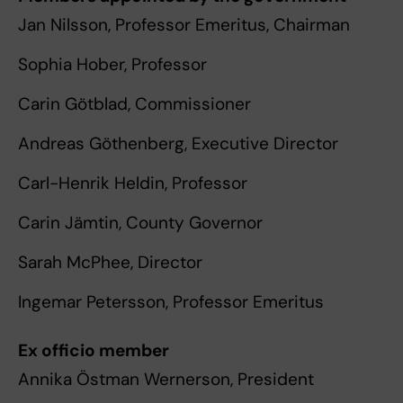
Jan Nilsson, Professor Emeritus, Chairman
Sophia Hober, Professor
Carin Götblad, Commissioner
Andreas Göthenberg, Executive Director
Carl-Henrik Heldin, Professor
Carin Jämtin, County Governor
Sarah McPhee, Director
Ingemar Petersson, Professor Emeritus
Ex officio member
Annika Östman Wernerson, President