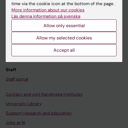
time via the cookie icon at the bottom of the page.
Ladok
More information about our cookies
Canvas
Läs denna information på svenska
Schedule
Allow only essential
Student e-mail
Allow my selected cookies
Course and programme websites
Accept all
Student at KI
Staff
Staff portal
Contact and visit Karolinska Institutet
University Library
Support research and education
Jobs at KI