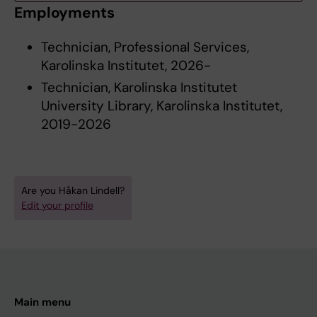
Employments
Technician, Professional Services,
Karolinska Institutet, 2026-
Technician, Karolinska Institutet
University Library, Karolinska Institutet,
2019-2026
Are you Håkan Lindell?
Edit your profile
Main menu