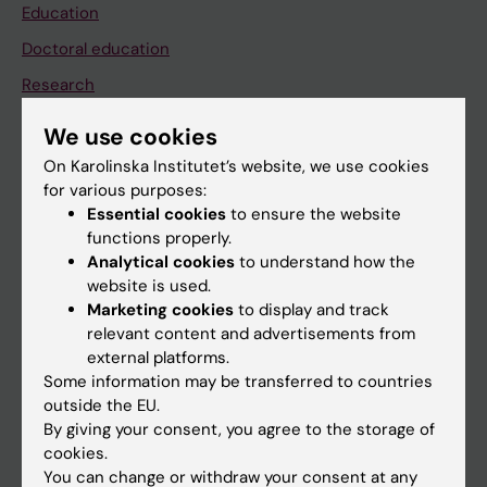
Education
Doctoral education
Research
About KI
We use cookies
On Karolinska Institutet’s website, we use cookies
for various purposes:
If you are
Essential cookies
to ensure the website
Student
functions properly.
Analytical cookies
to understand how the
Staff
website is used.
Marketing cookies
to display and track
relevant content and advertisements from
Go to
external platforms.
News
Some information may be transferred to countries
outside the EU.
Calendar
By giving your consent, you agree to the storage of
cookies.
Student
You can change or withdraw your consent at any