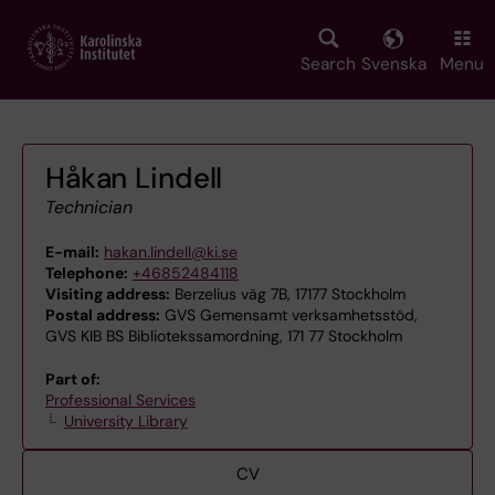
Skip
to
main
Search
Svenska
Menu
content
Håkan Lindell
Technician
E-mail:
hakan.lindell@ki.se
Telephone:
+46852484118
Visiting address:
Berzelius väg 7B, 17177 Stockholm
Postal address:
GVS Gemensamt verksamhetsstöd,
GVS KIB BS Bibliotekssamordning, 171 77 Stockholm
Part of:
Professional Services
University Library
CV