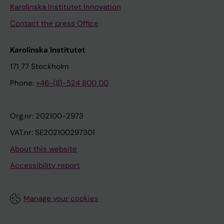
Karolinska Institutet Innovation
Contact the press Office
Karolinska Institutet
171 77 Stockholm
Phone:
+46-(8)-524 800 00
Org.nr: 202100-2973
VAT.nr: SE202100297301
About this website
Accessibility report
Manage your cookies